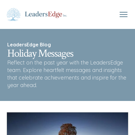
LeadersEdge Blog
Holiday Messages
Reflect on the past year with the LeadersEdge
team. Explore heartfelt messages and insights
that celebrate achievements and inspire for the
year ahead.