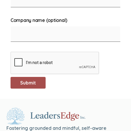
Company name (optional)
Fostering grounded and mindful, self-aware