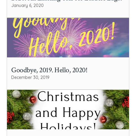
January 6, 2020
Goodbye, 2019. Hello, 2020!
December 30, 2019