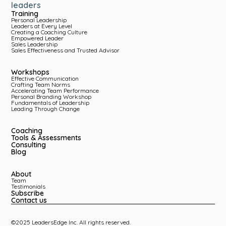
leaders
Training
Personal Leadership
Leaders at Every Level
Creating a Coaching Culture
Empowered Leader
Sales Leadership
Sales Effectiveness and Trusted Advisor
Workshops
Effective Communication
Crafting Team Norms
Accelerating Team Performance
Personal Branding Workshop
Fundamentals of Leadership
Leading Through Change
Coaching
Tools & Assessments
Consulting
Blog
About
Team
Testimonials
Subscribe
Contact us
©2025 LeadersEdge Inc. All rights reserved.