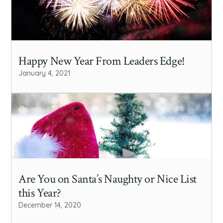
Happy New Year From Leaders Edge!
January 4, 2021
Are You on Santa’s Naughty or Nice List
this Year?
December 14, 2020