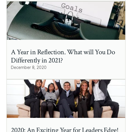
A Year in Reflection. What will You Do
Differently in 2021?
December 8, 2020
2020: An Exciting Year for Leaders Edge!