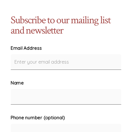
Subscribe to our mailing list
and newsletter
Email Address
Name
Phone number (optional)