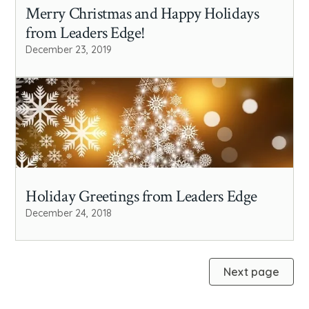
Merry Christmas and Happy Holidays
from Leaders Edge!
December 23, 2019
Holiday Greetings from Leaders Edge
December 24, 2018
Next page