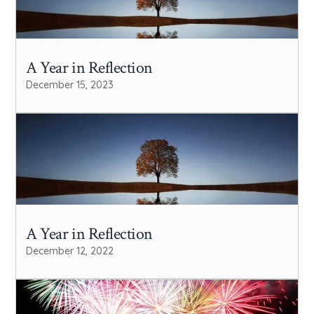
A Year in Reflection
December 15, 2023
A Year in Reflection
December 12, 2022