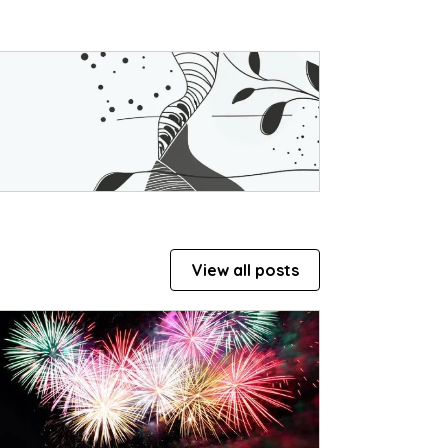
View all posts