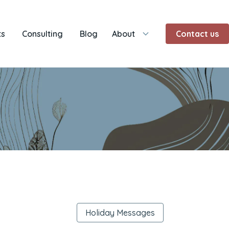
ts
Consulting
Blog
About
Contact us
Holiday Messages