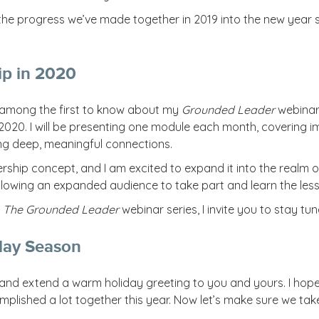
e the progress we’ve made together in 2019 into the new year
ip in 2020
e among the first to know about my
Grounded Leader
webinar 
 2020. I will be presenting one module each month, covering i
ing deep, meaningful connections.
rship concept, and I am excited to expand it into the realm o
lowing an expanded audience to take part and learn the less
t
The Grounded Leader
webinar series, I invite you to stay tu
day Season
,” and extend a warm holiday greeting to you and yours. I ho
plished a lot together this year. Now let’s make sure we tak