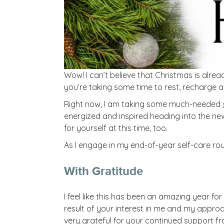
Wow! I can’t believe that Christmas is alrea
you’re taking some time to rest, recharge an
Right now, I am taking some much-needed
energized and inspired heading into the new
for yourself at this time, too.
As I engage in my end-of-year self-care rout
With Gratitude
I feel like this has been an amazing year fo
result of your interest in me and my approac
very grateful for your continued support f