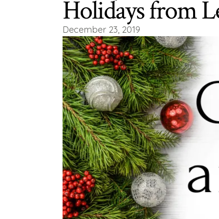
Holidays from L
December 23, 2019