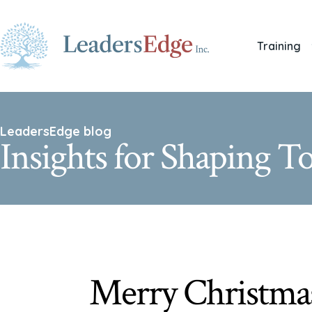
Training
LeadersEdge blog
Insights for Shaping 
Merry Christma