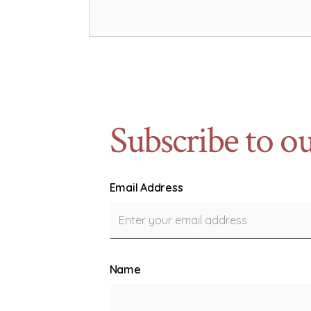
Subscribe to ou
Email Address
Name