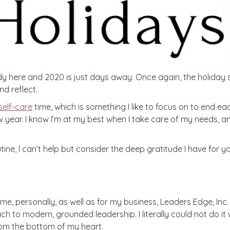
dy here and 2020 is just days away. Once again, the holiday s
d reflect.
self-care
time, which is something I like to focus on to end each 
 year. I know I’m at my best when I take care of my needs, a
ine, I can’t help but consider the deep gratitude I have for yo
r me, personally, as well as for my business, Leaders Edge, Inc
h to modern, grounded leadership. I literally could not do it w
rom the bottom of my heart.