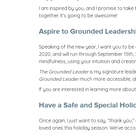
I am inspired by you, and I promise to tak
together. It’s going to be awesome!
Aspire to Grounded Leadersh
Speaking of the new year, I want you to b
2020, and will run through September 15th,
mindfulness, using your intuition and creat
The Grounded Leader
is my signature leade
Grounded Leader
much more accessible, al
If you are interested in learning more abou
Have a Safe and Special Holi
Once again, I just want to say, “thank you
loved ones this holiday season. We’ve accom