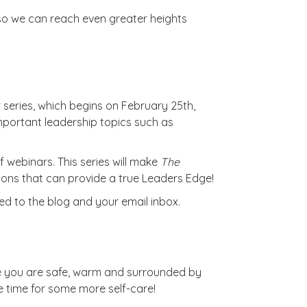
 so we can reach even greater heights
series, which begins on February 25th,
mportant leadership topics such as
f webinars. This series will make
The
ons that can provide a true Leaders Edge!
ned to the blog and your email inbox.
pe you are safe, warm and surrounded by
e time for some more self-care!