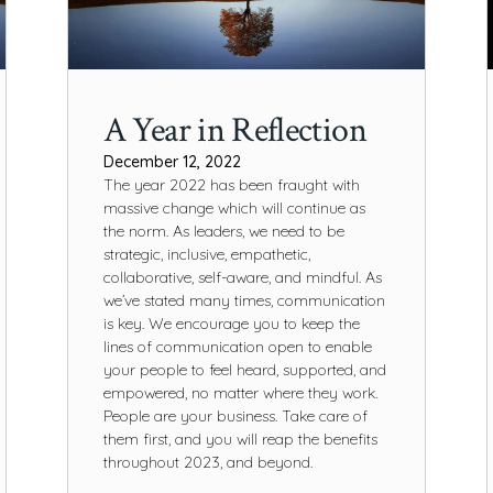
A Year in Reflection
December 12, 2022
The year 2022 has been fraught with
massive change which will continue as
the norm. As leaders, we need to be
strategic, inclusive, empathetic,
collaborative, self-aware, and mindful. As
we’ve stated many times, communication
is key. We encourage you to keep the
lines of communication open to enable
your people to feel heard, supported, and
empowered, no matter where they work.
People are your business. Take care of
them first, and you will reap the benefits
throughout 2023, and beyond.