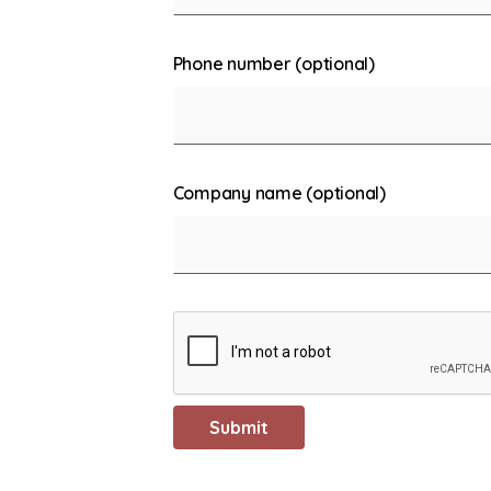
Phone number (optional)
Company name (optional)