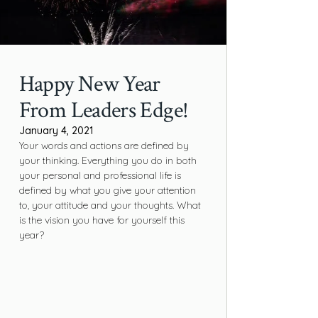
Happy New Year
From Leaders Edge!
January 4, 2021
Your words and actions are defined by
your thinking. Everything you do in both
your personal and professional life is
defined by what you give your attention
to, your attitude and your thoughts. What
is the vision you have for yourself this
year?