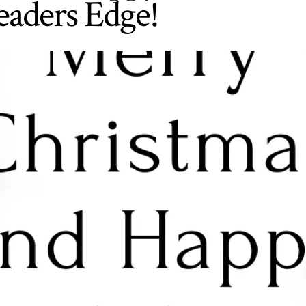
eaders Edge!