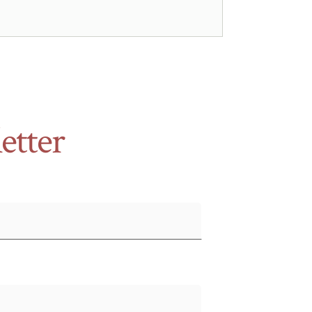
etter