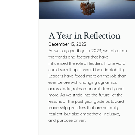
A Year in Reflection
December 15, 2023
As we say goodbye to 2023, we reflect on
the trends and factors that have
influenced the role of leaders. If one word
could sum it up, it would be adaptability.
Leaders have faced more on the job than
ever before with changing dynamics
across tasks, roles, economic trends, and
more. As we stride into the future, let the
lessons of the past year guide us toward
leadership practices that are not only
resilient, but also empathetic, inclusive,
and purpose driven.