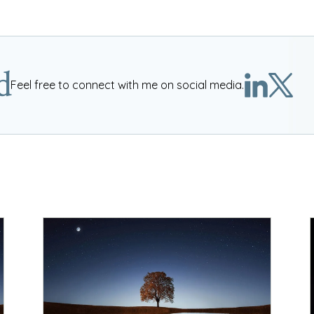
d
Feel free to connect with me on social media.