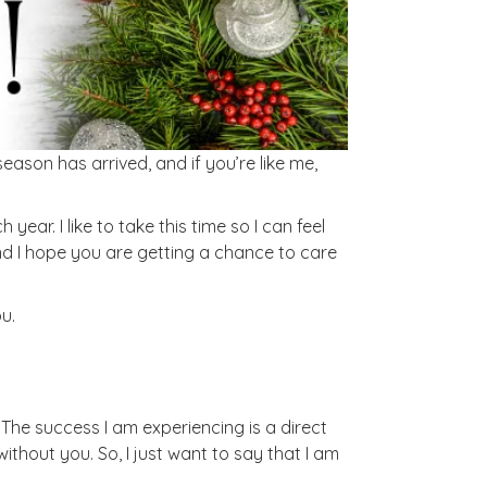
eason has arrived, and if you’re like me,
year. I like to take this time so I can feel
nd I hope you are getting a chance to care
u.
. The success I am experiencing is a direct
ithout you. So, I just want to say that I am