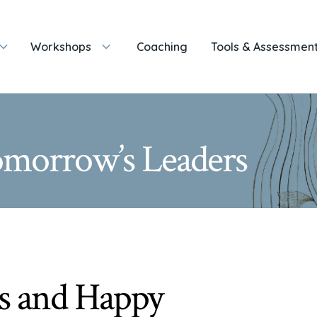
Workshops
Coaching
Tools & Assessmen
Tomorrow’s Leaders
s and Happy