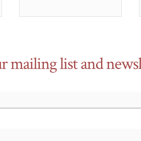
r mailing list and newsl