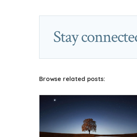
Stay connecte
Browse related posts: