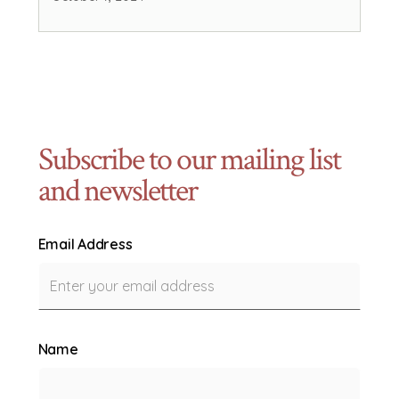
Subscribe to our mailing list
and newsletter
Email Address
Name