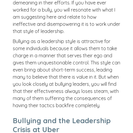
demeaning in their efforts. If you have ever
worked for a bully, you will resonate with what I
am suggesting here and relate to how
ineffective and disempowering it is to work under
that style of leadership.
Bullying as a leadership style is attractive for
some individuals because it allows them to take
charge in a manner that serves their ego and
gives them unquestionable control. This style can
even bring about short-term success, leading
many to believe that there is value in it. But when
you look closely at bullying leaders, you will find
that their effectiveness always loses steam, with
many of them suffering the consequences of
having their tactics backfire completely.
Bullying and the Leadership
Crisis at Uber