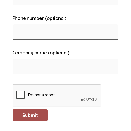
Phone number (optional)
Company name (optional)