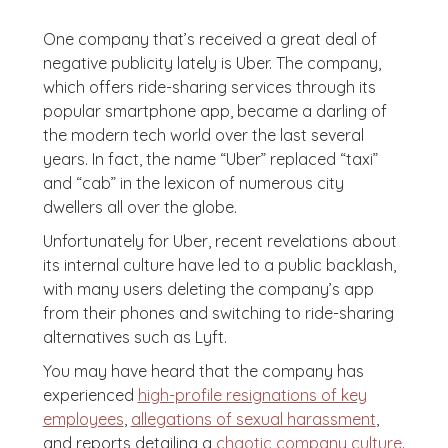
One company that’s received a great deal of
negative publicity lately is Uber. The company,
which offers ride-sharing services through its
popular smartphone app, became a darling of
the modern tech world over the last several
years. In fact, the name “Uber” replaced “taxi”
and “cab” in the lexicon of numerous city
dwellers all over the globe.
Unfortunately for Uber, recent revelations about
its internal culture have led to a public backlash,
with many users deleting the company’s app
from their phones and switching to ride-sharing
alternatives such as Lyft.
You may have heard that the company has
experienced
high-profile resignations of key
employees
,
allegations of sexual harassment
,
and reports detailing a
chaotic company culture
.