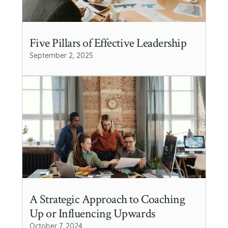
Five Pillars of Effective Leadership
September 2, 2025
A Strategic Approach to Coaching
Up or Influencing Upwards
October 7, 2024