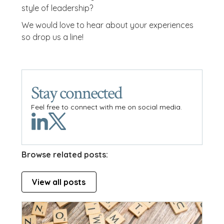
style of leadership?
We would love to hear about your experiences
so drop us a line!
Stay connected
Feel free to connect with me on social media.
Browse related posts:
View all posts