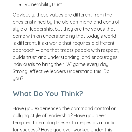
VulnerabilityTrust
Obviously, these values are different from the
ones enshrined by the old command and control
style of leadership, but they are the values that
come with an understanding that today’s world
is different. It’s a world that requires a different
approach — one that treats people with respect,
builds trust and understanding, and encourages
individuals to bring their “A” game every day!
Strong, effective leaders understand this. Do
you?
What Do You Think?
Have you experienced the command control or
bullying style of leadership? Have you been
tempted to employ these strategies as a tactic
for success? Have you ever worked under this