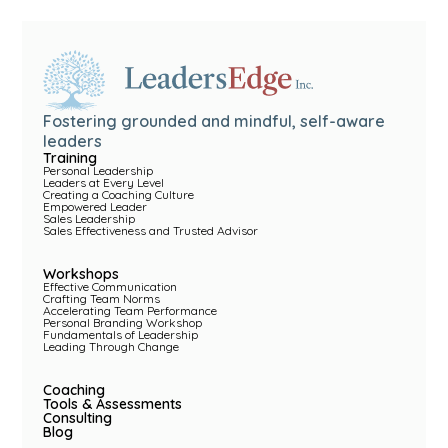
Fostering grounded and mindful, self-aware
leaders
Training
Personal Leadership
Leaders at Every Level
Creating a Coaching Culture
Empowered Leader
Sales Leadership
Sales Effectiveness and Trusted Advisor
Workshops
Effective Communication
Crafting Team Norms
Accelerating Team Performance
Personal Branding Workshop
Fundamentals of Leadership
Leading Through Change
Coaching
Tools & Assessments
Consulting
Blog