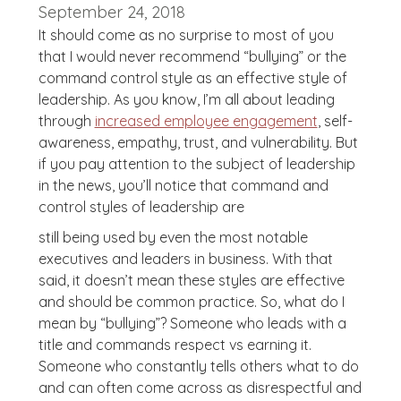
September 24, 2018
It should come as no surprise to most of you
that I would never recommend “bullying” or the
command control style as an effective style of
leadership. As you know, I’m all about leading
through
increased employee engagement
, self-
awareness, empathy, trust, and vulnerability. But
if you pay attention to the subject of leadership
in the news, you’ll notice that command and
control styles of leadership are
still being used by even the most notable
executives and leaders in business. With that
said, it doesn’t mean these styles are effective
and should be common practice. So, what do I
mean by “bullying”? Someone who leads with a
title and commands respect vs earning it.
Someone who constantly tells others what to do
and can often come across as disrespectful and