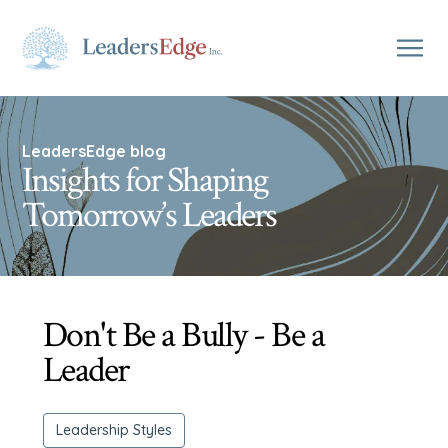
LeadersEdge blog
Insights for Shaping
Tomorrow’s Leaders
Don't Be a Bully - Be a
Leader
Leadership Styles