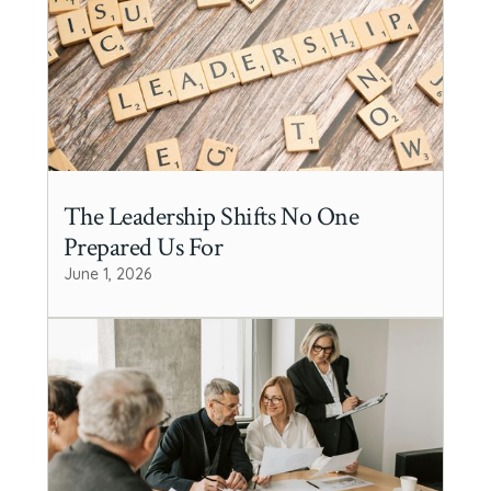
The Leadership Shifts No One
Prepared Us For
June 1, 2026