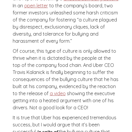
In an
open letter
to the company’s board, two
former investors unleashed some harsh criticism
of the company for fostering “a culture plagued
by disrespect, exclusionary cliques, lack of
diversity, and tolerance for bullying and
harassment of every form.”
Of course, this type of culture is only allowed to
thrive when it is dictated by the people at the
top of the company food chain. And Uber CEO
Travis Kalanick is finally beginning to suffer the
consequences of the bullying culture that he has
built at his company, evidenced by the reaction
to the release of
a video
showing the executive
getting into a heated argument with one of his
drivers. Not a good look for a CEO!
It is true that Uber has experienced tremendous
success, but I would argue that it’s been
successful
the bullying culture that