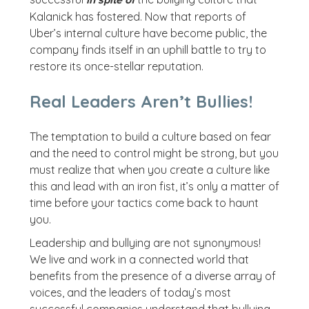
in spite of
Kalanick has fostered. Now that reports of
Uber’s internal culture have become public, the
company finds itself in an uphill battle to try to
restore its once-stellar reputation.
Real Leaders Aren’t Bullies!
The temptation to build a culture based on fear
and the need to control might be strong, but you
must realize that when you create a culture like
this and lead with an iron fist, it’s only a matter of
time before your tactics come back to haunt
you.
Leadership and bullying are not synonymous!
We live and work in a connected world that
benefits from the presence of a diverse array of
voices, and the leaders of today’s most