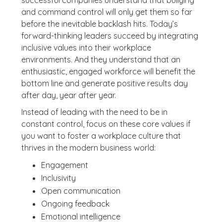
successful companies understand that bullying
and command control will only get them so far
before the inevitable backlash hits. Today’s
forward-thinking leaders succeed by integrating
inclusive values into their workplace
environments. And they understand that an
enthusiastic, engaged workforce will benefit the
bottom line and generate positive results day
after day, year after year.
Instead of leading with the need to be in
constant control, focus on these core values if
you want to foster a workplace culture that
thrives in the modern business world:
Engagement
Inclusivity
Open communication
Ongoing feedback
Emotional intelligence