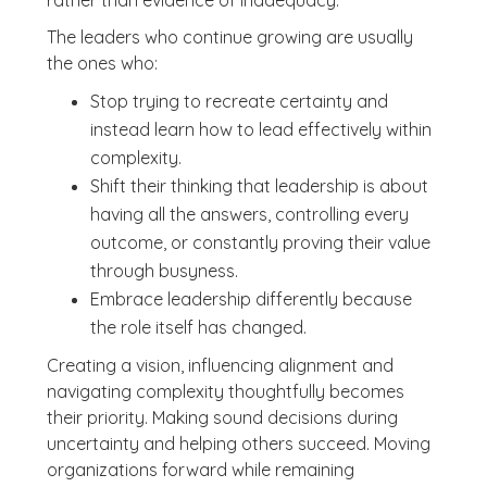
rather than evidence of inadequacy.
The leaders who continue growing are usually
the ones who:
Stop trying to recreate certainty and
instead learn how to lead effectively within
complexity.
Shift their thinking that leadership is about
having all the answers, controlling every
outcome, or constantly proving their value
through busyness.
Embrace leadership differently because
the role itself has changed.
Creating a vision, influencing alignment and
navigating complexity thoughtfully becomes
their priority. Making sound decisions during
uncertainty and helping others succeed. Moving
organizations forward while remaining