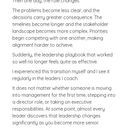
Then one day, the role changes.
The problems become less clear, and the
decisions carry greater consequence. The
timelines become longer and the stakeholder
landscape becomes more complex. Priorities
begin competing with one another, making
alignment harder to achieve.
Suddenly, the leadership playbook that worked
so well no longer feels quite as effective.
I experienced this transition myself and I see it
regularly in the leaders I coach.
It does not matter whether someone is moving
into management for the first time, stepping into
a director role, or taking on executive
responsibilities. At some point, almost every
leader discovers that leadership changes
significantly as you become more senior.