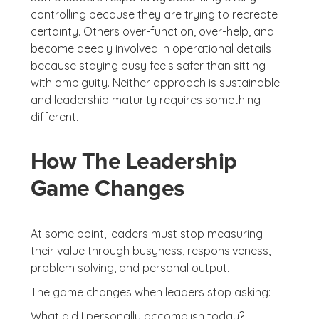
controlling because they are trying to recreate
certainty. Others over-function, over-help, and
become deeply involved in operational details
because staying busy feels safer than sitting
with ambiguity. Neither approach is sustainable
and leadership maturity requires something
different.
How The Leadership
Game Changes
At some point, leaders must stop measuring
their value through busyness, responsiveness,
problem solving, and personal output.
The game changes when leaders stop asking:
What did I personally accomplish today?