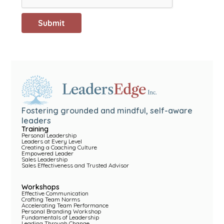
Fostering grounded and mindful, self-aware
leaders
Training
Personal Leadership
Leaders at Every Level
Creating a Coaching Culture
Empowered Leader
Sales Leadership
Sales Effectiveness and Trusted Advisor
Workshops
Effective Communication
Crafting Team Norms
Accelerating Team Performance
Personal Branding Workshop
Fundamentals of Leadership
Leading Through Change