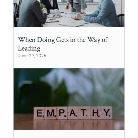
When Doing Gets in the Way of
Leading
June 29, 2026