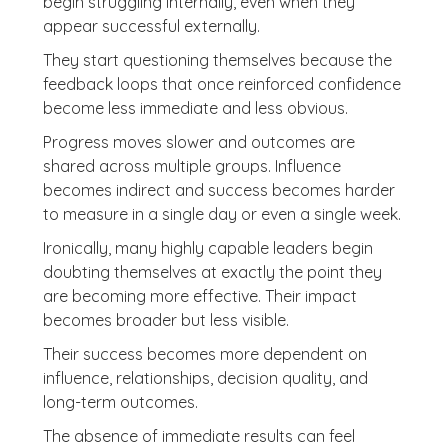
begin struggling internally, even when they
appear successful externally.
They start questioning themselves because the
feedback loops that once reinforced confidence
become less immediate and less obvious.
Progress moves slower and outcomes are
shared across multiple groups. Influence
becomes indirect and success becomes harder
to measure in a single day or even a single week.
Ironically, many highly capable leaders begin
doubting themselves at exactly the point they
are becoming more effective. Their impact
becomes broader but less visible.
Their success becomes more dependent on
influence, relationships, decision quality, and
long-term outcomes.
The absence of immediate results can feel