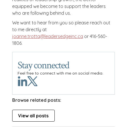
equipped we become to support the leaders
who are following behind us.
We want to hear from you so please reach out
to me directly at
joanne.trotta@leadersedgeinc.ca
or 416-560-
1806.
Stay connected
Feel free to connect with me on social media.
Browse related posts:
View all posts