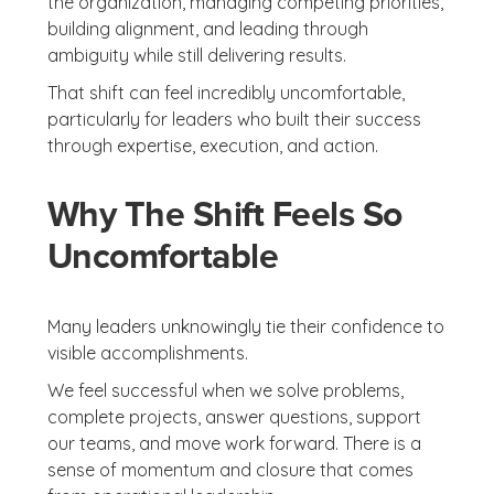
the organization, managing competing priorities,
building alignment, and leading through
ambiguity while still delivering results.
That shift can feel incredibly uncomfortable,
particularly for leaders who built their success
through expertise, execution, and action.
Why The Shift Feels So
Uncomfortable
Many leaders unknowingly tie their confidence to
visible accomplishments.
We feel successful when we solve problems,
complete projects, answer questions, support
our teams, and move work forward. There is a
sense of momentum and closure that comes