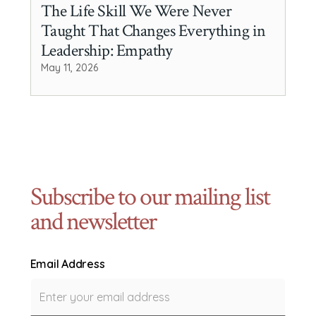
The Life Skill We Were Never
Taught That Changes Everything in
Leadership: Empathy
May 11, 2026
Subscribe to our mailing list
and newsletter
Email Address