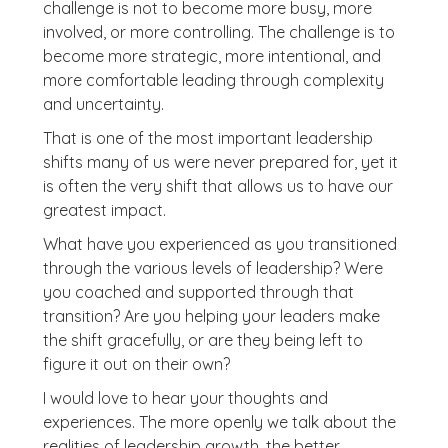
challenge is not to become more busy, more
involved, or more controlling. The challenge is to
become more strategic, more intentional, and
more comfortable leading through complexity
and uncertainty.
That is one of the most important leadership
shifts many of us were never prepared for, yet it
is often the very shift that allows us to have our
greatest impact.
What have you experienced as you transitioned
through the various levels of leadership? Were
you coached and supported through that
transition? Are you helping your leaders make
the shift gracefully, or are they being left to
figure it out on their own?
I would love to hear your thoughts and
experiences. The more openly we talk about the
realities of leadership growth, the better