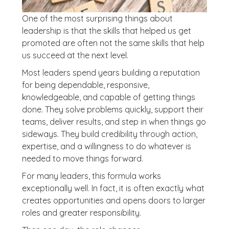
One of the most surprising things about
leadership is that the skills that helped us get
promoted are often not the same skills that help
us succeed at the next level.
Most leaders spend years building a reputation
for being dependable, responsive,
knowledgeable, and capable of getting things
done. They solve problems quickly, support their
teams, deliver results, and step in when things go
sideways. They build credibility through action,
expertise, and a willingness to do whatever is
needed to move things forward.
For many leaders, this formula works
exceptionally well. In fact, it is often exactly what
creates opportunities and opens doors to larger
roles and greater responsibility.