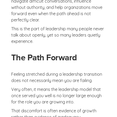
navigate difficult conversations, influence
without authority, and help organizations move
forward even when the path ahead is not
perfectly clear.
This is the part of leadership many people never
talk about openly, yet so many leaders quietly
experience.
The Path Forward
Feeling stretched during a leadership transition
does not necessarily mean you are failing.
Very often, it means the leadership model that
once served you well is no longer large enough
for the role you are growing into.
That discomfort is often evidence of growth