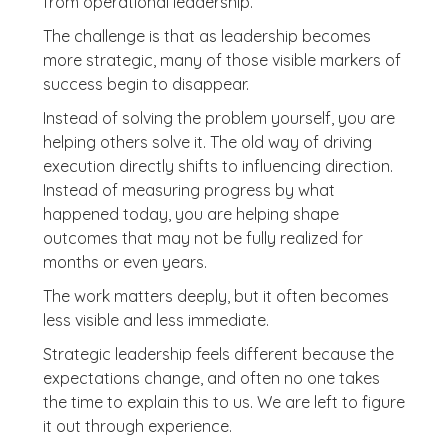
from operational leadership.
The challenge is that as leadership becomes
more strategic, many of those visible markers of
success begin to disappear.
Instead of solving the problem yourself, you are
helping others solve it. The old way of driving
execution directly shifts to influencing direction.
Instead of measuring progress by what
happened today, you are helping shape
outcomes that may not be fully realized for
months or even years.
The work matters deeply, but it often becomes
less visible and less immediate.
Strategic leadership feels different because the
expectations change, and often no one takes
the time to explain this to us. We are left to figure
it out through experience.