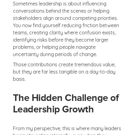
Sometimes leadership is about influencing
conversations behind the scenes or helping
stakeholders align around competing priorities.
You now find yourself reducing friction between
teams, creating clarity where confusion exists,
identifying risks before they become larger
problems, or helping people navigate
uncertainty during periods of change.
Those contributions create tremendous value,
but they are far less tangible on a day-to-day
basis.
The Hidden Challenge of
Leadership Growth
From my perspective, this is where many leaders