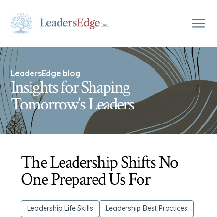
LeadersEdge blog
Insights for Shaping
Tomorrow’s Leaders
The Leadership Shifts No
One Prepared Us For
Leadership Life Skills
Leadership Best Practices