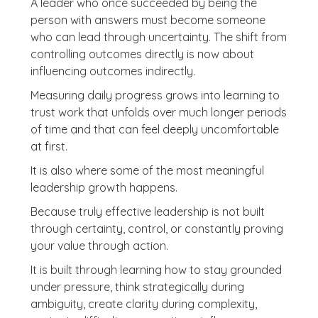
A leader who once succeeded by being the
person with answers must become someone
who can lead through uncertainty. The shift from
controlling outcomes directly is now about
influencing outcomes indirectly.
Measuring daily progress grows into learning to
trust work that unfolds over much longer periods
of time and that can feel deeply uncomfortable
at first.
It is also where some of the most meaningful
leadership growth happens.
Because truly effective leadership is not built
through certainty, control, or constantly proving
your value through action.
It is built through learning how to stay grounded
under pressure, think strategically during
ambiguity, create clarity during complexity,