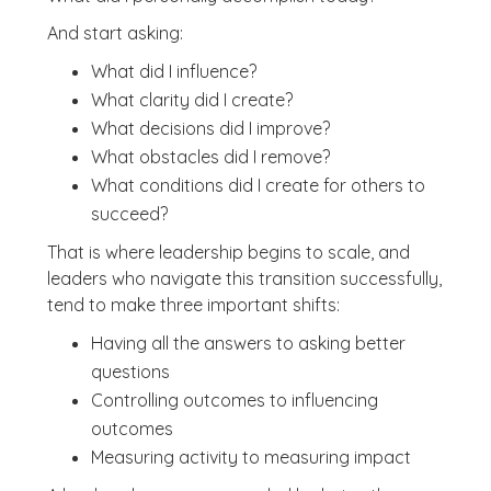
And start asking:
What did I influence?
What clarity did I create?
What decisions did I improve?
What obstacles did I remove?
What conditions did I create for others to
succeed?
That is where leadership begins to scale, and
leaders who navigate this transition successfully,
tend to make three important shifts:
Having all the answers to asking better
questions
Controlling outcomes to influencing
outcomes
Measuring activity to measuring impact