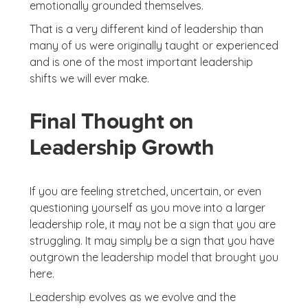
emotionally grounded themselves.
That is a very different kind of leadership than
many of us were originally taught or experienced
and is one of the most important leadership
shifts we will ever make.
Final Thought on
Leadership Growth
If you are feeling stretched, uncertain, or even
questioning yourself as you move into a larger
leadership role, it may not be a sign that you are
struggling. It may simply be a sign that you have
outgrown the leadership model that brought you
here.
Leadership evolves as we evolve and the