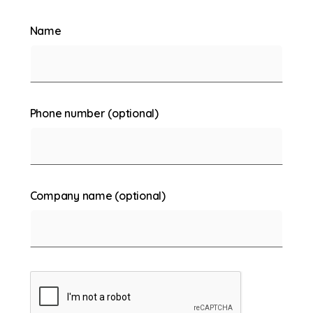
Name
Phone number (optional)
Company name (optional)