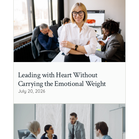
Leading with Heart Without
Carrying the Emotional Weight
July 20, 2026