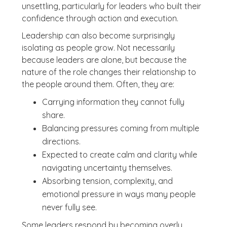
unsettling, particularly for leaders who built their
confidence through action and execution.
Leadership can also become surprisingly
isolating as people grow. Not necessarily
because leaders are alone, but because the
nature of the role changes their relationship to
the people around them. Often, they are:
Carrying information they cannot fully
share.
Balancing pressures coming from multiple
directions.
Expected to create calm and clarity while
navigating uncertainty themselves.
Absorbing tension, complexity, and
emotional pressure in ways many people
never fully see.
Some leaders respond by becoming overly