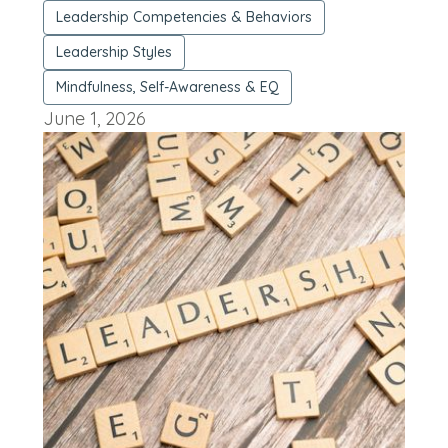
Leadership Competencies & Behaviors
Leadership Styles
Mindfulness, Self-Awareness & EQ
June 1, 2026