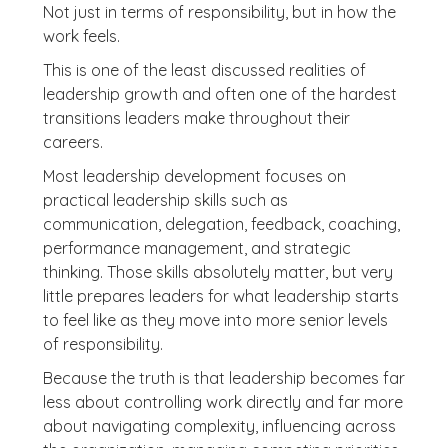
Not just in terms of responsibility, but in how the
work feels.
This is one of the least discussed realities of
leadership growth and often one of the hardest
transitions leaders make throughout their
careers.
Most leadership development focuses on
practical leadership skills such as
communication, delegation, feedback, coaching,
performance management, and strategic
thinking. Those skills absolutely matter, but very
little prepares leaders for what leadership starts
to feel like as they move into more senior levels
of responsibility.
Because the truth is that leadership becomes far
less about controlling work directly and far more
about navigating complexity, influencing across