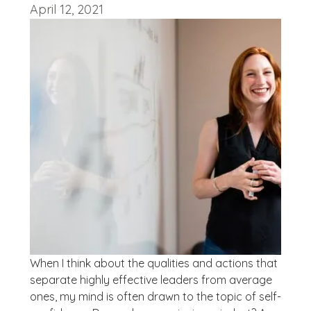
April 12, 2021
When I think about the qualities and actions that
separate highly effective leaders from average
ones, my mind is often drawn to the topic of self-