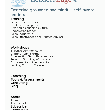
Fostering grounded and mindful, self-aware
leaders
Training
Personal Leadership
Leaders at Every Level
Creating a Coaching Culture
Empowered Leader
Sales Leadership
Sales Effectiveness and Trusted Advisor
Workshops
Effective Communication
Crafting Team Norms
Accelerating Team Performance
Personal Branding Workshop
Fundamentals of Leadership
Leading Through Change
Coaching
Tools & Assessments
Consulting
Blog
About
Team
Testimonials
Subscribe
Contact us