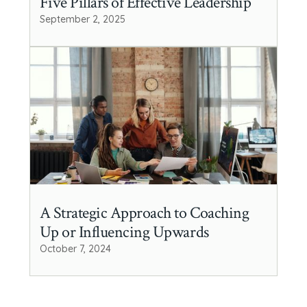
Five Pillars of Effective Leadership
September 2, 2025
A Strategic Approach to Coaching
Up or Influencing Upwards
October 7, 2024