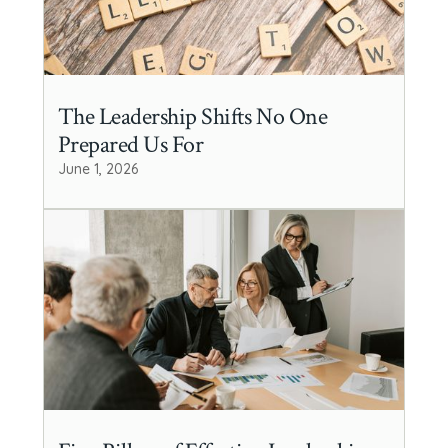
The Leadership Shifts No One
Prepared Us For
June 1, 2026