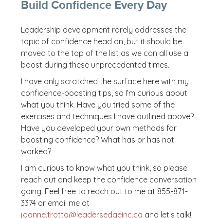
Build Confidence Every Day
Leadership development rarely addresses the
topic of confidence head on, but it should be
moved to the top of the list as we can all use a
boost during these unprecedented times.
I have only scratched the surface here with my
confidence-boosting tips, so I’m curious about
what you think. Have you tried some of the
exercises and techniques I have outlined above?
Have you developed your own methods for
boosting confidence? What has or has not
worked?
I am curious to know what you think, so please
reach out and keep the confidence conversation
going. Feel free to reach out to me at 855-871-
3374 or email me at
joanne.trotta@leadersedgeinc.ca
and let’s talk!