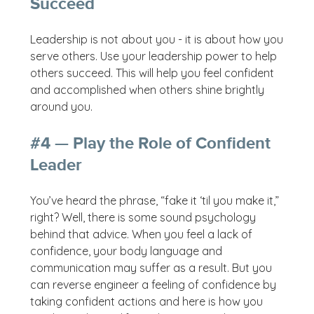
Succeed
Leadership is not about you - it is about how you
serve others. Use your leadership power to help
others succeed. This will help you feel confident
and accomplished when others shine brightly
around you.
#4 — Play the Role of Confident
Leader
You’ve heard the phrase, “fake it ‘til you make it,”
right? Well, there is some sound psychology
behind that advice. When you feel a lack of
confidence, your body language and
communication may suffer as a result. But you
can reverse engineer a feeling of confidence by
taking confident actions and here is how you