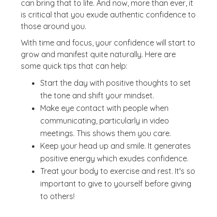
can bring that to life. And now, more than ever, it
is critical that you exude authentic confidence to
those around you.
With time and focus, your confidence will start to
grow and manifest quite naturally. Here are
some quick tips that can help:
Start the day with positive thoughts to set
the tone and shift your mindset.
Make eye contact with people when
communicating, particularly in video
meetings. This shows them you care.
Keep your head up and smile. It generates
positive energy which exudes confidence.
Treat your body to exercise and rest. It's so
important to give to yourself before giving
to others!