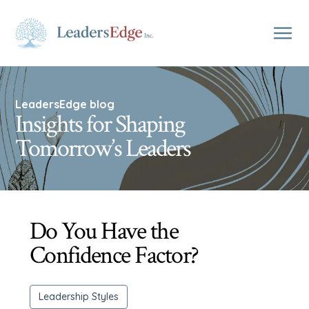
LeadersEdge blog
Insights for Shaping
Tomorrow’s Leaders
Do You Have the
Confidence Factor?
Leadership Styles