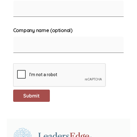
Company name (optional)