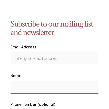
Subscribe to our mailing list
and newsletter
Email Address
Name
Phone number (optional)