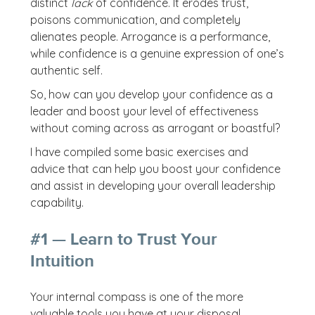
distinct
lack
of confidence. It erodes trust,
poisons communication, and completely
alienates people. Arrogance is a performance,
while confidence is a genuine expression of one’s
authentic self.
So, how can you develop your confidence as a
leader and boost your level of effectiveness
without coming across as arrogant or boastful?
I have compiled some basic exercises and
advice that can help you boost your confidence
and assist in developing your overall leadership
capability.
#1 — Learn to Trust Your
Intuition
Your internal compass is one of the more
valuable tools you have at your disposal.