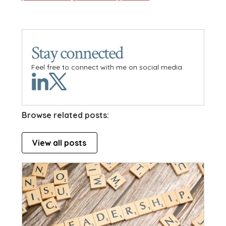
Stay connected
Feel free to connect with me on social media.
Browse related posts:
View all posts