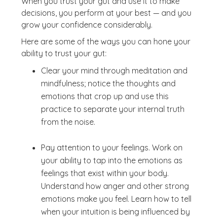
When you trust your gut and use it to make
decisions, you perform at your best — and you
grow your confidence considerably.
Here are some of the ways you can hone your
ability to trust your gut:
Clear your mind through meditation and
mindfulness; notice the thoughts and
emotions that crop up and use this
practice to separate your internal truth
from the noise.
Pay attention to your feelings. Work on
your ability to tap into the emotions as
feelings that exist within your body.
Understand how anger and other strong
emotions make you feel. Learn how to tell
when your intuition is being influenced by