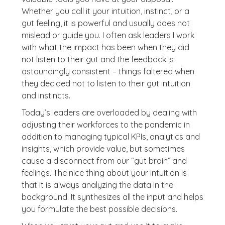
Whether you call it your intuition, instinct, or a
gut feeling, it is powerful and usually does not
mislead or guide you. I often ask leaders I work
with what the impact has been when they did
not listen to their gut and the feedback is
astoundingly consistent – things faltered when
they decided not to listen to their gut intuition
and instincts.
Today’s leaders are overloaded by dealing with
adjusting their workforces to the pandemic in
addition to managing typical KPIs, analytics and
insights, which provide value, but sometimes
cause a disconnect from our “gut brain” and
feelings. The nice thing about your intuition is
that it is always analyzing the data in the
background. It synthesizes all the input and helps
you formulate the best possible decisions.