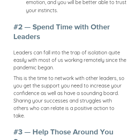
emotion, and you will be better able to trust
your instincts.
#2 — Spend Time with Other
Leaders
Leaders can fall into the trap of isolation quite
easily with most of us working remotely since the
pandemic began.
This is the time to network with other leaders, so
you get the support you need to increase your
confidence as well as have a sounding board.
Sharing your successes and struggles with
others who can relate is a positive action to
take.
#3 — Help Those Around You