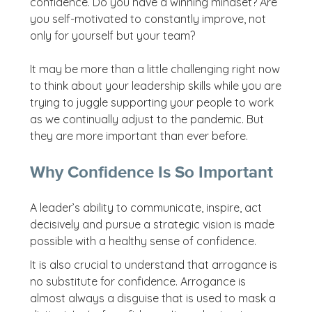
confidence. Do you have a winning mindset? Are
you self-motivated to constantly improve, not
only for yourself but your team?
It may be more than a little challenging right now
to think about your leadership skills while you are
trying to juggle supporting your people to work
as we continually adjust to the pandemic. But
they are more important than ever before.
Why Confidence Is So Important
A leader’s ability to communicate, inspire, act
decisively and pursue a strategic vision is made
possible with a healthy sense of confidence.
It is also crucial to understand that arrogance is
no substitute for confidence. Arrogance is
almost always a disguise that is used to mask a