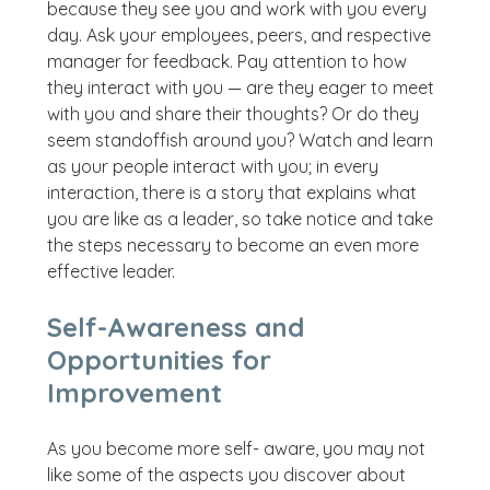
because they see you and work with you every
day. Ask your employees, peers, and respective
manager for feedback. Pay attention to how
they interact with you — are they eager to meet
with you and share their thoughts? Or do they
seem standoffish around you? Watch and learn
as your people interact with you; in every
interaction, there is a story that explains what
you are like as a leader, so take notice and take
the steps necessary to become an even more
effective leader.
Self-Awareness and
Opportunities for
Improvement
As you become more self- aware, you may not
like some of the aspects you discover about