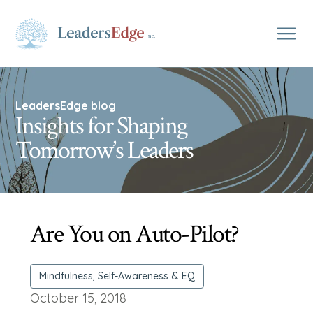
LeadersEdge blog
Insights for Shaping
Tomorrow’s Leaders
Are You on Auto-Pilot?
Mindfulness, Self-Awareness & EQ
October 15, 2018