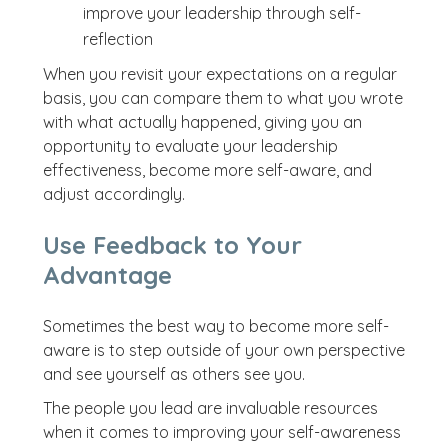
improve your leadership through self-
reflection
When you revisit your expectations on a regular
basis, you can compare them to what you wrote
with what actually happened, giving you an
opportunity to evaluate your leadership
effectiveness, become more self-aware, and
adjust accordingly.
Use Feedback to Your
Advantage
Sometimes the best way to become more self-
aware is to step outside of your own perspective
and see yourself as others see you.
The people you lead are invaluable resources
when it comes to improving your self-awareness