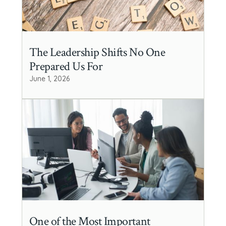
The Leadership Shifts No One
Prepared Us For
June 1, 2026
One of the Most Important