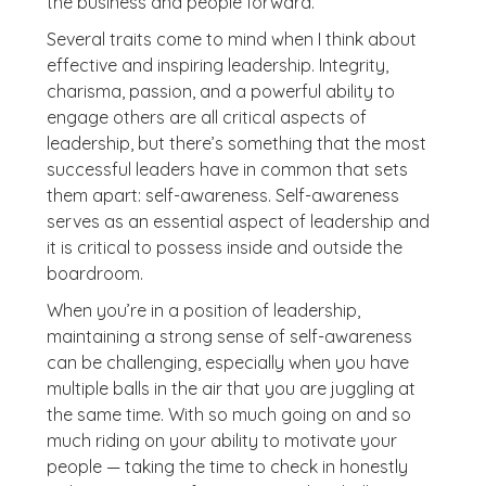
the business and people forward.
Several traits come to mind when I think about
effective and inspiring leadership. Integrity,
charisma, passion, and a powerful ability to
engage others are all critical aspects of
leadership, but there’s something that the most
successful leaders have in common that sets
them apart: self-awareness. Self-awareness
serves as an essential aspect of leadership and
it is critical to possess inside and outside the
boardroom.
When you’re in a position of leadership,
maintaining a strong sense of self-awareness
can be challenging, especially when you have
multiple balls in the air that you are juggling at
the same time. With so much going on and so
much riding on your ability to motivate your
people — taking the time to check in honestly