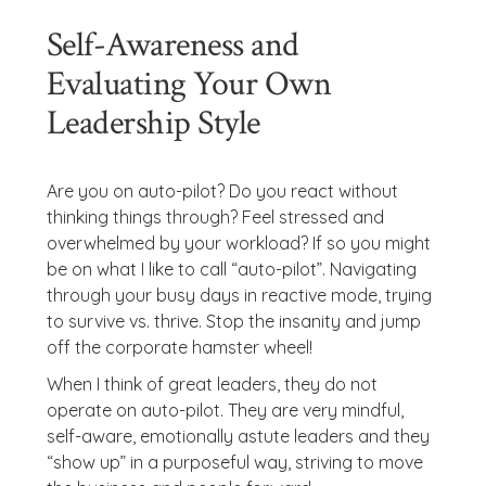
Self-Awareness and
Evaluating Your Own
Leadership Style
Are you on auto-pilot? Do you react without
thinking things through? Feel stressed and
overwhelmed by your workload? If so you might
be on what I like to call “auto-pilot”. Navigating
through your busy days in reactive mode, trying
to survive vs. thrive. Stop the insanity and jump
off the corporate hamster wheel!
When I think of great leaders, they do not
operate on auto-pilot. They are very mindful,
self-aware, emotionally astute leaders and they
“show up” in a purposeful way, striving to move