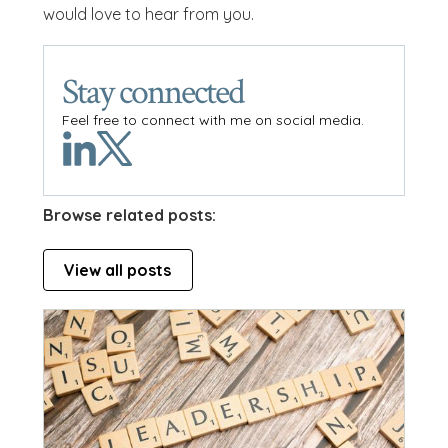
would love to hear from you.
Stay connected
Feel free to connect with me on social media.
Browse related posts:
View all posts