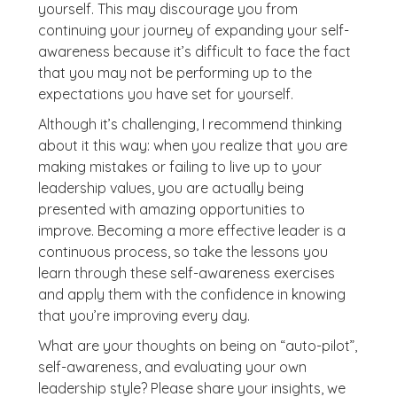
yourself. This may discourage you from
continuing your journey of expanding your self-
awareness because it’s difficult to face the fact
that you may not be performing up to the
expectations you have set for yourself.
Although it’s challenging, I recommend thinking
about it this way: when you realize that you are
making mistakes or failing to live up to your
leadership values, you are actually being
presented with amazing opportunities to
improve. Becoming a more effective leader is a
continuous process, so take the lessons you
learn through these self-awareness exercises
and apply them with the confidence in knowing
that you’re improving every day.
What are your thoughts on being on “auto-pilot”,
self-awareness, and evaluating your own
leadership style? Please share your insights, we