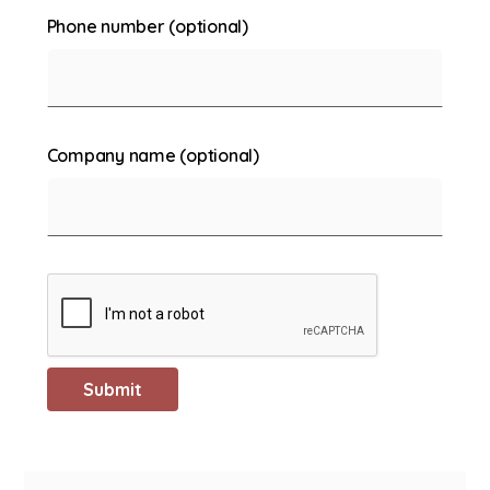
Phone number (optional)
Company name (optional)