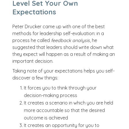
Level Set Your Own
Expectations
Peter Drucker came up with one of the best
methods for leadership self-evaluation: in a
process he called
feedback analysis
, he
suggested that leaders should write down what
they expect will happen as a result of making an
important decision.
Taking note of your expectations helps you self-
discover a few things:
It forces you to think through your
decision-making process
It creates a scenario in which you are held
more accountable so that the desired
outcome is achieved
It creates an opportunity for you to