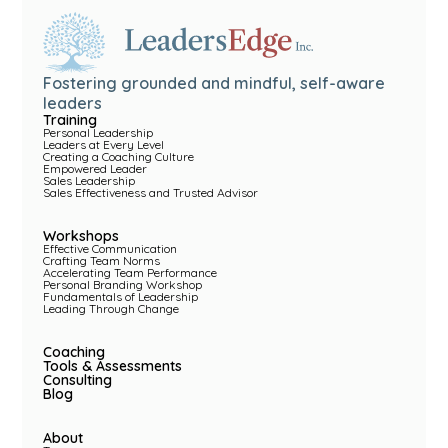
Fostering grounded and mindful, self-aware
leaders
Training
Personal Leadership
Leaders at Every Level
Creating a Coaching Culture
Empowered Leader
Sales Leadership
Sales Effectiveness and Trusted Advisor
Workshops
Effective Communication
Crafting Team Norms
Accelerating Team Performance
Personal Branding Workshop
Fundamentals of Leadership
Leading Through Change
Coaching
Tools & Assessments
Consulting
Blog
About