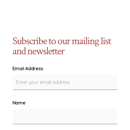
Subscribe to our mailing list
and newsletter
Email Address
Name