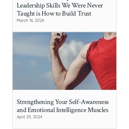
Leadership Skills We Were Never
Taught is How to Build Trust
March 16, 2026
Strengthening Your Self-Awareness
and Emotional Intelligence Muscles
April 29, 2024