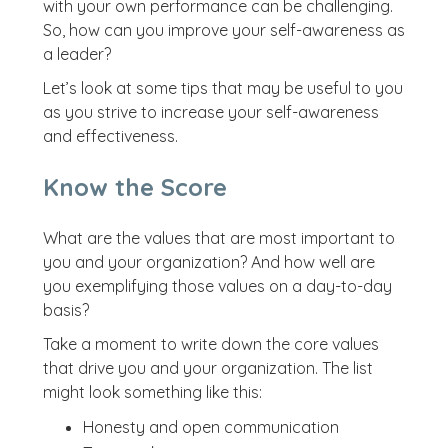
with your own performance can be challenging.
So, how can you improve your self-awareness as
a leader?
Let’s look at some tips that may be useful to you
as you strive to increase your self-awareness
and effectiveness.
Know the Score
What are the values that are most important to
you and your organization? And how well are
you exemplifying those values on a day-to-day
basis?
Take a moment to write down the core values
that drive you and your organization. The list
might look something like this:
Honesty and open communication