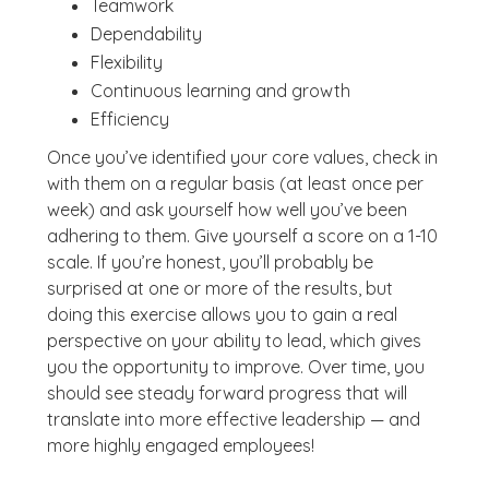
Teamwork
Dependability
Flexibility
Continuous learning and growth
Efficiency
Once you’ve identified your core values, check in
with them on a regular basis (at least once per
week) and ask yourself how well you’ve been
adhering to them. Give yourself a score on a 1-10
scale. If you’re honest, you’ll probably be
surprised at one or more of the results, but
doing this exercise allows you to gain a real
perspective on your ability to lead, which gives
you the opportunity to improve. Over time, you
should see steady forward progress that will
translate into more effective leadership — and
more highly engaged employees!