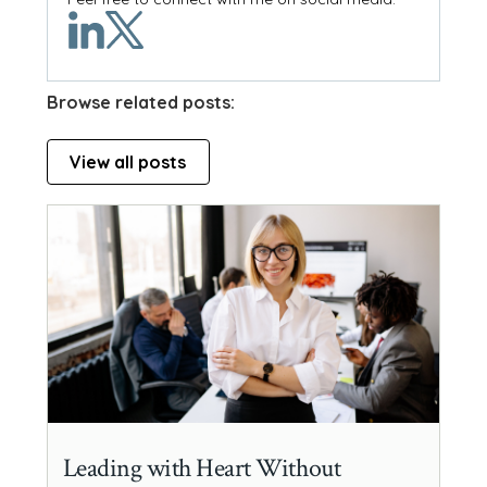
Browse related posts:
View all posts
Leading with Heart Without