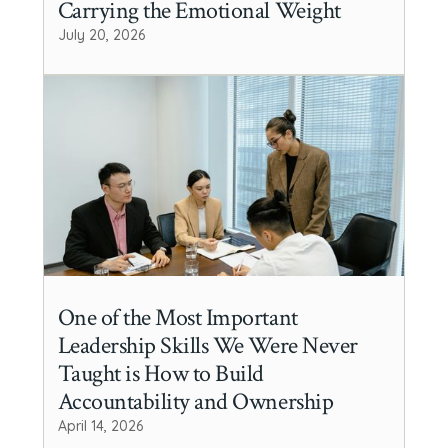
Carrying the Emotional Weight
July 20, 2026
One of the Most Important
Leadership Skills We Were Never
Taught is How to Build
Accountability and Ownership
April 14, 2026