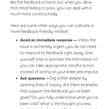
like the feedback is harsh, but when you allow
that initial feeling to pass, you can deal with it
much more constructively.
Here are some other ways you can cultivate a
more feedback-friendly mindset:
unless the
Avoid an immediate response —
issue is extremely urgent, you do not need
to respond to feedback right away. Give
yourself time to process the information so
you can take appropriate, mindful action
instead of acting on your knee-jerk impulse.
Dig a little deeper by
Ask questions —
opening lines of inquiry. Are there examples
that support the feedback you’ve been
given? Do you fully understand what you’ve
been told? What is the thought process