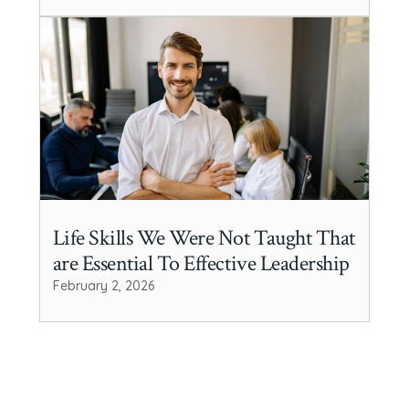
Life Skills We Were Not Taught That
are Essential To Effective Leadership
February 2, 2026