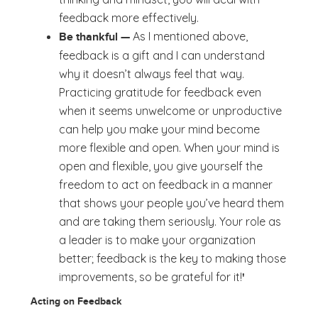
feedback more effectively.
As I mentioned above,
Be thankful —
feedback is a gift and I can understand
why it doesn’t always feel that way.
Practicing gratitude for feedback even
when it seems unwelcome or unproductive
can help you make your mind become
more flexible and open. When your mind is
open and flexible, you give yourself the
freedom to act on feedback in a manner
that shows your people you’ve heard them
and are taking them seriously. Your role as
a leader is to make your organization
better; feedback is the key to making those
improvements, so be grateful for it!
'
Acting on Feedback