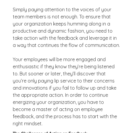
Simply paying attention to the voices of your
team members is not enough. To ensure that
your organization keeps humming along in a
productive and dynamic fashion, you need to
take action with the feedback and leverage it in
a way that continues the flow of communication.
Your employees will be more engaged and
enthusiastic if they know they’re being listened
to. But sooner or later, they’ll discover that
you’re only paying lip service to their concerns
and innovations if you fail to follow up and take
the appropriate action. In order to continue
energizing your organization, you have to
become a master of acting on employee
feedback, and the process has to start with the
right mindset.