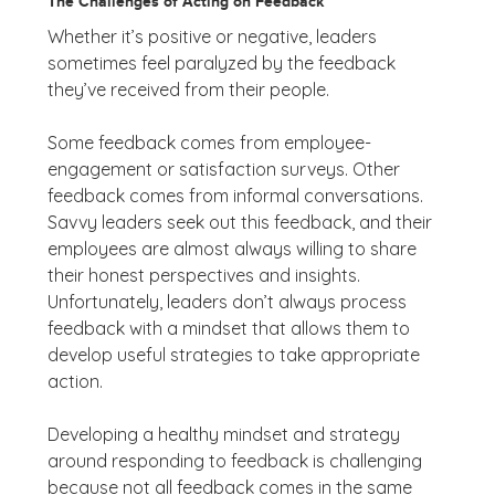
The Challenges of Acting on Feedback
Whether it’s positive or negative, leaders
sometimes feel paralyzed by the feedback
they’ve received from their people.
Some feedback comes from employee-
engagement or satisfaction surveys. Other
feedback comes from informal conversations.
Savvy leaders seek out this feedback, and their
employees are almost always willing to share
their honest perspectives and insights.
Unfortunately, leaders don’t always process
feedback with a mindset that allows them to
develop useful strategies to take appropriate
action.
Developing a healthy mindset and strategy
around responding to feedback is challenging
because not all feedback comes in the same