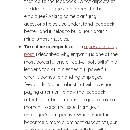
that led to the feedback? What aspects of
the idea or suggestion appeal to the
employee? Asking some clarifying
questions helps you understand feedback
better, and it helps to build your brain’s
mindfulness muscles.
In
a previous blog
Take time to empathize —
post
, I described why empathy is one of the
most powerful and effective “soft skills” in a
leader’s toolkit. It is especially powerful
when it comes to handling employee
feedback. Your initial instinct will have you
paying attention to how the feedback
affects you, but I encourage you to take a
moment to see the issue from your
employee’s perspective. When empathy
becomes a more prominent aspect of your
thinking and mindset, you will deal with