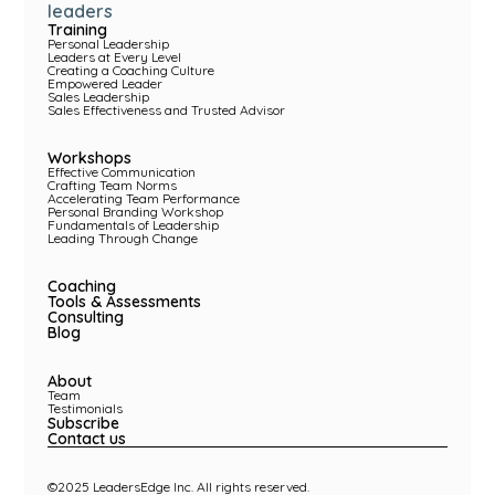
leaders
Training
Personal Leadership
Leaders at Every Level
Creating a Coaching Culture
Empowered Leader
Sales Leadership
Sales Effectiveness and Trusted Advisor
Workshops
Effective Communication
Crafting Team Norms
Accelerating Team Performance
Personal Branding Workshop
Fundamentals of Leadership
Leading Through Change
Coaching
Tools & Assessments
Consulting
Blog
About
Team
Testimonials
Subscribe
Contact us
©2025 LeadersEdge Inc. All rights reserved.