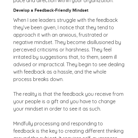
pace and direction within your organization.
Develop a Feedback-Friendly Mindset
When I see leaders struggle with the feedback
they’ve been given, I notice that they tend to
approach it with an anxious, frustrated or
negative mindset. They become disillusioned by
perceived criticisms or harshness. They feel
irritated by suggestions that, to them, seem ill
advised or impractical. They begin to see dealing
with feedback as a hassle, and the whole
process breaks down.
The reality is that the feedback you receive from
your people is a gift and you have to change
your mindset in order to see it as such.
Mindfully processing and responding to
feedback is the key to creating different thinking