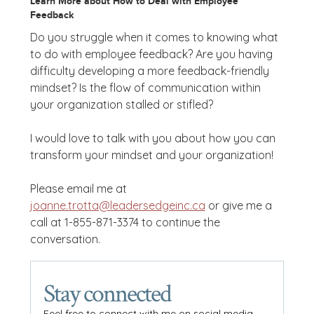
Learn More about How to Deal with Employee
Feedback
Do you struggle when it comes to knowing what
to do with employee feedback? Are you having
difficulty developing a more feedback-friendly
mindset? Is the flow of communication within
your organization stalled or stifled?
I would love to talk with you about how you can
transform your mindset and your organization!
Please email me at
joanne.trotta@leadersedgeinc.ca
or give me a
call at 1-855-871-3374 to continue the
conversation.
Stay connected
Feel free to connect with me on social media.