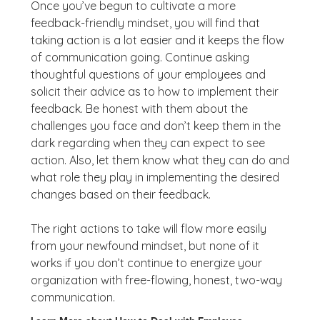
Once you’ve begun to cultivate a more
feedback-friendly mindset, you will find that
taking action is a lot easier and it keeps the flow
of communication going. Continue asking
thoughtful questions of your employees and
solicit their advice as to how to implement their
feedback. Be honest with them about the
challenges you face and don’t keep them in the
dark regarding when they can expect to see
action. Also, let them know what they can do and
what role they play in implementing the desired
changes based on their feedback.
The right actions to take will flow more easily
from your newfound mindset, but none of it
works if you don’t continue to energize your
organization with free-flowing, honest, two-way
communication.