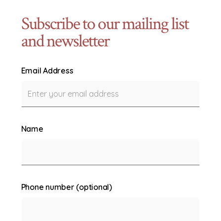
Subscribe to our mailing list
and newsletter
Email Address
Name
Phone number (optional)