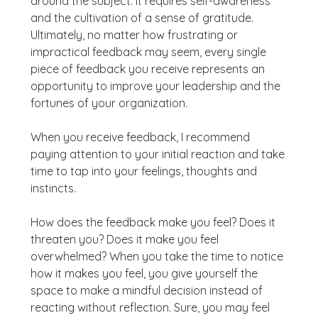
around the subject. It requires self-awareness
and the cultivation of a sense of gratitude.
Ultimately, no matter how frustrating or
impractical feedback may seem, every single
piece of feedback you receive represents an
opportunity to improve your leadership and the
fortunes of your organization.
When you receive feedback, I recommend
paying attention to your initial reaction and take
time to tap into your feelings, thoughts and
instincts.
How does the feedback make you feel? Does it
threaten you? Does it make you feel
overwhelmed? When you take the time to notice
how it makes you feel, you give yourself the
space to make a mindful decision instead of
reacting without reflection. Sure, you may feel