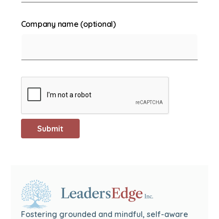
Company name (optional)
Fostering grounded and mindful, self-aware