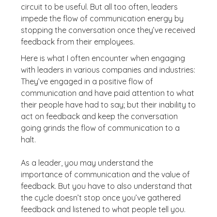
circuit to be useful. But all too often, leaders
impede the flow of communication energy by
stopping the conversation once they’ve received
feedback from their employees.
Here is what I often encounter when engaging
with leaders in various companies and industries:
They’ve engaged in a positive flow of
communication and have paid attention to what
their people have had to say; but their inability to
act on feedback and keep the conversation
going grinds the flow of communication to a
halt.
As a leader, you may understand the
importance of communication and the value of
feedback. But you have to also understand that
the cycle doesn’t stop once you’ve gathered
feedback and listened to what people tell you.