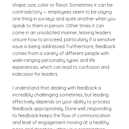
shape, size, color or flavor. Sometimes it can be
contradictory — employees seem to be saying
one thing in surveys and quite another when you
speak to them in person. Other times it can
come in an unsolicited manner, leaving leaders
unsure how to proceed, particularly if a sensitive
issue is being addressed. Furthermore, feedback
comes from a variety of different people with
wide-ranging personality types and life
experiences, which can lead to confusion and
indecision for leaders.
I understand that dealing with feedback is
incredibly challenging sometimes, but leading
effectively depends on your ability to process
feedback appropriately. Done well, responding
to feedback keeps the flow of communication
and level of engagement moving at a healthy