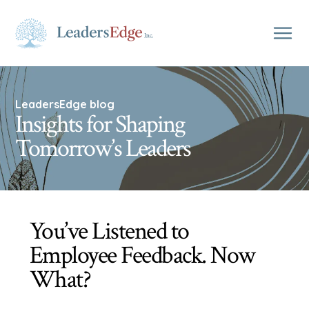
LeadersEdge blog
Insights for Shaping
Tomorrow’s Leaders
You’ve Listened to
Employee Feedback. Now
What?