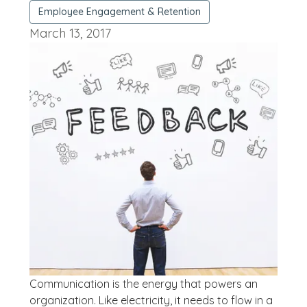
Employee Engagement & Retention
March 13, 2017
Communication is the energy that powers an
organization. Like electricity, it needs to flow in a