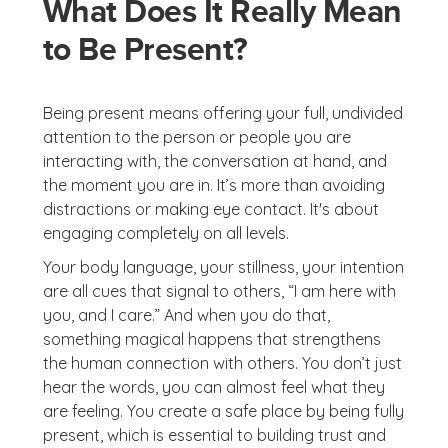
What Does It Really Mean
to Be Present?
Being present means offering your full, undivided
attention to the person or people you are
interacting with, the conversation at hand, and
the moment you are in. It’s more than avoiding
distractions or making eye contact. It's about
engaging completely on all levels.
Your body language, your stillness, your intention
are all cues that signal to others, “I am here with
you, and I care.” And when you do that,
something magical happens that strengthens
the human connection with others. You don’t just
hear the words, you can almost feel what they
are feeling. You create a safe place by being fully
present, which is essential to building trust and