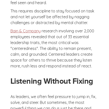
feel seen and heard.
This requires discipline to stay focused on task
and not let yourself be affected by nagging
challenges or distracted by mental chatter.
Bain & Company
research involving over 2,000
employees revealed that out of 33 essential
leadership traits, the most critical was
"centeredness". The ability to remain present,
calm, and grounded. Centered leaders create
space for others to thrive because they listen
more, rush less and respond instead of react.
Listening Without Fixing
As leaders, we often feel pressure to jump in, fix,
solve, and steer. But sometimes, the most
powerful thing we can do is just be there and