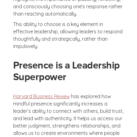
and consciously choosing one's response rather
than reacting automatically.
This ability to choose is a key element in
effective leadership, allowing leaders to respond
thoughtfully and strategically, rather than
impulsively.
Presence is a Leadership
Superpower
Harvard Business Review
has explored how
mindful presence significantly increases a
leader’s ability to connect with others, build trust,
and lead with authenticity. It helps us access our
better judgment, strengthens relationships, and
allows us to create environments where people