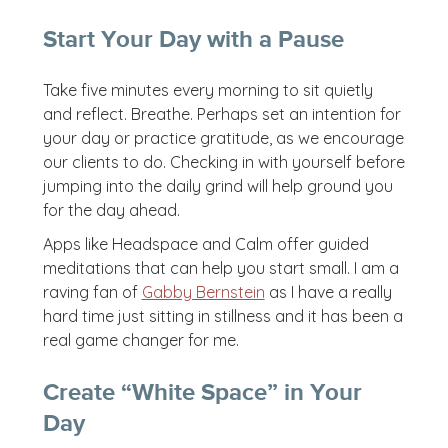
Start Your Day with a Pause
Take five minutes every morning to sit quietly
and reflect. Breathe. Perhaps set an intention for
your day or practice gratitude, as we encourage
our clients to do. Checking in with yourself before
jumping into the daily grind will help ground you
for the day ahead.
Apps like Headspace and Calm offer guided
meditations that can help you start small. I am a
raving fan of
Gabby Bernstein
as I have a really
hard time just sitting in stillness and it has been a
real game changer for me.
Create “White Space” in Your
Day