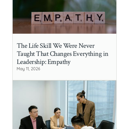
The Life Skill We Were Never
Taught That Changes Everything in
Leadership: Empathy
May 11, 2026