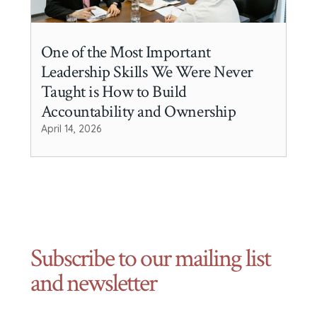
One of the Most Important
Leadership Skills We Were Never
Taught is How to Build
Accountability and Ownership
April 14, 2026
Subscribe to our mailing list
and newsletter