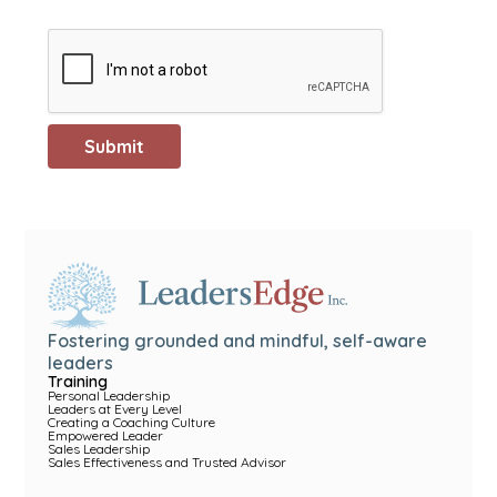
Fostering grounded and mindful, self-aware
leaders
Training
Personal Leadership
Leaders at Every Level
Creating a Coaching Culture
Empowered Leader
Sales Leadership
Sales Effectiveness and Trusted Advisor