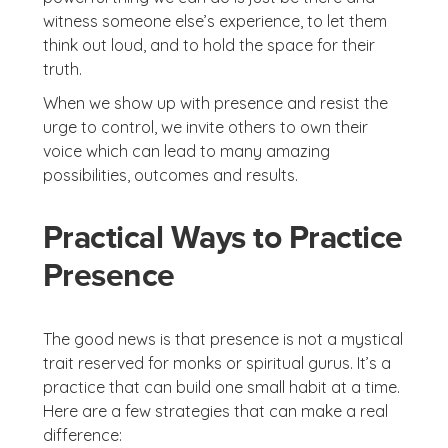
witness someone else’s experience, to let them
think out loud, and to hold the space for their
truth.
When we show up with presence and resist the
urge to control, we invite others to own their
voice which can lead to many amazing
possibilities, outcomes and results.
Practical Ways to Practice
Presence
The good news is that presence is not a mystical
trait reserved for monks or spiritual gurus. It’s a
practice that can build one small habit at a time.
Here are a few strategies that can make a real
difference: