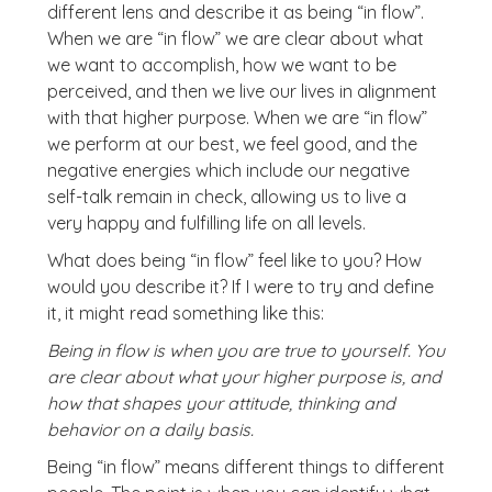
different lens and describe it as being “in flow”.
When we are “in flow” we are clear about what
we want to accomplish, how we want to be
perceived, and then we live our lives in alignment
with that higher purpose. When we are “in flow”
we perform at our best, we feel good, and the
negative energies which include our negative
self-talk remain in check, allowing us to live a
very happy and fulfilling life on all levels.
What does being “in flow” feel like to you? How
would you describe it? If I were to try and define
it, it might read something like this:
Being in flow is when you are true to yourself. You
are clear about what your higher purpose is, and
how that shapes your attitude, thinking and
behavior on a daily basis.
Being “in flow” means different things to different