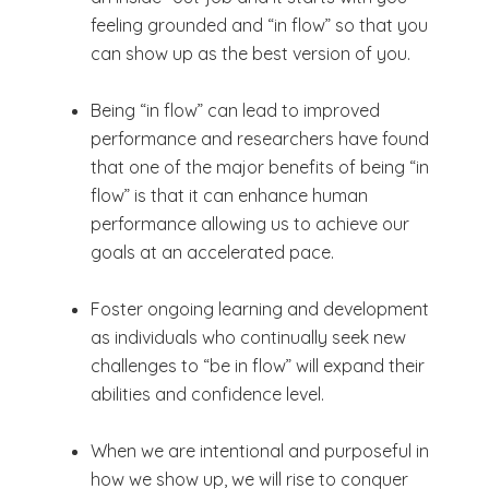
feeling grounded and “in flow” so that you
can show up as the best version of you.
Being “in flow” can lead to improved
performance and researchers have found
that one of the major benefits of being “in
flow” is that it can enhance human
performance allowing us to achieve our
goals at an accelerated pace.
Foster ongoing learning and development
as individuals who continually seek new
challenges to “be in flow” will expand their
abilities and confidence level.
When we are intentional and purposeful in
how we show up, we will rise to conquer