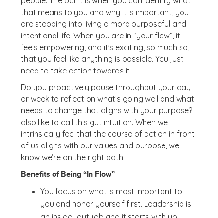
people. The point is when you can identify what
that means to you and why it is important, you
are stepping into living a more purposeful and
intentional life. When you are in “your flow”, it
feels empowering, and it's exciting, so much so,
that you feel like anything is possible. You just
need to take action towards it.
Do you proactively pause throughout your day
or week to reflect on what’s going well and what
needs to change that aligns with your purpose? I
also like to call this gut intuition. When we
intrinsically feel that the course of action in front
of us aligns with our values and purpose, we
know we’re on the right path.
Benefits of Being “In Flow”
You focus on what is most important to
you and honor yourself first. Leadership is
an inside- out-job and it starts with you