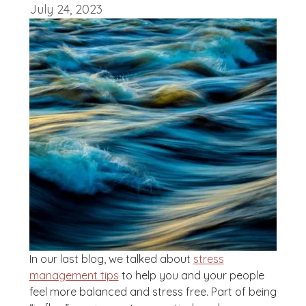
July 24, 2023
In our last blog, we talked about
stress
management tips
to help you and your people
feel more balanced and stress free. Part of being