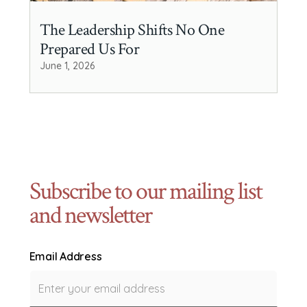
The Leadership Shifts No One
Prepared Us For
June 1, 2026
Subscribe to our mailing list
and newsletter
Email Address