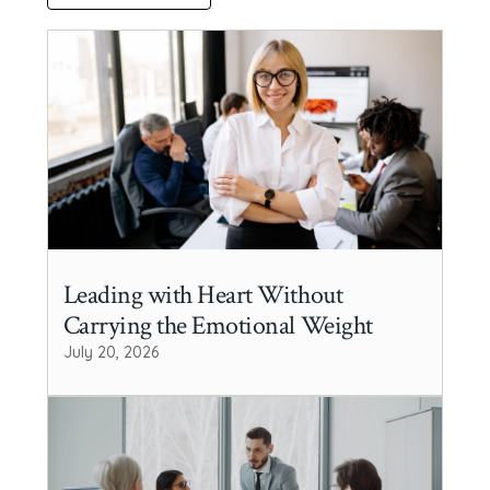
Leading with Heart Without
Carrying the Emotional Weight
July 20, 2026