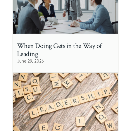
When Doing Gets in the Way of
Leading
June 29, 2026