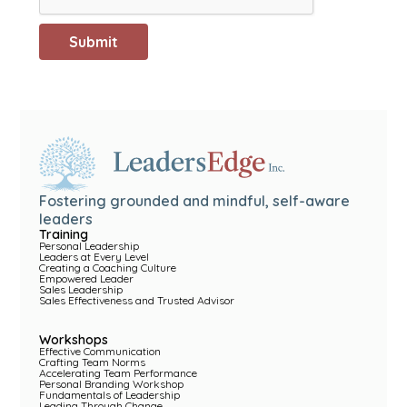
Fostering grounded and mindful, self-aware
leaders
Training
Personal Leadership
Leaders at Every Level
Creating a Coaching Culture
Empowered Leader
Sales Leadership
Sales Effectiveness and Trusted Advisor
Workshops
Effective Communication
Crafting Team Norms
Accelerating Team Performance
Personal Branding Workshop
Fundamentals of Leadership
Leading Through Change