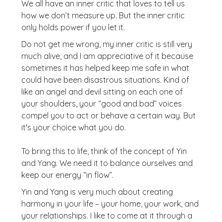
We all have an inner critic that loves to tell us
how we don’t measure up. But the inner critic
only holds power if you let it.
Do not get me wrong, my inner critic is still very
much alive, and I am appreciative of it because
sometimes it has helped keep me safe in what
could have been disastrous situations. Kind of
like an angel and devil sitting on each one of
your shoulders, your “good and bad” voices
compel you to act or behave a certain way. But
it's your choice what you do.
To bring this to life, think of the concept of Yin
and Yang. We need it to balance ourselves and
keep our energy “in flow”.
Yin and Yang is very much about creating
harmony in your life – your home, your work, and
your relationships. I like to come at it through a