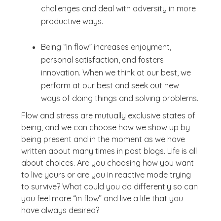
challenges and deal with adversity in more
productive ways.
Being “in flow” increases enjoyment,
personal satisfaction, and fosters
innovation. When we think at our best, we
perform at our best and seek out new
ways of doing things and solving problems.
Flow and stress are mutually exclusive states of
being, and we can choose how we show up by
being present and in the moment as we have
written about many times in past blogs. Life is all
about choices. Are you choosing how you want
to live yours or are you in reactive mode trying
to survive? What could you do differently so can
you feel more “in flow” and live a life that you
have always desired?