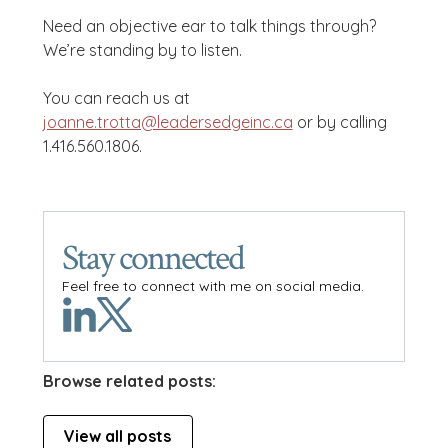
Need an objective ear to talk things through?
We’re standing by to listen.
You can reach us at
joanne.trotta@leadersedgeinc.ca
or by calling
1.416.560.1806.
Stay connected
Feel free to connect with me on social media.
Browse related posts:
View all posts