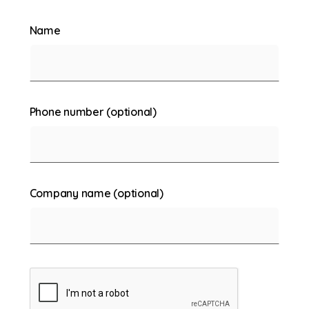
Name
Phone number (optional)
Company name (optional)