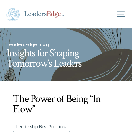
LeadersEdge blog
Insights for Shaping
Tomorrow’s Leaders
The Power of Being “In
Flow”
Leadership Best Practices