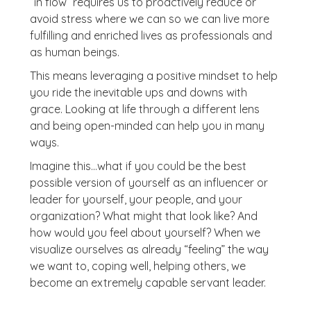
“in flow” requires us to proactively reduce or
avoid stress where we can so we can live more
fulfilling and enriched lives as professionals and
as human beings.
This means leveraging a positive mindset to help
you ride the inevitable ups and downs with
grace. Looking at life through a different lens
and being open-minded can help you in many
ways.
Imagine this…what if you could be the best
possible version of yourself as an influencer or
leader for yourself, your people, and your
organization? What might that look like? And
how would you feel about yourself? When we
visualize ourselves as already “feeling” the way
we want to, coping well, helping others, we
become an extremely capable servant leader.