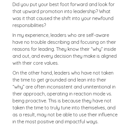
Did you put your best foot forward and look for
that upward promotion into leadership? What
was it that caused the shift into your newfound
responsibilities?
In my experience, leaders who are self-aware
have no trouble describing and focusing on their
reasons for leading. They know their “why” inside
and out, and every decision they make is aligned
with their core values.
On the other hand, leaders who have not taken
the time to get grounded and lean into their
“why” are often inconsistent and unintentional in
their approach, operating in reaction mode vs.
being proactive. This is because they have not
taken the time to truly tune into themselves, and
as a result, may not be able to use their influence
in the most positive and impactful ways.