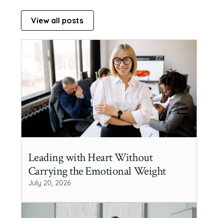
View all posts
Leading with Heart Without
Carrying the Emotional Weight
July 20, 2026