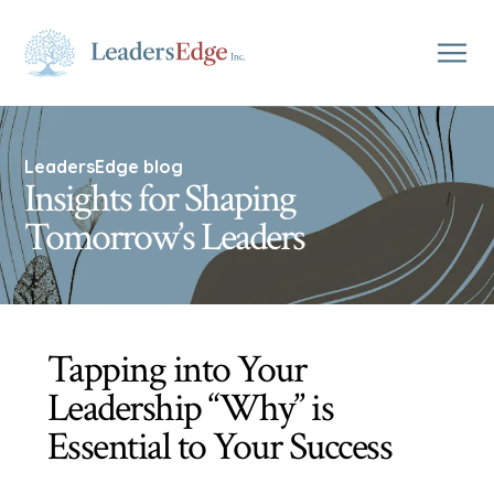
LeadersEdge blog
Insights for Shaping
Tomorrow’s Leaders
Tapping into Your
Leadership “Why” is
Essential to Your Success