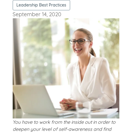
Leadership Best Practices
September 14, 2020
You have to work from the inside out in order to
deepen your level of self-awareness and find