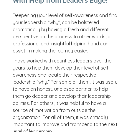
With Help from Leaders Edge!
Deepening your level of self-awareness and find
your leadership “why”, can be bolstered
dramatically by having a fresh and different
perspective on the process. In other words, a
professional and insightful helping hand can
assist in making the journey easier.
I have worked with countless leaders over the
years to help them develop their level of self-
awareness and locate their respective
leadership “why.” For some of them, it was useful
to have an honest, unbiased partner to help
them go deeper and develop their leadership
abilities. For others, it was helpful to have a
source of motivation from outside the
organization. For all of them, it was critically
important to improve and transcend to the next
level of leadership.