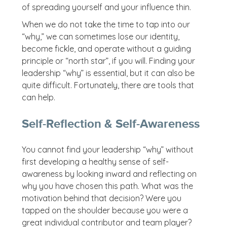
of spreading yourself and your influence thin.
When we do not take the time to tap into our
“why,” we can sometimes lose our identity,
become fickle, and operate without a guiding
principle or “north star”, if you will. Finding your
leadership “why” is essential, but it can also be
quite difficult. Fortunately, there are tools that
can help.
Self-Reflection & Self-Awareness
You cannot find your leadership “why” without
first developing a healthy sense of self-
awareness by looking inward and reflecting on
why you have chosen this path. What was the
motivation behind that decision? Were you
tapped on the shoulder because you were a
great individual contributor and team player?