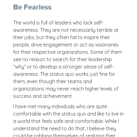
Be Fearless
The world is full of leaders who lack self-
awareness. They are not necessarily terrible at
their jobs, but they often fail to inspire their
people, drive engagement or act as visionaries
for their respective organizations. Some of them
see no reason to search for their leadership
“why” or to develop a stronger sense of self-
awareness. The status quo works just fine for
them, even though their teams and
organizations may never reach higher levels of
success and achievement.
I have met many individuals who are quite
comfortable with the status quo and like to live in
a world that feels safe and comfortable. While I
understand the need to do that, I believe they
could be robbing themselves of realizing their