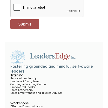
Fostering grounded and mindful, self-aware
leaders
Training
Personal Leadership
Leaders at Every Level
Creating a Coaching Culture
Empowered Leader
Sales Leadership
Sales Effectiveness and Trusted Advisor
Workshops
Effective Communication