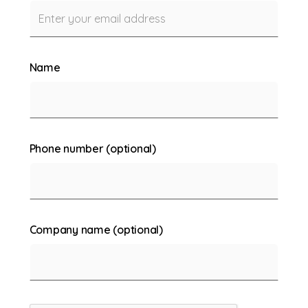
Name
Phone number (optional)
Company name (optional)