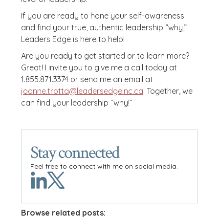
If you are ready to hone your self-awareness
and find your true, authentic leadership “why,”
Leaders Edge is here to help!
Are you ready to get started or to learn more?
Great! I invite you to give me a call today at
1.855.871.3374 or send me an email at
joanne.trotta@leadersedgeinc.ca
. Together, we
can find your leadership “why!”
Stay connected
Feel free to connect with me on social media.
Browse related posts: