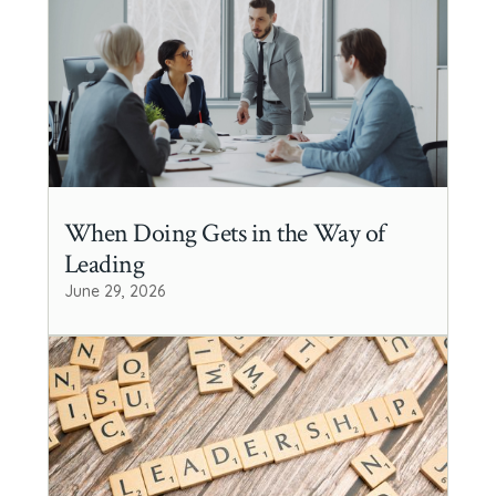
When Doing Gets in the Way of
Leading
June 29, 2026