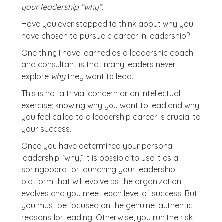
your leadership “why”.
Have you ever stopped to think about why you
have chosen to pursue a career in leadership?
One thing I have learned as a leadership coach
and consultant is that many leaders never
explore
why
they want to lead.
This is not a trivial concern or an intellectual
exercise; knowing why you want to lead and why
you feel called to a leadership career is crucial to
your success.
Once you have determined your personal
leadership “why,” it is possible to use it as a
springboard for launching your leadership
platform that will evolve as the organization
evolves and you meet each level of success. But
you must be focused on the genuine, authentic
reasons for leading. Otherwise, you run the risk