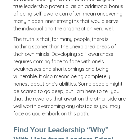
true leadership potential as an additional bonus
of being self-aware can often mean uncovering
many hidden inner strengths that would serve
the individual and the organization very well.
The truth is that, for many people, there is
nothing scarier than the unexplored areas of
their own minds. Developing self-awareness
requires coming face to face with one’s
weaknesses and shortcomings and being
vulnerable. It also means being completely
honest about one’s abilities. Some people might
be scared to go deep, but I am here to tell you
that the rewards that await on the other side are
well worth overcoming any obstacles you may
face as you embark on this path.
Find Your Leadership “Why”