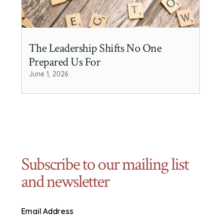
The Leadership Shifts No One
Prepared Us For
June 1, 2026
Subscribe to our mailing list
and newsletter
Email Address