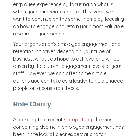
employee experience by focusing on what is
within your immediate control. This week, we
want to continue on the same theme by focusing
on how to engage and retain your most valuable
resource – your people.
Your organization’s employee engagement and
retention initiatives depend on your type of
business, what you hope to achieve, and will be
driven by the current engagement levels of your
staff. However, we can offer some simple
actions you can take as a leader to help engage
people on a consistent basis.
Role Clarity
According to a recent
Gallup study
, the most
concerning decline in employee engagement has
been in the lack of clear expectations for