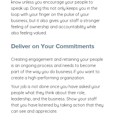
know unless you encourage your people to
speak up. Doing this not only keeps you in the
loop with your finger on the pulse of your
business, but it also gives your staff a stronger
feeling of ownership and accountability while
also feeling valued.
Deliver on Your Commitments
Creating engagement and retaining your people
is an ongoing process and needs to become
part of the way you do business if you want to
create a high-performing organization.
Your job is not done once you have asked your
people what they think about their role,
leadership, and the business. Show your staff
that you have listened by taking action that they
can see and appreciate.