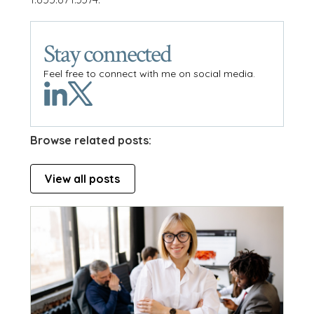
Stay connected
Feel free to connect with me on social media.
Browse related posts:
View all posts