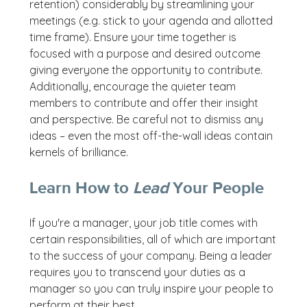
retention) considerably by streamlining your
meetings (e.g. stick to your agenda and allotted
time frame). Ensure your time together is
focused with a purpose and desired outcome
giving everyone the opportunity to contribute.
Additionally, encourage the quieter team
members to contribute and offer their insight
and perspective. Be careful not to dismiss any
ideas – even the most off-the-wall ideas contain
kernels of brilliance.
Learn How to
Lead
Your People
If you're a manager, your job title comes with
certain responsibilities, all of which are important
to the success of your company. Being a leader
requires you to transcend your duties as a
manager so you can truly inspire your people to
perform at their best.