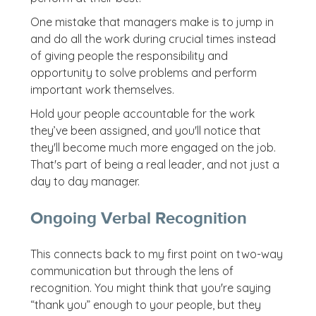
One mistake that managers make is to jump in
and do all the work during crucial times instead
of giving people the responsibility and
opportunity to solve problems and perform
important work themselves.
Hold your people accountable for the work
they’ve been assigned, and you'll notice that
they'll become much more engaged on the job.
That's part of being a real leader, and not just a
day to day manager.
Ongoing Verbal Recognition
This connects back to my first point on two-way
communication but through the lens of
recognition. You might think that you're saying
“thank you” enough to your people, but they