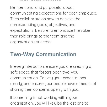
Be intentional and purposeful about
communicating expectations for each employee.
Then collaborate on how to achieve the
corresponding goals, objectives, and
expectations. Be sure to emphasize the value
their role brings to the team and the
organization’s success.
Two-Way Communication
In every interaction, ensure you are creating a
safe space that fosters open two-way
communication. Convey your expectations
clearly, and ensure your people have a means of
sharing their concerns openly with you.
If something is not working within your
organization, you will likely be the last one to