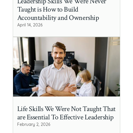
Leadership Skills We Were Never
Taught is How to Build
Accountability and Ownership
April 14, 2026
Life Skills We Were Not Taught That
are Essential To Effective Leadership
February 2, 2026