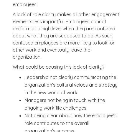
employees.
A lack of role clarity makes all other engagement
elements less impactful. Employees cannot
perform at a high level when they are confused
about what they are supposed to do. As such,
confused employees are more likely to look for
other work and eventually leave the
organization.
What could be causing this lack of clarity?
Leadership not clearly communicating the
organization’s cultural values and strategy
in the new world of work.
Managers not being in touch with the
ongoing work-life challenges.
Not being clear about how the employee’s
role contributes to the overall
organization’s success.