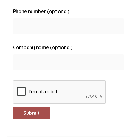
Phone number (optional)
Company name (optional)