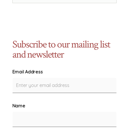
Subscribe to our mailing list
and newsletter
Email Address
Name