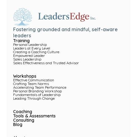
Fostering grounded and mindful, self-aware
leaders
Training
Personal Leadership
Leaders at Every Level
Creating a Coaching Culture
Empowered Leader
Sales Leadership
Sales Effectiveness and Trusted Advisor
Workshops
Effective Communication
Crafting Team Norms
Accelerating Team Performance
Personal Branding Workshop
Fundamentals of Leadership
Leading Through Change
Coaching
Tools & Assessments
Consulting
Blog