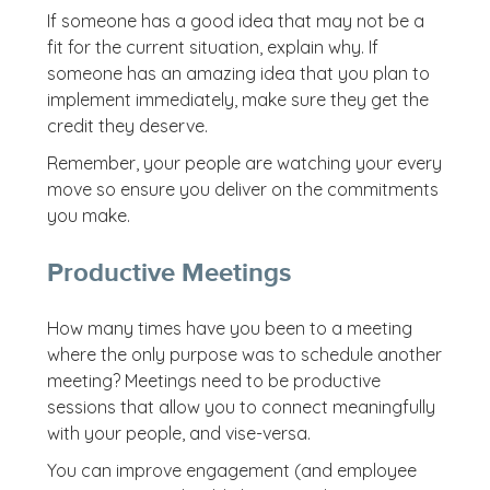
If someone has a good idea that may not be a
fit for the current situation, explain why. If
someone has an amazing idea that you plan to
implement immediately, make sure they get the
credit they deserve.
Remember, your people are watching your every
move so ensure you deliver on the commitments
you make.
Productive Meetings
How many times have you been to a meeting
where the only purpose was to schedule another
meeting? Meetings need to be productive
sessions that allow you to connect meaningfully
with your people, and vise-versa.
You can improve engagement (and employee