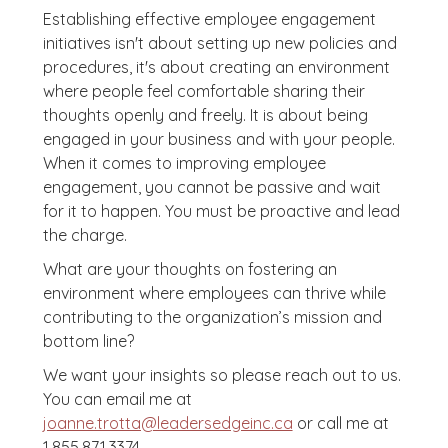
Establishing effective employee engagement
initiatives isn't about setting up new policies and
procedures, it's about creating an environment
where people feel comfortable sharing their
thoughts openly and freely. It is about being
engaged in your business and with your people.
When it comes to improving employee
engagement, you cannot be passive and wait
for it to happen. You must be proactive and lead
the charge.
What are your thoughts on fostering an
environment where employees can thrive while
contributing to the organization’s mission and
bottom line?
We want your insights so please reach out to us.
You can email me at
joanne.trotta@leadersedgeinc.ca
or call me at
1.855.871.3374.