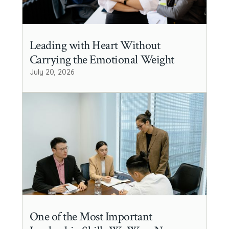
Leading with Heart Without
Carrying the Emotional Weight
July 20, 2026
One of the Most Important