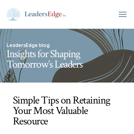
LeadersEdge blog
Insights for Shaping
Tomorrow’s Leaders
Simple Tips on Retaining
Your Most Valuable
Resource