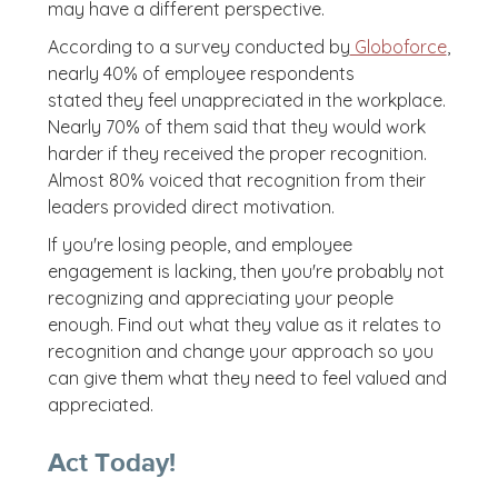
may have a different perspective.
According to a survey conducted by
Globoforce
,
nearly 40% of employee respondents
stated they feel unappreciated in the workplace.
Nearly 70% of them said that they would work
harder if they received the proper recognition.
Almost 80% voiced that recognition from their
leaders provided direct motivation.
If you're losing people, and employee
engagement is lacking, then you're probably not
recognizing and appreciating your people
enough. Find out what they value as it relates to
recognition and change your approach so you
can give them what they need to feel valued and
appreciated.
Act Today!