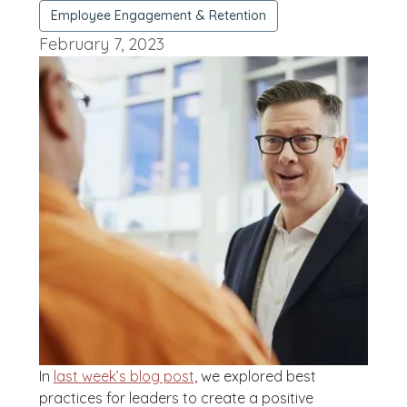
Employee Engagement & Retention
February 7, 2023
In
last week’s blog post
, we explored best
practices for leaders to create a positive