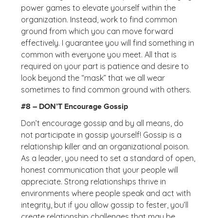
power games to elevate yourself within the
organization. Instead, work to find common
ground from which you can move forward
effectively. I guarantee you will find something in
common with everyone you meet. All that is
required on your part is patience and desire to
look beyond the “mask” that we all wear
sometimes to find common ground with others.
#8 – DON’T Encourage Gossip
Don’t encourage gossip and by all means, do
not participate in gossip yourself! Gossip is a
relationship killer and an organizational poison.
As a leader, you need to set a standard of open,
honest communication that your people will
appreciate. Strong relationships thrive in
environments where people speak and act with
integrity, but if you allow gossip to fester, you’ll
create relationship challenges that may be