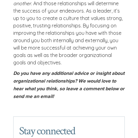
another
. And those relationships will determine
the success of your endeavors. As a leader, it’s
up to you to create a culture that values strong,
positive, trusting relationships. By focusing on
improving the relationships you have with those
around you both internally and externally, you
will be more successful at achieving your own
goals as well as the broader organizational
goals and objectives.
Do you have any additional advice or insight about
organizational relationships? We would love to
hear what you think, so leave a comment below or
send me an email!
Stay connected