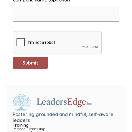
Fostering grounded and mindful, self-aware
leaders
Training
Personal Leadership