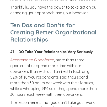
Thankfully, you have the power to take action by
changing your approach and your behavior!
Ten Dos and Don’ts for
Creating Better Organizational
Relationships
#1 – DO Take Your Relationships Very Seriously
According to Globoforce
, more than three
quarters of us spend more time with our
coworkers than with our families! In fact, only
52% of survey respondents said they spend
more than 30 hours per week with their families,
while a whopping 91% said they spend more than
30 hours each week with their coworkers.
The lesson here is that you can’t take your work