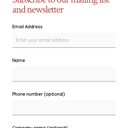
and newsletter
Email Address
Name
Phone number (optional)
Company name (optional)