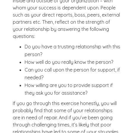
inside and outside of your organization – with
whom your success is dependent upon. People
such as your direct reports, boss, peers, external
partners etc. Then, reflect on the strength of
your relationship by answering the following
questions:
Do you have a trusting relationship with this
person?
How well do you really know the person?
Can you call upon the person for support, if
needed?
How willing are you to provide support if
they ask you for assistance?
If you go through this exercise honestly, you will
probably find that some of your relationships
are in need of repair. And if you’ve been going
through challenging times, it’s likely that poor
relationships have led to some of your struggles.