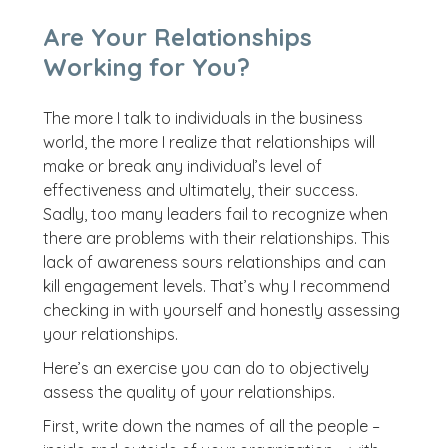
Are Your Relationships
Working for You?
The more I talk to individuals in the business
world, the more I realize that relationships will
make or break any individual’s level of
effectiveness and ultimately, their success.
Sadly, too many leaders fail to recognize when
there are problems with their relationships. This
lack of awareness sours relationships and can
kill engagement levels. That’s why I recommend
checking in with yourself and honestly assessing
your relationships.
Here’s an exercise you can do to objectively
assess the quality of your relationships.
First, write down the names of all the people –