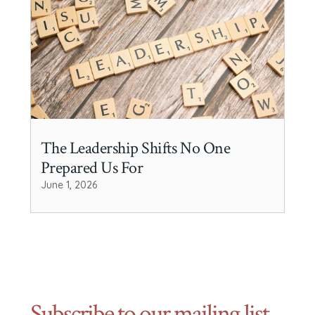
The Leadership Shifts No One
Prepared Us For
June 1, 2026
Subscribe to our mailing list