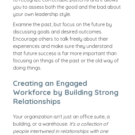
you to assess both the good and the bad about
your own leadership style.
Examine the past, but focus on the future by
discussing goals and desired outcomes.
Encourage others to talk freely about their
experiences and make sure they understand
that future success is far more important than
focusing on things of the past or the old way of
doing things.
Creating an Engaged
Workforce by Building Strong
Relationships
Your organization isn’t just an office suite, a
building, or a warehouse.
It’s a collection of
people intertwined in relationships with one