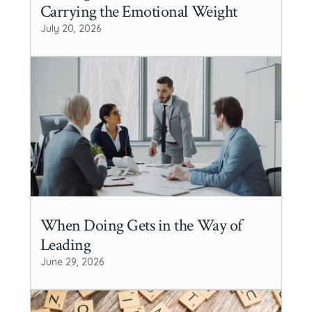
Carrying the Emotional Weight
July 20, 2026
When Doing Gets in the Way of
Leading
June 29, 2026