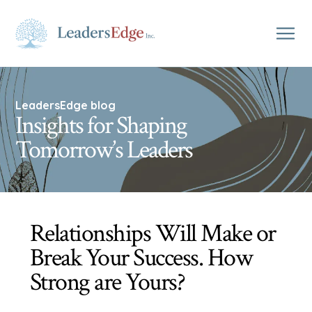
LeadersEdge blog
Insights for Shaping
Tomorrow’s Leaders
Relationships Will Make or
Break Your Success. How
Strong are Yours?