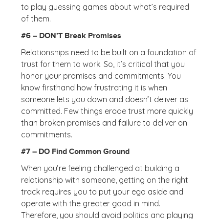
to play guessing games about what’s required
of them.
#6 – DON’T Break Promises
Relationships need to be built on a foundation of
trust for them to work. So, it’s critical that you
honor your promises and commitments. You
know firsthand how frustrating it is when
someone lets you down and doesn’t deliver as
committed. Few things erode trust more quickly
than broken promises and failure to deliver on
commitments.
#7 – DO Find Common Ground
When you’re feeling challenged at building a
relationship with someone, getting on the right
track requires you to put your ego aside and
operate with the greater good in mind.
Therefore, you should avoid politics and playing