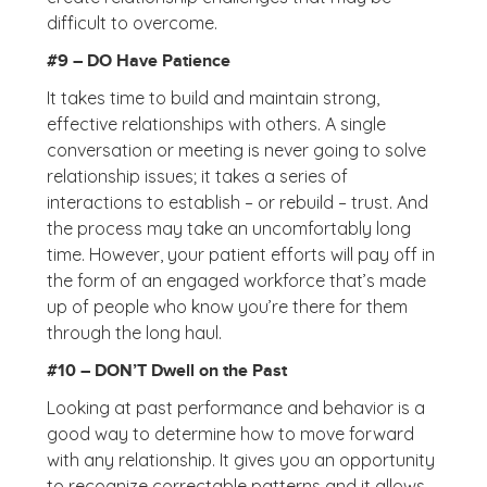
difficult to overcome.
#9 – DO Have Patience
It takes time to build and maintain strong,
effective relationships with others. A single
conversation or meeting is never going to solve
relationship issues; it takes a series of
interactions to establish – or rebuild – trust. And
the process may take an uncomfortably long
time. However, your patient efforts will pay off in
the form of an engaged workforce that’s made
up of people who know you’re there for them
through the long haul.
#10 – DON’T Dwell on the Past
Looking at past performance and behavior is a
good way to determine how to move forward
with any relationship. It gives you an opportunity
to recognize correctable patterns and it allows