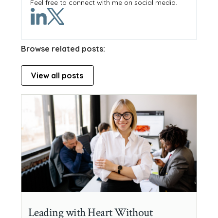
Feel free to connect with me on social media.
Browse related posts:
View all posts
Leading with Heart Without