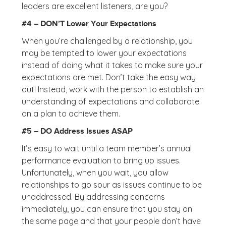
leaders are excellent listeners, are you?
#4 – DON’T Lower Your Expectations
When you’re challenged by a relationship, you
may be tempted to lower your expectations
instead of doing what it takes to make sure your
expectations are met. Don’t take the easy way
out! Instead, work with the person to establish an
understanding of expectations and collaborate
on a plan to achieve them.
#5 – DO Address Issues ASAP
It’s easy to wait until a team member’s annual
performance evaluation to bring up issues.
Unfortunately, when you wait, you allow
relationships to go sour as issues continue to be
unaddressed. By addressing concerns
immediately, you can ensure that you stay on
the same page and that your people don’t have