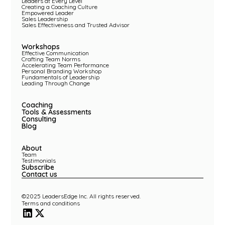
Leaders at Every Level
Creating a Coaching Culture
Empowered Leader
Sales Leadership
Sales Effectiveness and Trusted Advisor
Workshops
Effective Communication
Crafting Team Norms
Accelerating Team Performance
Personal Branding Workshop
Fundamentals of Leadership
Leading Through Change
Coaching
Tools & Assessments
Consulting
Blog
About
Team
Testimonials
Subscribe
Contact us
©2025 LeadersEdge Inc. All rights reserved.
Terms and conditions