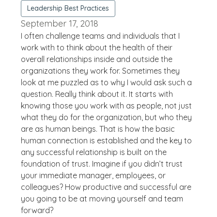
Leadership Best Practices
September 17, 2018
I often challenge teams and individuals that I
work with to think about the health of their
overall relationships inside and outside the
organizations they work for. Sometimes they
look at me puzzled as to why I would ask such a
question. Really think about it. It starts with
knowing those you work with as people, not just
what they do for the organization, but who they
are as human beings. That is how the basic
human connection is established and the key to
any successful relationship is built on the
foundation of trust. Imagine if you didn’t trust
your immediate manager, employees, or
colleagues? How productive and successful are
you going to be at moving yourself and team
forward?