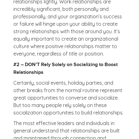
relationships lightly. Work relationships are
incredibly significant, both personally and
professionally, and your organization’s success
or failure will hinge upon your ability to create
strong relationships with those around you. It’s
equally important to create an organizational
culture where positive relationships matter to
everyone, regardless of title or position.
#2 – DON’T Rely Solely on Socializing to Boost
Relationships
Certainly, social events, holiday parties, and
other breaks from the normal routine represent
great opportunities to converse and socialize.
But too many people rely solely on these
socialization opportunities to build relationships.
The most effective leaders and individuals in
general understand that relationships are built
and maintained through connection and