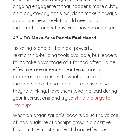
ongoing engagement that happens more subtly,
on a day-to-day basis. So, don’t make it always
about business, seek to build deep and
meaningful connections with those around you.
#3 – DO Make Sure People Feel Heard
Listening is one of the most powerful
relationship-building tools available, but leaders
fail to take advantage of it far too often. To be
effective, use one-on-one interactions as
opportunities to listen to what your team
members have to say and get a sense of what
they're thinking. Have them take the lead during
your interactions and try to
stifle the urge to
interrupt
!
When an organization’s leaders value the voices
of individuals, relationships grow in a positive
fashion. The most successful and effective