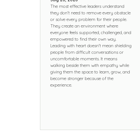
The most effective leaders understand
they don't need to remove every obstacle
or solve every problem for their people.
They create an environment where
everyone feels supported, challenged, and
empowered to find their own way.
Leading with heart doesn't mean shielding
people from difficult conversations or
uncomfortable moments. It means
walking beside them with empathy while
giving them the space to learn, grow, and
become stronger because of the
experience.