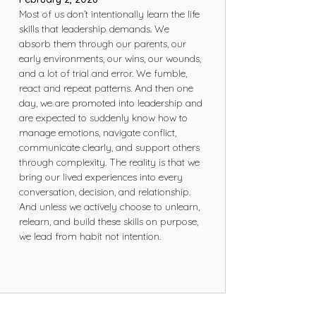
Most of us don’t intentionally learn the life
skills that leadership demands. We
absorb them through our parents, our
early environments, our wins, our wounds,
and a lot of trial and error. We fumble,
react and repeat patterns. And then one
day, we are promoted into leadership and
are expected to suddenly know how to
manage emotions, navigate conflict,
communicate clearly, and support others
through complexity. The reality is that we
bring our lived experiences into every
conversation, decision, and relationship.
And unless we actively choose to unlearn,
relearn, and build these skills on purpose,
we lead from habit not intention.