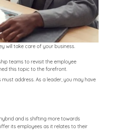
ey will take care of your business.
ship teams to revisit the employee
 this topic to the forefront.
s must address. As a leader, you may have
ybrid and is shifting more towards
er its employees as it relates to their