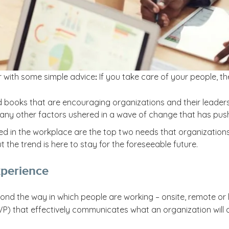
 with some simple advice
If you take care of your people, th
:
nd books that are encouraging organizations and their leader
ny other factors ushered in a wave of change that has pushed
ed in the workplace are the top two needs that organization
 the trend is here to stay for the foreseeable future.
perience
d the way in which people are working – onsite, remote or h
) that effectively communicates what an organization will off