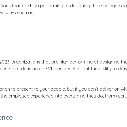
ations that are high performing at designing the employee ex
easures such as:
 2023, organizations that are high performing at designing t
rprise that defining an EVP has benefits, but the ability to d
ch to present to your people, but if you can't deliver on what
the employee experience into everything they do, from recr
ence