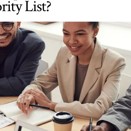
rity List?