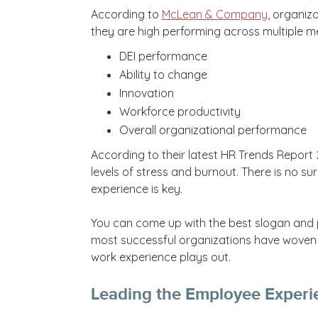
According to
McLean & Company
, organiz
they are high performing across multiple m
DEI performance
Ability to change
Innovation
Workforce productivity
Overall organizational performance
According to their latest HR Trends Report
levels of stress and burnout. There is no su
experience is key.
You can come up with the best slogan and pit
most successful organizations have woven 
work experience plays out.
Leading the Employee Experi