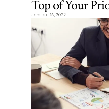
Top of Your Prio
January 16, 2022