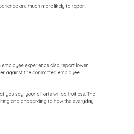
perience are much more likely to report
he employee experience also report lower
eliver against the committed employee
 you say, your efforts will be fruitless. The
uiting and onboarding to how the everyday