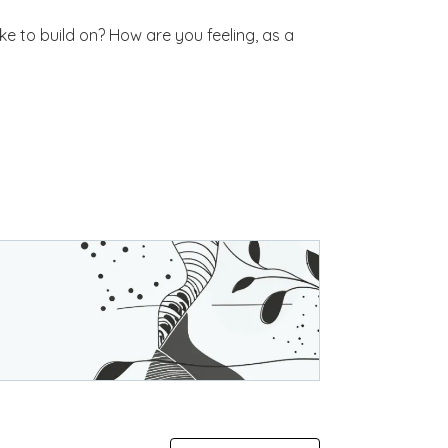
e to build on? How are you feeling, as a