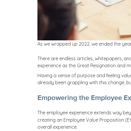
As we wrapped up 2022, we ended the year
There are endless articles, whitepapers, a
experience as the Great Resignation and ma
Having a sense of purpose and feeling valu
already been grappling with this change, but
Empowering the Employee Ex
The employee experience extends way beyon
creating an Employee Value Proposition (EVP
overall experience.