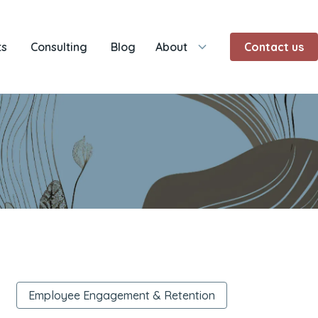
ts
Consulting
Blog
About
Contact us
Employee Engagement & Retention