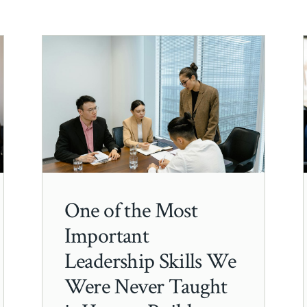
One of the Most
Important
Leadership Skills We
Were Never Taught