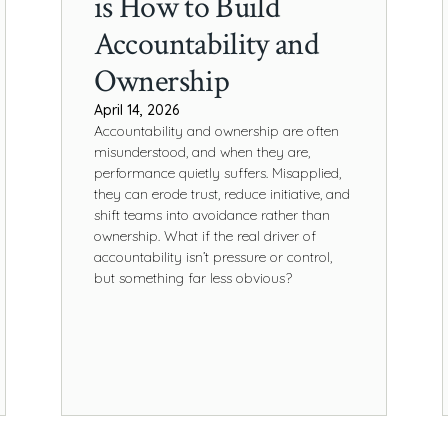
is How to Build
Accountability and
Ownership
April 14, 2026
Accountability and ownership are often
misunderstood, and when they are,
performance quietly suffers. Misapplied,
they can erode trust, reduce initiative, and
shift teams into avoidance rather than
ownership. What if the real driver of
accountability isn’t pressure or control,
but something far less obvious?