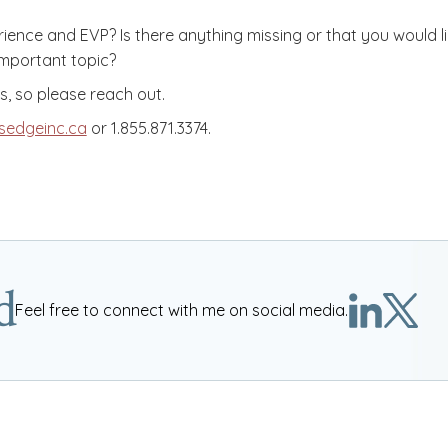
nce and EVP? Is there anything missing or that you would lik
 important topic?
, so please reach out.
sedgeinc.ca
or 1.855.871.3374.
d
Feel free to connect with me on social media.