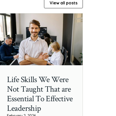
View all posts
Life Skills We Were
Not Taught That are
Essential To Effective
Leadership
February 2, 2026