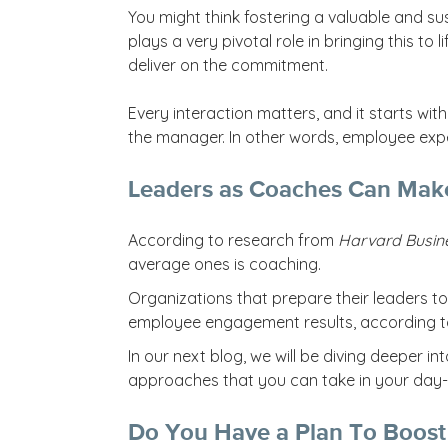
You might think fostering a valuable and s
plays a very pivotal role in bringing this to l
deliver on the commitment.
Every interaction matters, and it starts wit
the manager. In other words, employee exper
Leaders as Coaches Can Make
According to research from
Harvard Busin
average ones is coaching.
Organizations that prepare their leaders to
employee engagement results, according t
In our next blog, we will be diving deeper i
approaches that you can take in your day-
Do You Have a Plan To Boost