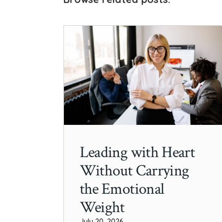
Leading with Heart
Without Carrying
the Emotional
Weight
July 20, 2026