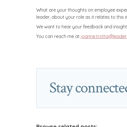
What are your thoughts on employee experie
leader, about your role as it relates to this
We want to hear your feedback and insights
You can reach me at
joanne.trotta@leader
Stay connecte
Browse related posts: