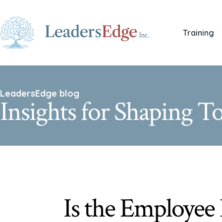
Training
LeadersEdge blog
Insights for Shaping 
Is the Employee 