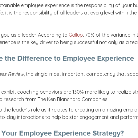
ustainable employee experience is the responsibility of your
ife, it is the responsibility of all leaders at every level within
h you as a leader. According to
Gallup
, 70% of the variance i
ience is the key driver to being successful not only as a te
 the Difference to Employee Experience
ess Review
, the single-most important competency that separ
 exhibit coaching behaviors are 130% more likely to realize s
o research from The Ken Blanchard Companies.
nto the leader’s role as it relates to creating an amazing emp
to-day interactions to help bolster engagement and perfor
 Your Employee Experience Strategy?