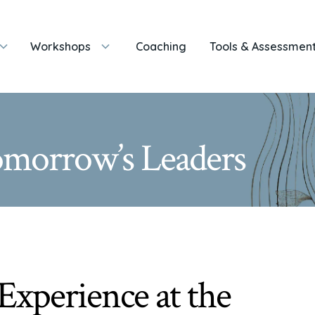
Workshops
Coaching
Tools & Assessmen
Tomorrow’s Leaders
Experience at the