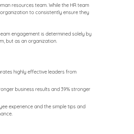
 human resources team. While the HR team
 the organization to consistently ensure they
n team engagement is determined solely by
am, but as an organization.
ates highly effective leaders from
tronger business results and 39% stronger
loyee experience and the simple tips and
mance.