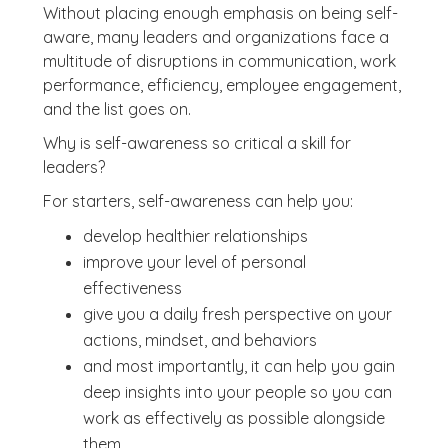
Without placing enough emphasis on being self-
aware, many leaders and organizations face a
multitude of disruptions in communication, work
performance, efficiency, employee engagement,
and the list goes on.
Why is self-awareness so critical a skill for
leaders?
For starters, self-awareness can help you:
develop healthier relationships
improve your level of personal
effectiveness
give you a daily fresh perspective on your
actions, mindset, and behaviors
and most importantly, it can help you gain
deep insights into your people so you can
work as effectively as possible alongside
them