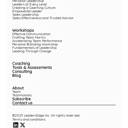
Personal Leadership
Leaders at Every Level
Creating a Coaching Culture
Empowered Leader
Sales Leadership
Sales Effectiveness and Trusted Advisor
Workshops
Effective Communication
Crafting Team Norms
Accelerating Team Performance
Personal Branding Workshop
Fundamentals of Leadership
Leading Through Change
Coaching
Tools & Assessments
Consulting
Blog
About
Team
Testimonials
Subscribe
Contact us
©2025 LeadersEdge Inc. All rights reserved.
Terms and conditions