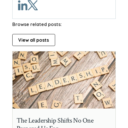
Browse related posts:
View all posts
The Leadership Shifts No One