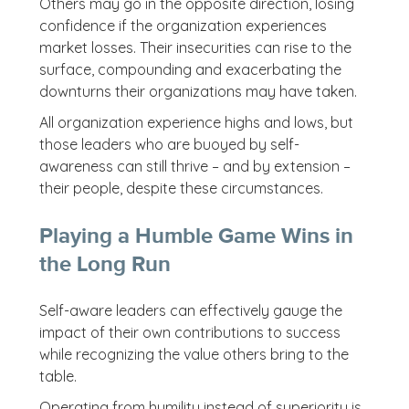
Others may go in the opposite direction, losing
confidence if the organization experiences
market losses. Their insecurities can rise to the
surface, compounding and exacerbating the
downturns their organizations may have taken.
All organization experience highs and lows, but
those leaders who are buoyed by self-
awareness can still thrive – and by extension –
their people, despite these circumstances.
Playing a Humble Game Wins in
the Long Run
Self-aware leaders can effectively gauge the
impact of their own contributions to success
while recognizing the value others bring to the
table.
Operating from humility instead of superiority is