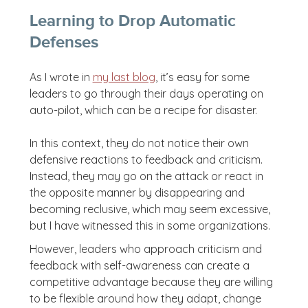
Learning to Drop Automatic
Defenses
As I wrote in
my last blog
, it’s easy for some
leaders to go through their days operating on
auto-pilot, which can be a recipe for disaster.
In this context, they do not notice their own
defensive reactions to feedback and criticism.
Instead, they may go on the attack or react in
the opposite manner by disappearing and
becoming reclusive, which may seem excessive,
but I have witnessed this in some organizations.
However, leaders who approach criticism and
feedback with self-awareness can create a
competitive advantage because they are willing
to be flexible around how they adapt, change