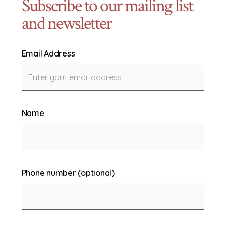
Subscribe to our mailing list
and newsletter
Email Address
Name
Phone number (optional)