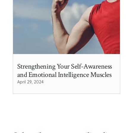
Strengthening Your Self-Awareness
and Emotional Intelligence Muscles
April 29, 2024