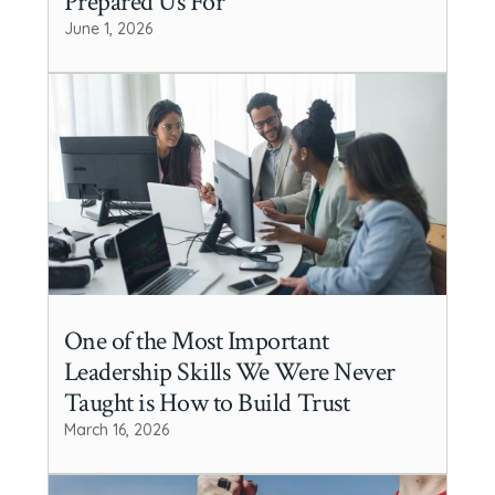
Prepared Us For
June 1, 2026
One of the Most Important
Leadership Skills We Were Never
Taught is How to Build Trust
March 16, 2026