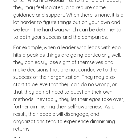
Often when individuals rise to the role of leader,
they may feel isolated, and require some
guidance and support. When there is none, it is a
lot harder to figure things out on your own and
we learn the hard way which can be detrimental
to both your success and the companies.
For example, when a leader who leads with ego
hits a peak as things are going particularly well,
they can easily lose sight of themselves and
make decisions that are not conducive to the
success of their organization. They may also
start to believe that they can do no wrong, or
that they do not need to question their own
methods. Inevitably, they let their egos take over,
further diminishing their self-awareness. As a
result, their people will disengage, and
organizations tend to experience diminishing
returns.