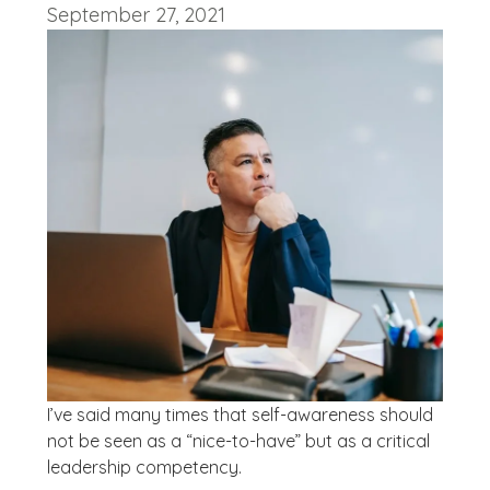
September 27, 2021
I’ve said many times that self-awareness should
not be seen as a “nice-to-have” but as a critical
leadership competency.