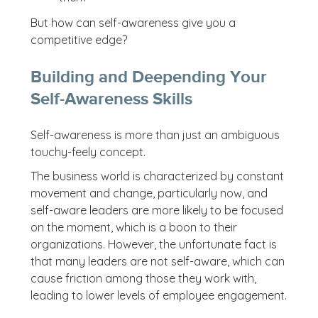
But how can self-awareness give you a
competitive edge?
Building and Deepending Your
Self-Awareness Skills
Self-awareness is more than just an ambiguous
touchy-feely concept.
The business world is characterized by constant
movement and change, particularly now, and
self-aware leaders are more likely to be focused
on the moment, which is a boon to their
organizations. However, the unfortunate fact is
that many leaders are not self-aware, which can
cause friction among those they work with,
leading to lower levels of employee engagement.