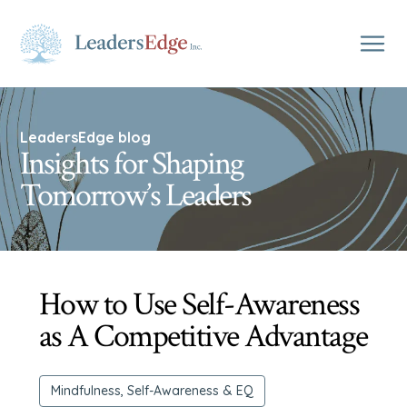
LeadersEdge blog
Insights for Shaping
Tomorrow’s Leaders
How to Use Self-Awareness
as A Competitive Advantage
Mindfulness, Self-Awareness & EQ