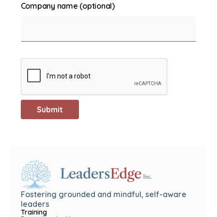
Company name (optional)
Fostering grounded and mindful, self-aware
leaders
Training