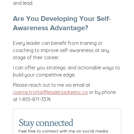
and lead.
Are You Developing Your Self-
Awareness Advantage?
Every leader can benefit from training or
coaching to improve self-awareness at any
stage of their career.
I can offer you strategic and actionable ways to
build your competitive edge.
Please reach out to me via email at
joanne.trotta@leadersedgeinc.ca
or by phone
at 1-855-871-3374.
Stay connected
Feel free to connect with me on social media.