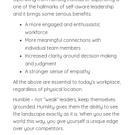
one of the hallmarks of self-aware leadership
and it brings some serious benefits:
A more engaged and enthusiastic
workforce
More meaningful connections with
individual team members
Increased clarity around decision making
and judgment
A stronger sense of empathy
All the above are essential to today’s workplace,
regardless of physical location.
Humble – not “weak” leaders, keep themselves
grounded. Humility gives them the ability to see
the landscape exactly as it is. When you see the
world this way, you give yourself a unique edge
over your competitors.