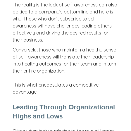
The reality is the lack of self-awareness can also
be tied to a company’s bottom line and here is
why: Those who don’t subscribe to self-
awareness will have challenges leading others
effectively and driving the desired results for
their business.
Conversely, those who maintain a healthy sense
of self-awareness will translate their leadership
into healthy outcomes for their team and in turn
their entire organization.
This is what encapsulates a competitive
advantage.
Leading Through Organizational
Highs and Lows