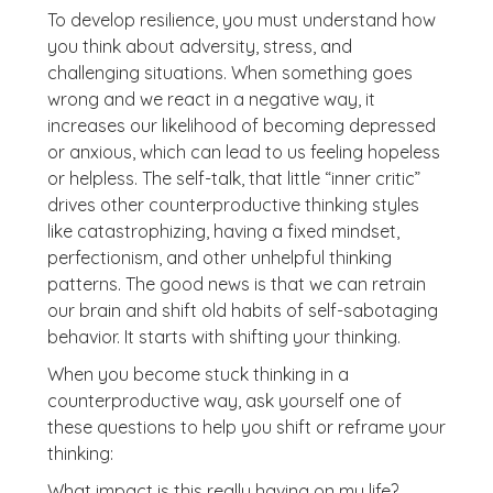
To develop resilience, you must understand how
you think about adversity, stress, and
challenging situations. When something goes
wrong and we react in a negative way, it
increases our likelihood of becoming depressed
or anxious, which can lead to us feeling hopeless
or helpless. The self-talk, that little “inner critic”
drives other counterproductive thinking styles
like catastrophizing, having a fixed mindset,
perfectionism, and other unhelpful thinking
patterns. The good news is that we can retrain
our brain and shift old habits of self-sabotaging
behavior. It starts with shifting your thinking.
When you become stuck thinking in a
counterproductive way, ask yourself one of
these questions to help you shift or reframe your
thinking:
What impact is this really having on my life?