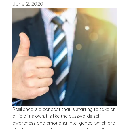
June 2, 2020
Resilience is a concept that is starting to take on
a life of its own. It’s like the buzzwords self-
awareness and emotional intelligence, which are