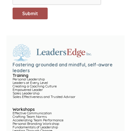
Fostering grounded and mindful, self-aware
leaders
Training
Personal Leadership
Leaders at Every Level
Creating a Coaching Culture
Empowered Leader
Sales Leadership
Sales Effectiveness and Trusted Advisor
Workshops
Effective Communication
Crafting Team Norms
Accelerating Team Performance
Personal Branding Workshop
Fundamentals of Leadership
Leading Through Change