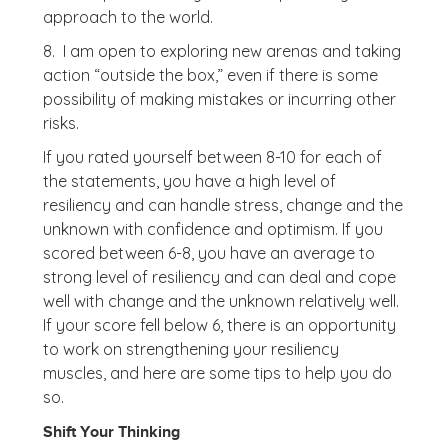
approach to the world.
8. I am open to exploring new arenas and taking
action “outside the box,” even if there is some
possibility of making mistakes or incurring other
risks.
If you rated yourself between 8-10 for each of
the statements, you have a high level of
resiliency and can handle stress, change and the
unknown with confidence and optimism. If you
scored between 6-8, you have an average to
strong level of resiliency and can deal and cope
well with change and the unknown relatively well.
If your score fell below 6, there is an opportunity
to work on strengthening your resiliency
muscles, and here are some tips to help you do
so.
Shift Your Thinking