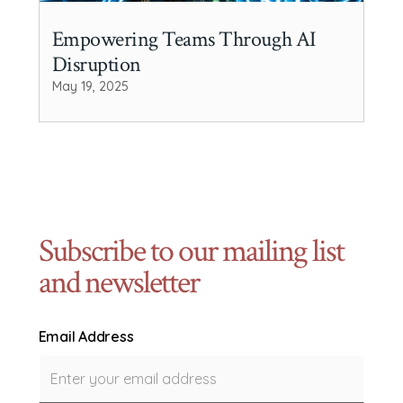
Empowering Teams Through AI
Disruption
May 19, 2025
Subscribe to our mailing list
and newsletter
Email Address