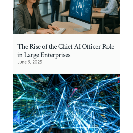
The Rise of the Chief AI Officer Role
in Large Enterprises
June 9, 2025