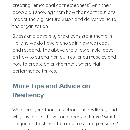
creating “emotional connectedness” with their
people by showing them how their contributions
impact the big-picture vision and deliver value to
the organization.
Stress and adversity are a consistent theme in
life, and we do have a choice in how we react
and respond. The above are a few simple ideas
on how to strengthen our resiliency muscles and
how to create an environment where high
performance thrives.
More Tips and Advice on
Resiliency
What are your thoughts about the resiliency and
why it is a must-have for leaders to thrive? What
do you do to strengthen your resiliency muscles?