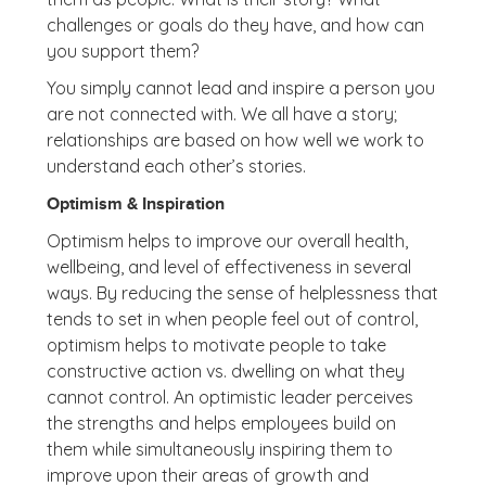
challenges or goals do they have, and how can
you support them?
You simply cannot lead and inspire a person you
are not connected with. We all have a story;
relationships are based on how well we work to
understand each other’s stories.
Optimism & Inspiration
Optimism helps to improve our overall health,
wellbeing, and level of effectiveness in several
ways. By reducing the sense of helplessness that
tends to set in when people feel out of control,
optimism helps to motivate people to take
constructive action vs. dwelling on what they
cannot control. An optimistic leader perceives
the strengths and helps employees build on
them while simultaneously inspiring them to
improve upon their areas of growth and