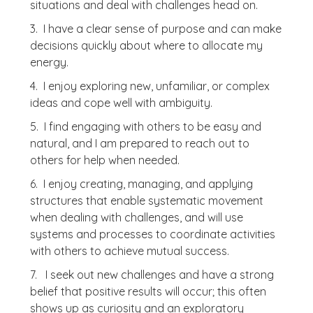
situations and deal with challenges head on.
3. I have a clear sense of purpose and can make
decisions quickly about where to allocate my
energy.
4. I enjoy exploring new, unfamiliar, or complex
ideas and cope well with ambiguity.
5. I find engaging with others to be easy and
natural, and I am prepared to reach out to
others for help when needed.
6. I enjoy creating, managing, and applying
structures that enable systematic movement
when dealing with challenges, and will use
systems and processes to coordinate activities
with others to achieve mutual success.
7. I seek out new challenges and have a strong
belief that positive results will occur; this often
shows up as curiosity and an exploratory