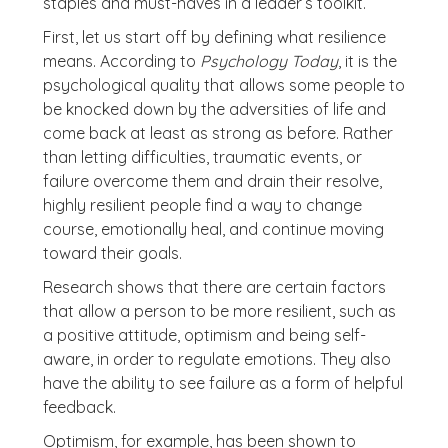
staples and must-haves in a leader’s toolkit.
First, let us start off by defining what resilience
means. According to
Psychology Today
, it is the
psychological quality that allows some people to
be knocked down by the adversities of life and
come back at least as strong as before. Rather
than letting difficulties, traumatic events, or
failure overcome them and drain their resolve,
highly resilient people find a way to change
course, emotionally heal, and continue moving
toward their goals.
Research shows that there are certain factors
that allow a person to be more resilient, such as
a positive attitude, optimism and being self-
aware, in order to regulate emotions. They also
have the ability to see failure as a form of helpful
feedback.
Optimism, for example, has been shown to