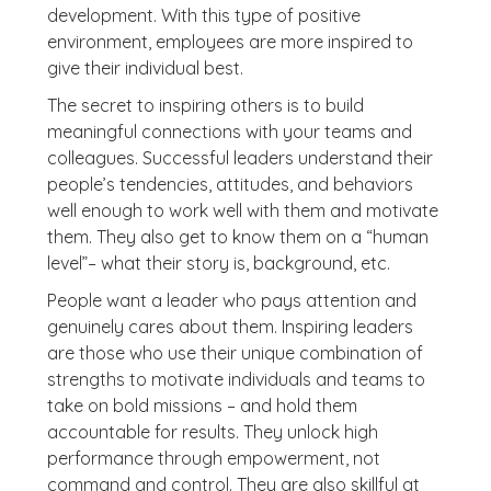
development. With this type of positive
environment, employees are more inspired to
give their individual best.
The secret to inspiring others is to build
meaningful connections with your teams and
colleagues. Successful leaders understand their
people’s tendencies, attitudes, and behaviors
well enough to work well with them and motivate
them. They also get to know them on a “human
level”– what their story is, background, etc.
People want a leader who pays attention and
genuinely cares about them. Inspiring leaders
are those who use their unique combination of
strengths to motivate individuals and teams to
take on bold missions – and hold them
accountable for results. They unlock high
performance through empowerment, not
command and control. They are also skillful at