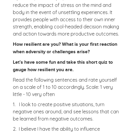
reduce the impact of stress on the mind and
body in the event of unsettling experiences. It
provides people with access to their own inner
strength, enabling cool-headed decision making
and action towards more productive outcomes.
How resilient are you? What is your first reaction
when adversity or challenges arise?
Let’s have some fun and take this short quiz to
gauge how resilient you are.
Read the following sentences and rate yourself
on a scale of 1 to 10 accordingly. Scale: 1 very
little - 10 very often
1. I look to create positive situations, turn
negative ones around, and see lessons that can
be learned from negative outcomes.
2. I believe I have the ability to influence