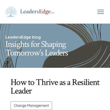
LeadersEdge blog
Insights for Shaping
Tomorrow’s Leaders
How to Thrive as a Resilient
Leader
Change Management