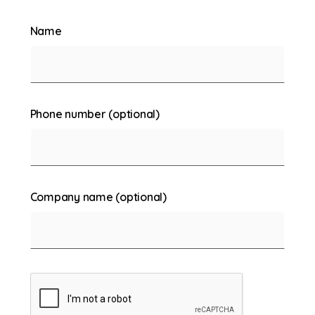
Name
Phone number (optional)
Company name (optional)