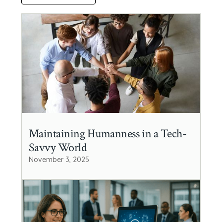
Maintaining Humanness in a Tech-
Savvy World
November 3, 2025