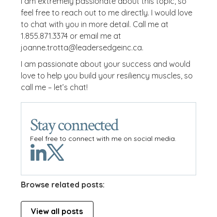
I am extremely passionate about this topic, so
feel free to reach out to me directly. I would love
to chat with you in more detail. Call me at
1.855.871.3374 or email me at
joanne.trotta@leadersedgeinc.ca.
I am passionate about your success and would
love to help you build your resiliency muscles, so
call me – let’s chat!
Stay connected
Feel free to connect with me on social media.
Browse related posts:
View all posts