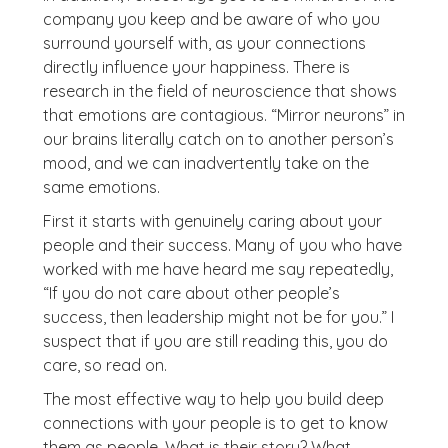
company you keep and be aware of who you
surround yourself with, as your connections
directly influence your happiness. There is
research in the field of neuroscience that shows
that emotions are contagious. “Mirror neurons” in
our brains literally catch on to another person’s
mood, and we can inadvertently take on the
same emotions.
First it starts with genuinely caring about your
people and their success. Many of you who have
worked with me have heard me say repeatedly,
“If you do not care about other people’s
success, then leadership might not be for you.” I
suspect that if you are still reading this, you do
care, so read on.
The most effective way to help you build deep
connections with your people is to get to know
them as people. What is their story? What