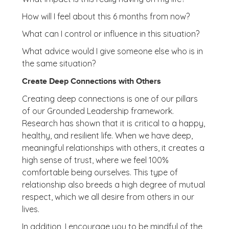
How will I feel about this 6 months from now?
What can I control or influence in this situation?
What advice would I give someone else who is in
the same situation?
Create Deep Connections with Others
Creating deep connections is one of our pillars
of our Grounded Leadership framework.
Research has shown that it is critical to a happy,
healthy, and resilient life. When we have deep,
meaningful relationships with others, it creates a
high sense of trust, where we feel 100%
comfortable being ourselves. This type of
relationship also breeds a high degree of mutual
respect, which we all desire from others in our
lives.
In addition, I encourage you to be mindful of the