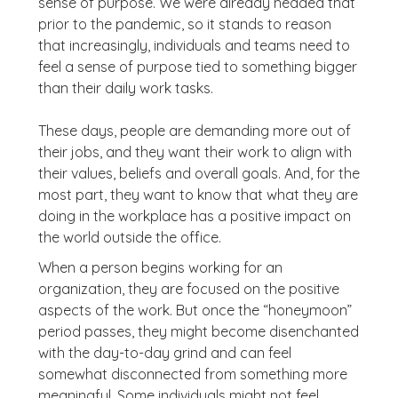
sense of purpose. We were already headed that
prior to the pandemic, so it stands to reason
that increasingly, individuals and teams need to
feel a sense of purpose tied to something bigger
than their daily work tasks.
These days, people are demanding more out of
their jobs, and they want their work to align with
their values, beliefs and overall goals. And, for the
most part, they want to know that what they are
doing in the workplace has a positive impact on
the world outside the office.
When a person begins working for an
organization, they are focused on the positive
aspects of the work. But once the “honeymoon”
period passes, they might become disenchanted
with the day-to-day grind and can feel
somewhat disconnected from something more
meaningful. Some individuals might not feel