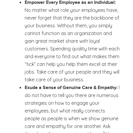
Empower Every Employee as an Individual:
No matter what role your employees have,
never forget that they are the backbone of
your business. Without them, you simply
cannot function as an organization and
gain great market share with loyal
customers. Spending quality time with each
and everyone to find out what makes them
“tick” can help you help them excel at their
jobs. Take care of your people and they will
take care of your business.
I
Exude a Sense of Genuine Care & Empathy:
do not have to tell you there are numerous
strategies on how to engage your
employees, but what really connects
people as people is when we show genuine
care and empathy for one another. Ask