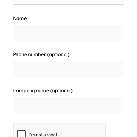
Name
Phone number (optional)
Company name (optional)