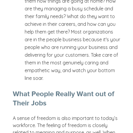
them how things are going at home? How
are they managing a busy schedule and
their family needs? What do they want to
achieve in their careers, and how can you
help them get there? Most organizations
are in the people business because it's your
people who are running your business and
delivering for your customers. Take care of
them in the most genuinely caring and
empathetic way, and watch your bottom
line soar.
What People Really Want out of
Their Jobs
A sense of freedom is also important to today’s
workforce. The feeling of freedom is closely
related to meaning and purpose, as well. When