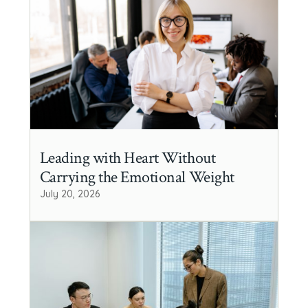
Leading with Heart Without
Carrying the Emotional Weight
July 20, 2026