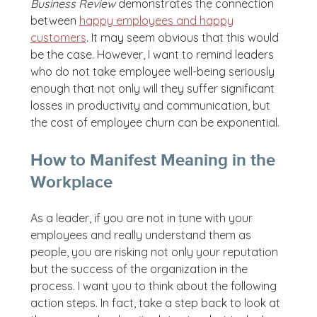
Business Review
demonstrates the connection
between
happy employees and happy
customers
. It may seem obvious that this would
be the case. However, I want to remind leaders
who do not take employee well-being seriously
enough that not only will they suffer significant
losses in productivity and communication, but
the cost of employee churn can be exponential.
How to Manifest Meaning in the
Workplace
As a leader, if you are not in tune with your
employees and really understand them as
people, you are risking not only your reputation
but the success of the organization in the
process. I want you to think about the following
action steps. In fact, take a step back to look at