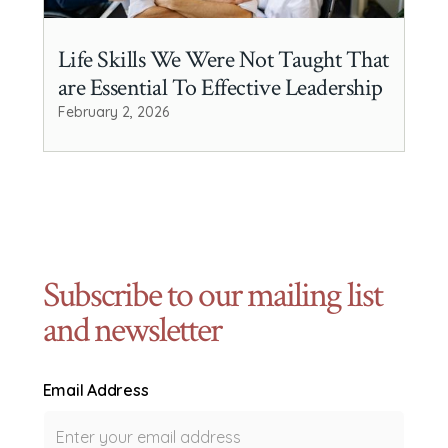
Life Skills We Were Not Taught That
are Essential To Effective Leadership
February 2, 2026
Subscribe to our mailing list
and newsletter
Email Address