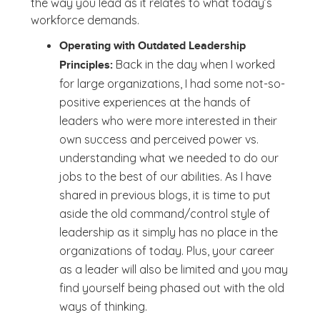
the way you lead as it relates to what today’s
workforce demands.
Operating with Outdated Leadership
Back in the day when I worked
Principles:
for large organizations, I had some not-so-
positive experiences at the hands of
leaders who were more interested in their
own success and perceived power vs.
understanding what we needed to do our
jobs to the best of our abilities. As I have
shared in previous blogs, it is time to put
aside the old command/control style of
leadership as it simply has no place in the
organizations of today. Plus, your career
as a leader will also be limited and you may
find yourself being phased out with the old
ways of thinking.