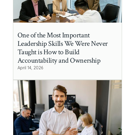
One of the Most Important
Leadership Skills We Were Never
Taught is How to Build
Accountability and Ownership
April 14, 2026