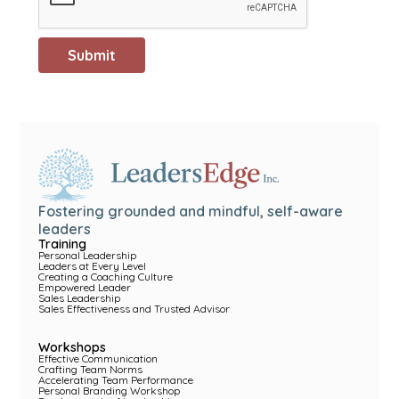
Fostering grounded and mindful, self-aware
leaders
Training
Personal Leadership
Leaders at Every Level
Creating a Coaching Culture
Empowered Leader
Sales Leadership
Sales Effectiveness and Trusted Advisor
Workshops
Effective Communication
Crafting Team Norms
Accelerating Team Performance
Personal Branding Workshop