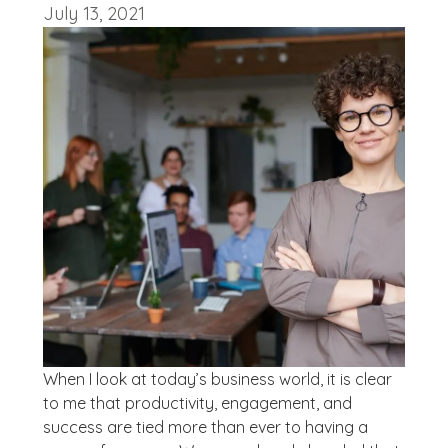
July 13, 2021
When I look at today’s business world, it is clear
to me that productivity, engagement, and
success are tied more than ever to having a