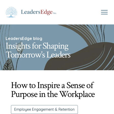
LeadersEdge blog
Insights for Shaping
Tomorrow’s Leaders
How to Inspire a Sense of
Purpose in the Workplace
Employee Engagement & Retention