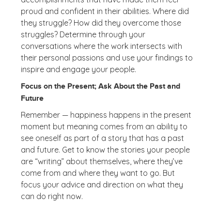
proud and confident in their abilities. Where did
they struggle? How did they overcome those
struggles? Determine through your
conversations where the work intersects with
their personal passions and use your findings to
inspire and engage your people.
Focus on the Present; Ask About the Past and
Future
Remember — happiness happens in the present
moment but meaning comes from an ability to
see oneself as part of a story that has a past
and future. Get to know the stories your people
are “writing” about themselves, where they’ve
come from and where they want to go. But
focus your advice and direction on what they
can do right now.