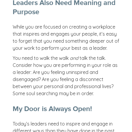
Leaders Also Need Meaning and
Purpose
While you are focused on creating a workplace
that inspires and engages your people, it’s easy
to forget that you need something deeper out of
your work to perform your best as a leader.
You need to walk the walk
and
talk the talk.
Consider how you are performing in your role as
a leader: Are you feeling uninspired and
disengaged? Are you feeling a disconnect
between your personal and professional lives?
Some soul searching may be in order.
My Door is Always Open!
Today’s leaders need to inspire and engage in
different ways than they have done in the past.