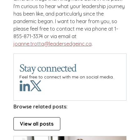
I’m curious to hear what your leadership journey
has been like, and particularly since the
pandemic began. I want to hear from you, so
please feel free to contact me via phone at 1-
855-871-3374 or via email at
joanne.trotta@leadersedgeinc.ca
.
Stay connected
Feel free to connect with me on social media.
Browse related posts:
View all posts