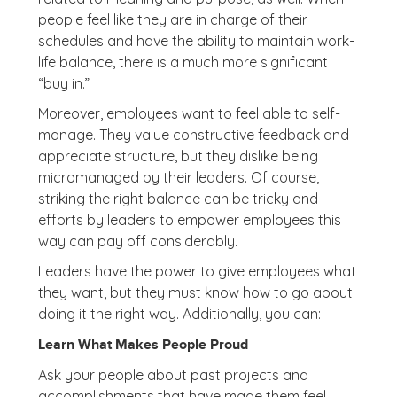
people feel like they are in charge of their
schedules and have the ability to maintain work-
life balance, there is a much more significant
“buy in.”
Moreover, employees want to feel able to self-
manage. They value constructive feedback and
appreciate structure, but they dislike being
micromanaged by their leaders. Of course,
striking the right balance can be tricky and
efforts by leaders to empower employees this
way can pay off considerably.
Leaders have the power to give employees what
they want, but they must know how to go about
doing it the right way. Additionally, you can:
Learn What Makes People Proud
Ask your people about past projects and
accomplishments that have made them feel