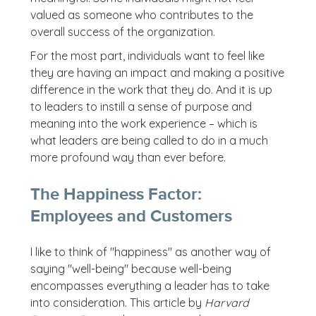
valued as someone who contributes to the
overall success of the organization.
For the most part, individuals want to feel like
they are having an impact and making a positive
difference in the work that they do. And it is up
to leaders to instill a sense of purpose and
meaning into the work experience – which is
what leaders are being called to do in a much
more profound way than ever before.
The Happiness Factor:
Employees and Customers
I like to think of "happiness" as another way of
saying "well-being" because well-being
encompasses everything a leader has to take
into consideration. This article by
Harvard