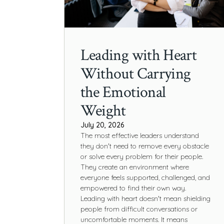
Leading with Heart
Without Carrying
the Emotional
Weight
July 20, 2026
The most effective leaders understand
they don't need to remove every obstacle
or solve every problem for their people.
They create an environment where
everyone feels supported, challenged, and
empowered to find their own way.
Leading with heart doesn't mean shielding
people from difficult conversations or
uncomfortable moments. It means