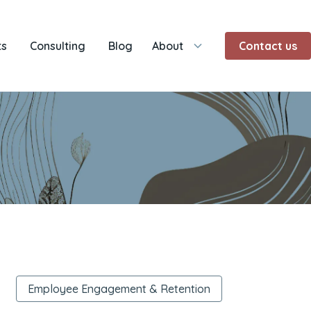
ts
Consulting
Blog
About
Contact us
Employee Engagement & Retention