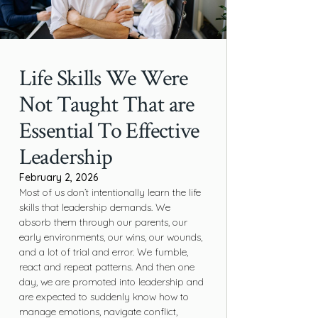
Life Skills We Were
Not Taught That are
Essential To Effective
Leadership
February 2, 2026
Most of us don’t intentionally learn the life
skills that leadership demands. We
absorb them through our parents, our
early environments, our wins, our wounds,
and a lot of trial and error. We fumble,
react and repeat patterns. And then one
day, we are promoted into leadership and
are expected to suddenly know how to
manage emotions, navigate conflict,