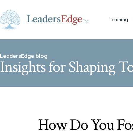
Training
LeadersEdge blog
Insights for Shaping 
How Do You Fos