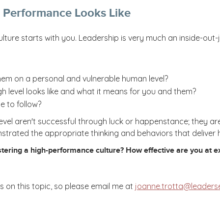
 Performance Looks Like
ulture starts with you. Leadership is very much an inside-ou
hem on a personal and vulnerable human level?
 level looks like and what it means for you and them?
e to follow?
evel aren't successful through luck or happenstance; they ar
nstrated the appropriate thinking and behaviors that deliver
tering a high-performance culture? How effective are you at exh
 on this topic, so please email me at
joanne.trotta@leaders