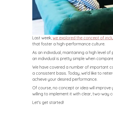
Last week,
we explored the concept of inclu
that foster a high-performance culture.
As an individual, maintaining a high level 
an individual is pretty simple when compare
We have covered a number of important conce
a consistent basis. Today, we'd like to re
achieve your desired performance.
Of course, no concept or idea will improve 
willing to implement it with clear, two-way 
Let's get started!