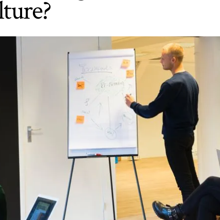
ture?