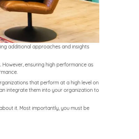
oring additional approaches and insights
ork. However, ensuring high performance as
ormance.
ganizations that perform at a high level on
an integrate them into your organization to
 about it. Most importantly, you must be