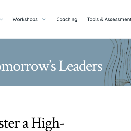
Workshops
Coaching
Tools & Assessmen
Tomorrow’s Leaders
ter a High-