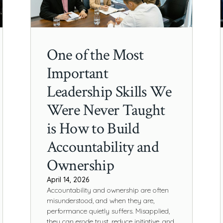
One of the Most
Important
Leadership Skills We
Were Never Taught
is How to Build
Accountability and
Ownership
April 14, 2026
Accountability and ownership are often
misunderstood, and when they are,
performance quietly suffers. Misapplied,
they can erode trust, reduce initiative, and