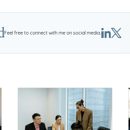
d
Feel free to connect with me on social media.