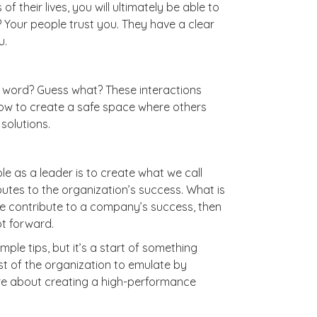
 their lives, you will ultimately be able to
 Your people trust you. They have a clear
u.
t word? Guess what? These interactions
how to create a safe space where others
 solutions.
e as a leader is to create what we call
tes to the organization’s success. What is
 we contribute to a company’s success, then
oot forward.
ple tips, but it’s a start of something
est of the organization to emulate by
 care about creating a high-performance