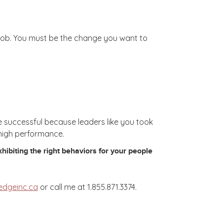
t-job. You must be the change you want to
e successful because leaders like you took
 high performance.
ibiting the right behaviors for your people
edgeinc.ca
or call me at 1.855.871.3374.