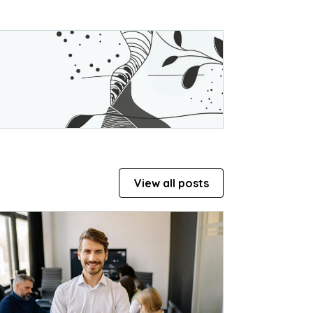
View all posts