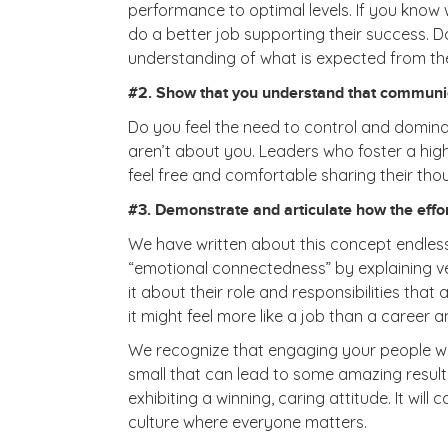
performance to optimal levels. If you know wh
do a better job supporting their success. D
understanding of what is expected from th
#2. Show that you understand that communica
Do you feel the need to control and domina
aren’t about you. Leaders who foster a hig
feel free and comfortable sharing their th
#3. Demonstrate and articulate how the effort
We have written about this concept endless 
“emotional connectedness” by explaining v
it about their role and responsibilities th
it might feel more like a job than a career 
We recognize that engaging your people will 
small that can lead to some amazing results 
exhibiting a winning, caring attitude. It wi
culture where everyone matters.