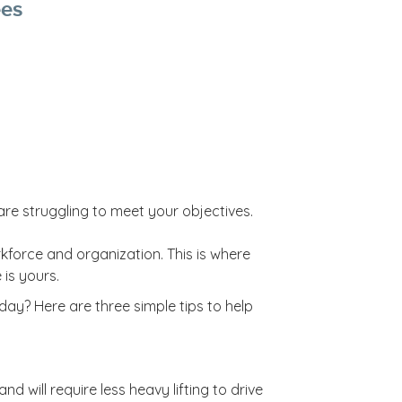
ees
are struggling to meet your objectives.
rkforce and organization. This is where
 is yours.
ay? Here are three simple tips to help
 will require less heavy lifting to drive