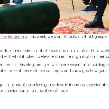
sive leadership
. This week, we want to build on that by expl
of performance takes a lot of focus and quite a bit of hard w
d with what it takes to elevate an entire organization's perf
pts in this blog, many of which are essential to building or
iterate some of these simple concepts and show you how you c
your organization unless you believe in it and are passionate
communication, and a positive attitude.