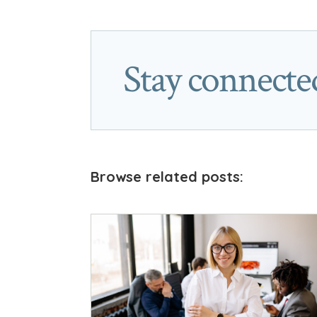
Stay connecte
Browse related posts: