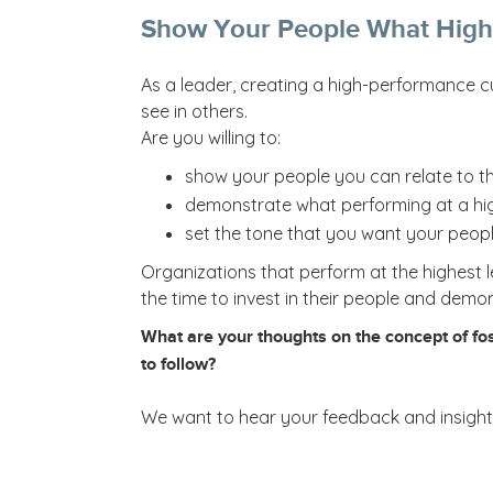
Show Your People What High
As a leader, creating a high-performance c
see in others.
Are you willing to:
show your people you can relate to t
demonstrate what performing at a high
set the tone that you want your peopl
Organizations that perform at the highest l
the time to invest in their people and demo
What are your thoughts on the concept of fos
to follow?
We want to hear your feedback and insights