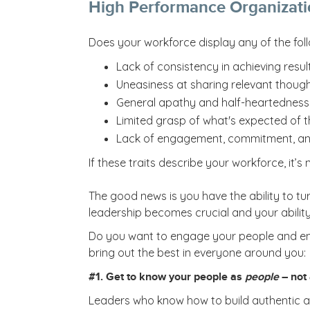
High Performance Organizati
Does your workforce display any of the foll
Lack of consistency in achieving resul
Uneasiness at sharing relevant though
General apathy and half-heartedness 
Limited grasp of what's expected of 
Lack of engagement, commitment, an
If these traits describe your workforce, it
The good news is you have the ability to tur
leadership becomes crucial and your ability t
Do you want to engage your people and enco
bring out the best in everyone around you:
#1. Get to know your people as
people
– not
Leaders who know how to build authentic and 