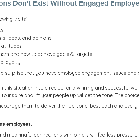
ons Don't Exist Without Engaged Employ
owing traits?
ts
ts, ideas, and opinions
attitudes
them and how to achieve goals & targets
d loyalty
’s no surprise that you have employee engagement issues and 
n this situation into a recipe for a winning and successful wo
o inspire and lift your people up will set the tone. The choice
urage them to deliver their personal best each and every d
 as employees.
meaningful connections with others will feel less pressure and