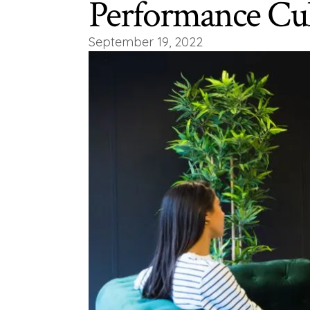
Performance Cul
September 19, 2022