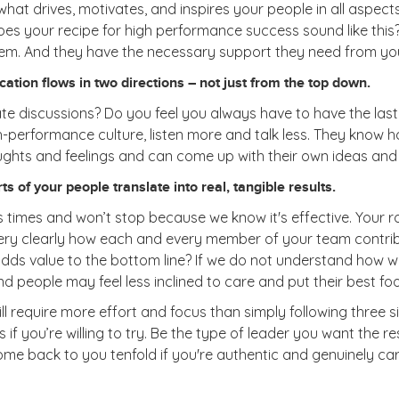
at drives, motivates, and inspires your people in all aspects of
oes your recipe for high performance success sound like this?
em. And they have the necessary support they need from yo
tion flows in two directions – not just from the top down.
te discussions? Do you feel you always have to have the las
h-performance culture, listen more and talk less. They know 
oughts and feelings and can come up with their own ideas and
s of your people translate into real, tangible results.
times and won’t stop because we know it's effective. Your rol
ery clearly how each and every member of your team contribu
at adds value to the bottom line? If we do not understand how
and people may feel less inclined to care and put their best f
require more effort and focus than simply following three sim
if you’re willing to try. Be the type of leader you want the r
ll come back to you tenfold if you're authentic and genuinely