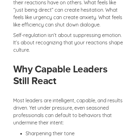
their reactions have on others. What feels like
“just being direct” can create hesitation. What
feels like urgency can create anxiety. What feels
like efficiency can shut down dialogue.
Self-regulation isn’t about suppressing emotion.
It’s about recognizing that your reactions shape
culture.
Why Capable Leaders
Still React
Most leaders are intelligent, capable, and results
driven. Yet under pressure, even seasoned
professionals can default to behaviors that
undermine their intent:
Sharpening their tone