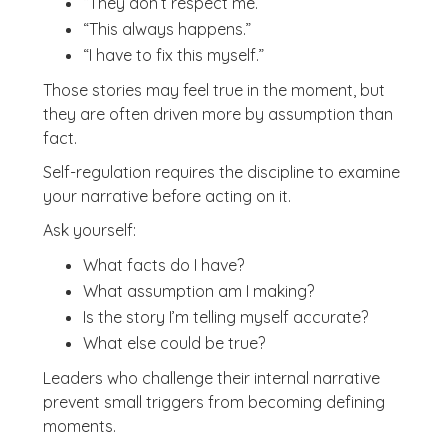
“They don’t respect me.”
“This always happens.”
“I have to fix this myself.”
Those stories may feel true in the moment, but
they are often driven more by assumption than
fact.
Self-regulation requires the discipline to examine
your narrative before acting on it.
Ask yourself:
What facts do I have?
What assumption am I making?
Is the story I’m telling myself accurate?
What else could be true?
Leaders who challenge their internal narrative
prevent small triggers from becoming defining
moments.