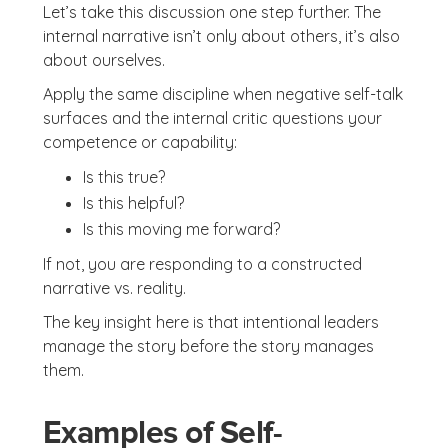
Let’s take this discussion one step further. The
internal narrative isn’t only about others, it’s also
about ourselves.
Apply the same discipline when negative self-talk
surfaces and the internal critic questions your
competence or capability:
Is this true?
Is this helpful?
Is this moving me forward?
If not, you are responding to a constructed
narrative vs. reality.
The key insight here is that intentional leaders
manage the story before the story manages
them.
Examples of Self-