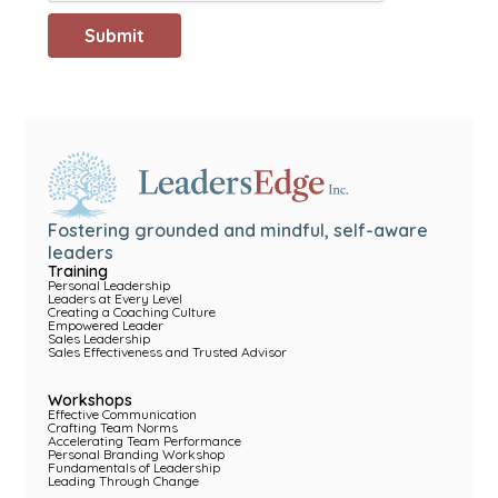
Fostering grounded and mindful, self-aware
leaders
Training
Personal Leadership
Leaders at Every Level
Creating a Coaching Culture
Empowered Leader
Sales Leadership
Sales Effectiveness and Trusted Advisor
Workshops
Effective Communication
Crafting Team Norms
Accelerating Team Performance
Personal Branding Workshop
Fundamentals of Leadership
Leading Through Change