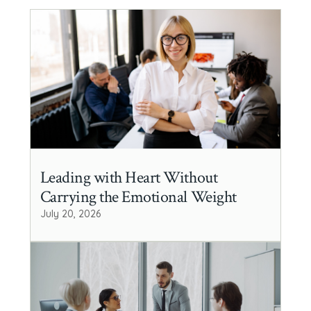
Leading with Heart Without
Carrying the Emotional Weight
July 20, 2026