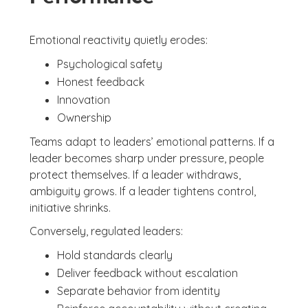
Emotional reactivity quietly erodes:
Psychological safety
Honest feedback
Innovation
Ownership
Teams adapt to leaders’ emotional patterns. If a
leader becomes sharp under pressure, people
protect themselves. If a leader withdraws,
ambiguity grows. If a leader tightens control,
initiative shrinks.
Conversely, regulated leaders:
Hold standards clearly
Deliver feedback without escalation
Separate behavior from identity