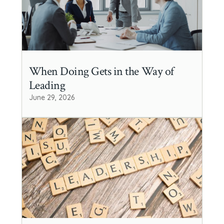
When Doing Gets in the Way of
Leading
June 29, 2026