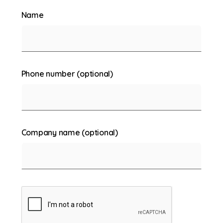
Name
Phone number (optional)
Company name (optional)