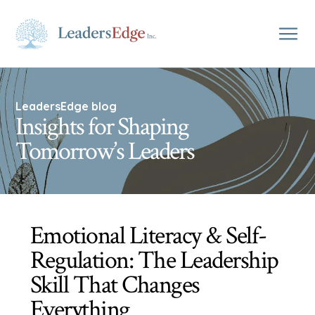
LeadersEdge blog
Insights for Shaping
Tomorrow’s Leaders
Emotional Literacy & Self-
Regulation: The Leadership
Skill That Changes
Everything