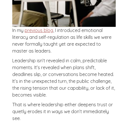
In my
previous blog
, I introduced emotional
literacy and self-regulation as life skills we were
never formally taught yet are expected to
master as leaders.
Leadership isn’t revealed in calm, predictable
moments. It’s revealed when plans shift,
deadlines slip, or conversations become heated.
It’s in the unexpected turn, the public challenge,
the rising tension that our capability, or lack of it,
becomes visible.
That is where leadership either deepens trust or
quietly erodes it in ways we don’t immediately
see.