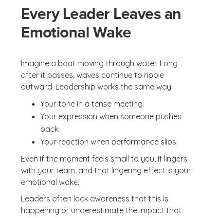
Every Leader Leaves an
Emotional Wake
Imagine a boat moving through water. Long
after it passes, waves continue to ripple
outward. Leadership works the same way.
Your tone in a tense meeting.
Your expression when someone pushes
back.
Your reaction when performance slips.
Even if the moment feels small to you, it lingers
with your team, and that lingering effect is your
emotional wake.
Leaders often lack awareness that this is
happening or underestimate the impact that