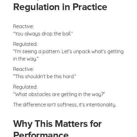
Regulation in Practice
Reactive:
“You always drop the ball.”
Regulated:
“I’m seeing a pattern. Let’s unpack what’s getting
in the way.”
Reactive:
“This shouldn’t be this hard.”
Regulated:
“What obstacles are getting in the way?”
The difference isn’t softness, it’s intentionality.
Why This Matters for
Performance