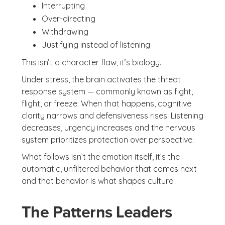
Interrupting
Over-directing
Withdrawing
Justifying instead of listening
This isn’t a character flaw, it’s biology.
Under stress, the brain activates the threat
response system — commonly known as fight,
flight, or freeze. When that happens, cognitive
clarity narrows and defensiveness rises. Listening
decreases, urgency increases and the nervous
system prioritizes protection over perspective.
What follows isn’t the emotion itself, it’s the
automatic, unfiltered behavior that comes next
and that behavior is what shapes culture.
The Patterns Leaders