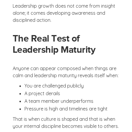
Leadership growth does not come from insight
alone; it comes developing awareness and
disciplined action.
The Real Test of
Leadership Maturity
Anyone can appear composed when things are
calm and leadership maturity reveals itself when:
You are challenged publicly
A project derails
A team member underperforms
Pressure is high and timelines are tight
That is when culture is shaped and that is when
your internal discipline becomes visible to others.