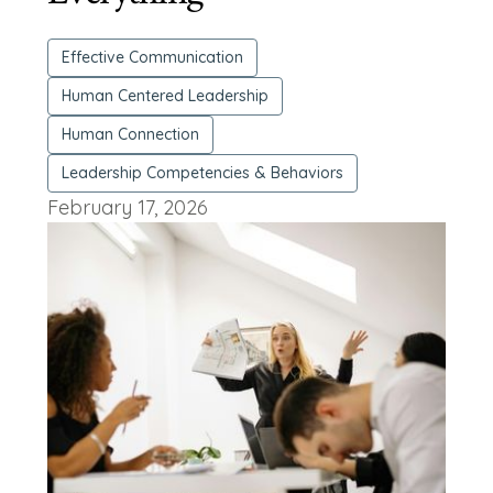
Effective Communication
Human Centered Leadership
Human Connection
Leadership Competencies & Behaviors
February 17, 2026