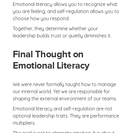
Emotional literacy allows you to recognize what
you are feeling, and self-regulation allows you to
choose how you respond.
Together, they determine whether your
leadership builds trust or quietly diminishes it.
Final Thought on
Emotional Literacy
We were never formally taught how to manage
our internal world. Yet we are responsible for
shaping the external environment of our teams.
Emotional literacy and self-regulation are not
optional leadership traits. They are performance
multipliers.