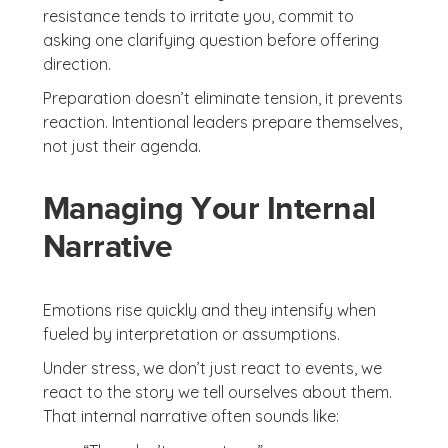
resistance tends to irritate you, commit to
asking one clarifying question before offering
direction.
Preparation doesn’t eliminate tension, it prevents
reaction. Intentional leaders prepare themselves,
not just their agenda.
Managing Your Internal
Narrative
Emotions rise quickly and they intensify when
fueled by interpretation or assumptions.
Under stress, we don’t just react to events, we
react to the story we tell ourselves about them.
That internal narrative often sounds like: