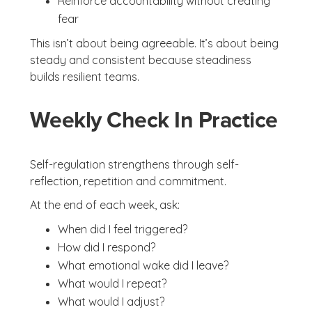
Reinforce accountability without creating
fear
This isn’t about being agreeable. It’s about being
steady and consistent because steadiness
builds resilient teams.
Weekly Check In Practice
Self-regulation strengthens through self-
reflection, repetition and commitment.
At the end of each week, ask:
When did I feel triggered?
How did I respond?
What emotional wake did I leave?
What would I repeat?
What would I adjust?