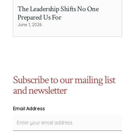
The Leadership Shifts No One
Prepared Us For
June 1, 2026
Subscribe to our mailing list
and newsletter
Email Address