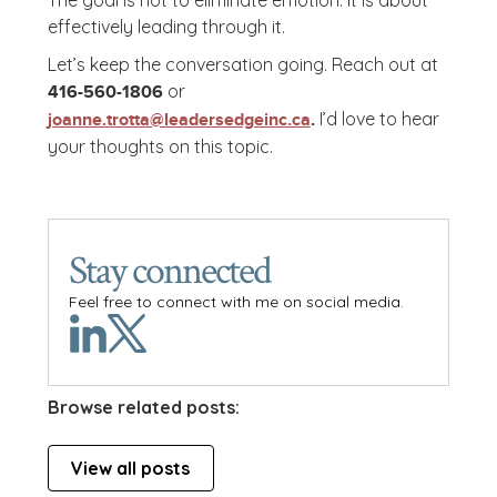
The goal is not to eliminate emotion. It is about
effectively leading through it.
Let’s keep the conversation going. Reach out at
or
416-560-1806
I’d love to hear
joanne.trotta@leadersedgeinc.ca
.
your thoughts on this topic.
Stay connected
Feel free to connect with me on social media.
Browse related posts:
View all posts