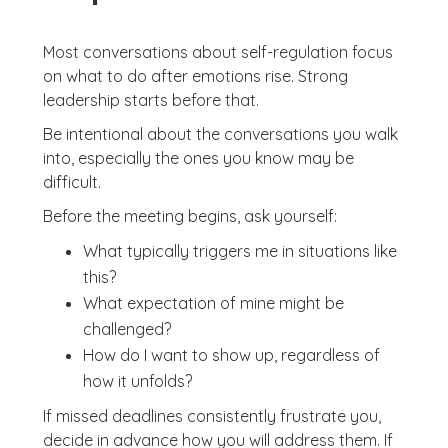
Most conversations about self-regulation focus
on what to do after emotions rise. Strong
leadership starts before that.
Be intentional about the conversations you walk
into, especially the ones you know may be
difficult.
Before the meeting begins, ask yourself:
What typically triggers me in situations like
this?
What expectation of mine might be
challenged?
How do I want to show up, regardless of
how it unfolds?
If missed deadlines consistently frustrate you,
decide in advance how you will address them. If