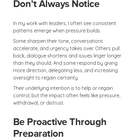
Don’t Always Notice
In my work with leaders, I often see consistent
patterns emerge when pressure builds.
Some sharpen their tone, conversations
accelerate, and urgency takes over. Others pull
back, dialogue shortens and issues linger longer
than they should. And some respond by giving
more direction, delegating less, and increasing
oversight to regain certainty.
Their underlying intention is to help or regain
control, but the impact often feels like pressure,
withdrawal, or distrust.
Be Proactive Through
Preparation