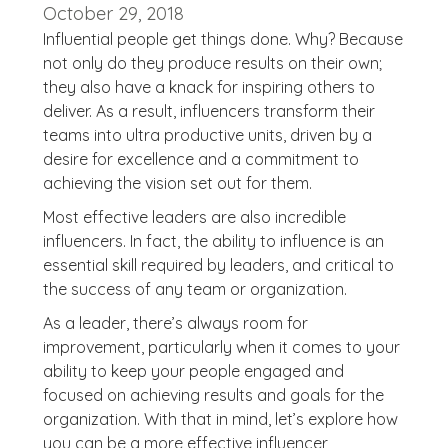
October 29, 2018
Influential people get things done. Why? Because
not only do they produce results on their own;
they also have a knack for inspiring others to
deliver. As a result, influencers transform their
teams into ultra productive units, driven by a
desire for excellence and a commitment to
achieving the vision set out for them.
Most effective leaders are also incredible
influencers. In fact, the ability to influence is an
essential skill required by leaders, and critical to
the success of any team or organization.
As a leader, there’s always room for
improvement, particularly when it comes to your
ability to keep your people engaged and
focused on achieving results and goals for the
organization. With that in mind, let’s explore how
you can be a more effective influencer,