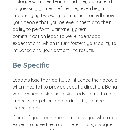
dialogue with their teams, and they put an end
to guessing games before they even begin.
Encouraging two-way communication will show
your people that you believe in them and their
ability to perform. Ultimately, great
communication leads to well-understood
expectations, which in turn fosters your ability to
influence and your bottom line results.
Be Specific
Leaders lose their ability to influence their people
when they fail to provide specific direction. Being
vague when assigning tasks leads to frustration,
unnecessary effort and an inability to meet
expectations.
If one of your team members asks you when you
expect to have them complete a task, a vague