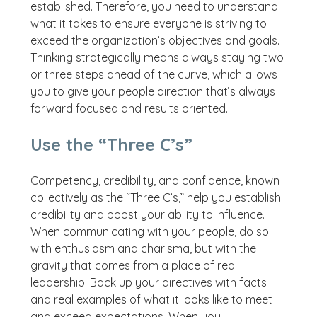
established. Therefore, you need to understand
what it takes to ensure everyone is striving to
exceed the organization’s objectives and goals.
Thinking strategically means always staying two
or three steps ahead of the curve, which allows
you to give your people direction that’s always
forward focused and results oriented.
Use the “Three C’s”
Competency, credibility, and confidence, known
collectively as the “Three C’s,” help you establish
credibility and boost your ability to influence.
When communicating with your people, do so
with enthusiasm and charisma, but with the
gravity that comes from a place of real
leadership. Back up your directives with facts
and real examples of what it looks like to meet
and exceed expectations. When you