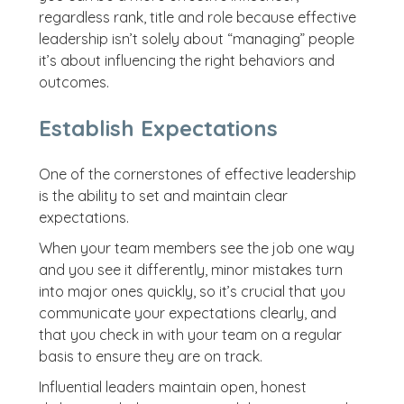
regardless rank, title and role because effective
leadership isn’t solely about “managing” people
it’s about influencing the right behaviors and
outcomes.
Establish Expectations
One of the cornerstones of effective leadership
is the ability to set and maintain clear
expectations.
When your team members see the job one way
and you see it differently, minor mistakes turn
into major ones quickly, so it’s crucial that you
communicate your expectations clearly, and
that you check in with your team on a regular
basis to ensure they are on track.
Influential leaders maintain open, honest