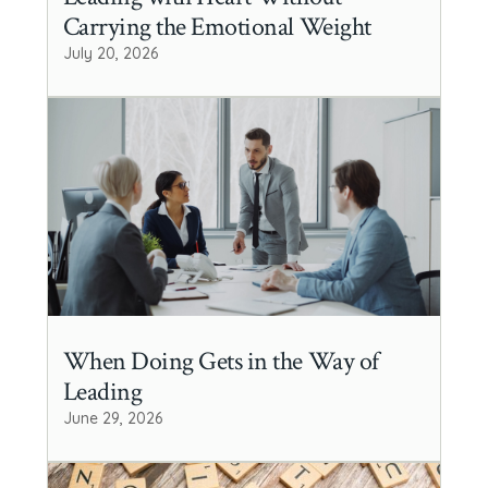
Carrying the Emotional Weight
July 20, 2026
When Doing Gets in the Way of
Leading
June 29, 2026