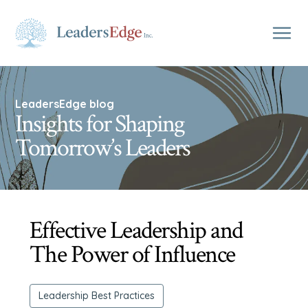
LeadersEdge blog
Insights for Shaping
Tomorrow’s Leaders
Effective Leadership and
The Power of Influence
Leadership Best Practices