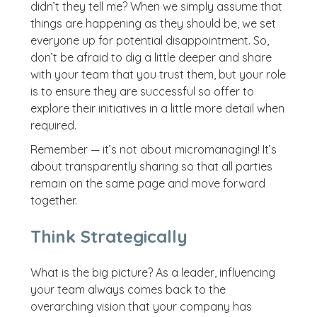
didn’t they tell me? When we simply assume that
things are happening as they should be, we set
everyone up for potential disappointment. So,
don’t be afraid to dig a little deeper and share
with your team that you trust them, but your role
is to ensure they are successful so offer to
explore their initiatives in a little more detail when
required.
Remember — it’s not about micromanaging! It’s
about transparently sharing so that all parties
remain on the same page and move forward
together.
Think Strategically
What is the big picture? As a leader, influencing
your team always comes back to the
overarching vision that your company has