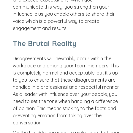
communicate this way, you strengthen your
influence, plus you enable others to share their
voice which is a powerful way to create
engagement and results.
The Brutal Reality
Disagreements will inevitably occur within the
workplace and among your team members. This
is completely normal and acceptable, but it’s up
to you to ensure that these disagreements are
handled in a professional and respectful manner.
As a leader with influence over your people, you
need to set the tone when handling a difference
of opinion. This means sticking to the facts and
preventing emotion from taking over the
conversation.
On the flip side, you want to make sure that your