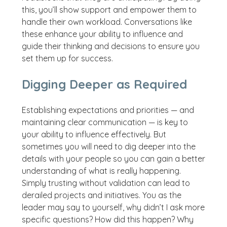
this, you’ll show support and empower them to
handle their own workload. Conversations like
these enhance your ability to influence and
guide their thinking and decisions to ensure you
set them up for success.
Digging Deeper as Required
Establishing expectations and priorities — and
maintaining clear communication — is key to
your ability to influence effectively. But
sometimes you will need to dig deeper into the
details with your people so you can gain a better
understanding of what is really happening.
Simply trusting without validation can lead to
derailed projects and initiatives. You as the
leader may say to yourself, why didn’t I ask more
specific questions? How did this happen? Why