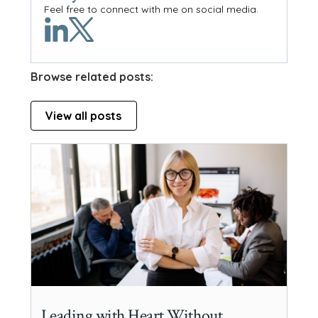
Feel free to connect with me on social media.
Browse related posts:
View all posts
Leading with Heart Without