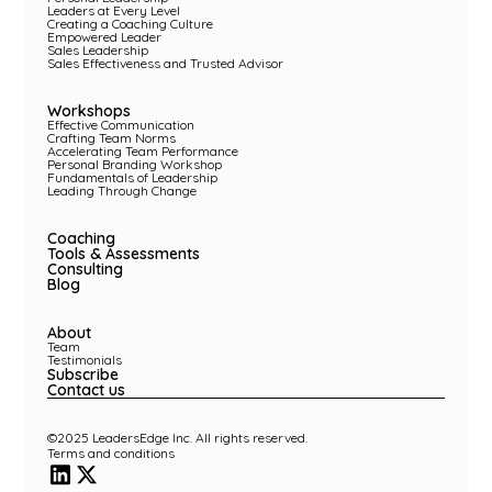
Leaders at Every Level
Creating a Coaching Culture
Empowered Leader
Sales Leadership
Sales Effectiveness and Trusted Advisor
Workshops
Effective Communication
Crafting Team Norms
Accelerating Team Performance
Personal Branding Workshop
Fundamentals of Leadership
Leading Through Change
Coaching
Tools & Assessments
Consulting
Blog
About
Team
Testimonials
Subscribe
Contact us
©2025 LeadersEdge Inc. All rights reserved.
Terms and conditions