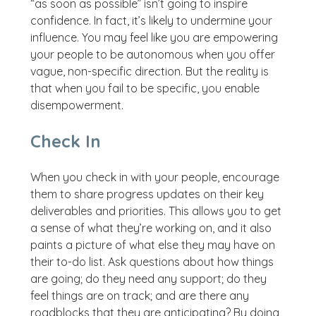
“as soon as possible” isn’t going to inspire
confidence. In fact, it’s likely to undermine your
influence. You may feel like you are empowering
your people to be autonomous when you offer
vague, non-specific direction. But the reality is
that when you fail to be specific, you enable
disempowerment.
Check In
When you check in with your people, encourage
them to share progress updates on their key
deliverables and priorities. This allows you to get
a sense of what they’re working on, and it also
paints a picture of what else they may have on
their to-do list. Ask questions about how things
are going; do they need any support; do they
feel things are on track; and are there any
roadblocks that they are anticipating? By doing