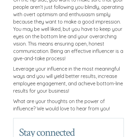
people aren’t just following you blindly, operating
with overt optimism and enthusiasm simply
because they want to make a good impression.
You may be well liked, but you have to keep your
eyes on the bottom line and your overarching
vision. This means ensuring open, honest
communication. Being an effective influencer is a
give-and-take process!
Leverage your influence in the most meaningful
ways and you will yield better results, increase
employee engagement, and achieve bottom-line
results for your business!
What are your thoughts on the power of
influence? We would love to hear from you!
Stay connected