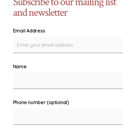
Subscribe to our mailing list
and newsletter
Email Address
Name
Phone number (optional)