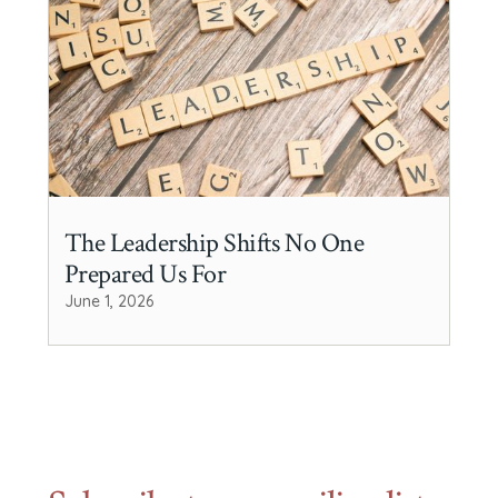
The Leadership Shifts No One
Prepared Us For
June 1, 2026