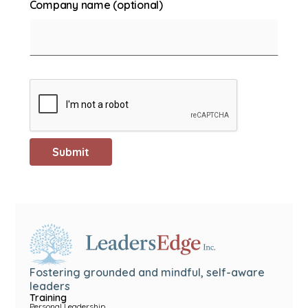
Company name (optional)
Fostering grounded and mindful, self-aware
leaders
Training
Personal Leadership