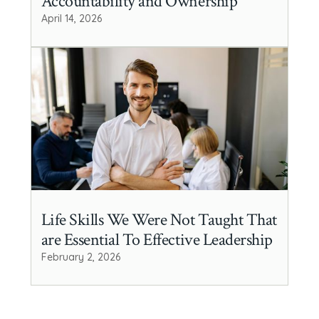
Accountability and Ownership
April 14, 2026
Life Skills We Were Not Taught That
are Essential To Effective Leadership
February 2, 2026