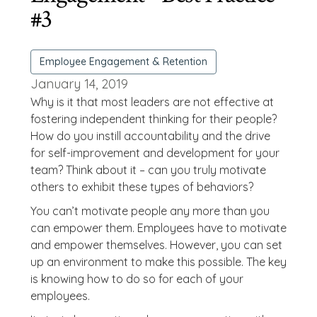
#3
Employee Engagement & Retention
January 14, 2019
Why is it that most leaders are not effective at
fostering independent thinking for their people?
How do you instill accountability and the drive
for self-improvement and development for your
team? Think about it – can you truly motivate
others to exhibit these types of behaviors?
You can’t motivate people any more than you
can empower them. Employees have to motivate
and empower themselves. However, you can set
up an environment to make this possible. The key
is knowing how to do so for each of your
employees.