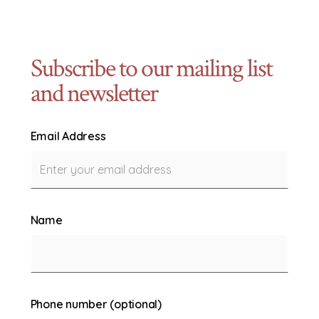
Subscribe to our mailing list
and newsletter
Email Address
Name
Phone number (optional)