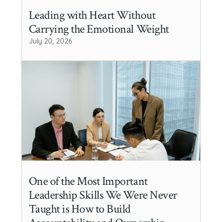
Leading with Heart Without
Carrying the Emotional Weight
July 20, 2026
One of the Most Important
Leadership Skills We Were Never
Taught is How to Build