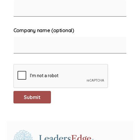
Company name (optional)