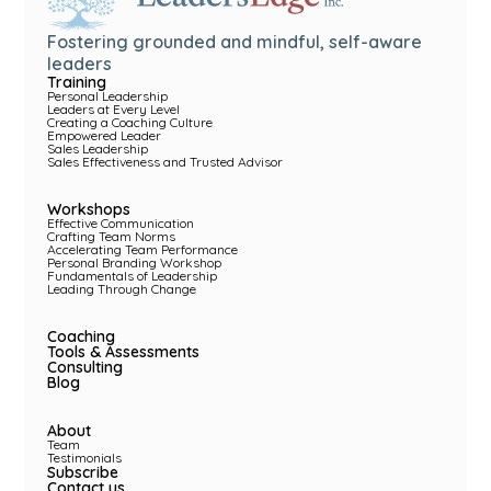
Fostering grounded and mindful, self-aware
leaders
Training
Personal Leadership
Leaders at Every Level
Creating a Coaching Culture
Empowered Leader
Sales Leadership
Sales Effectiveness and Trusted Advisor
Workshops
Effective Communication
Crafting Team Norms
Accelerating Team Performance
Personal Branding Workshop
Fundamentals of Leadership
Leading Through Change
Coaching
Tools & Assessments
Consulting
Blog
About
Team
Testimonials
Subscribe
Contact us