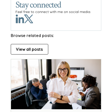
Stay connected
Feel free to connect with me on social media.
Browse related posts:
View all posts