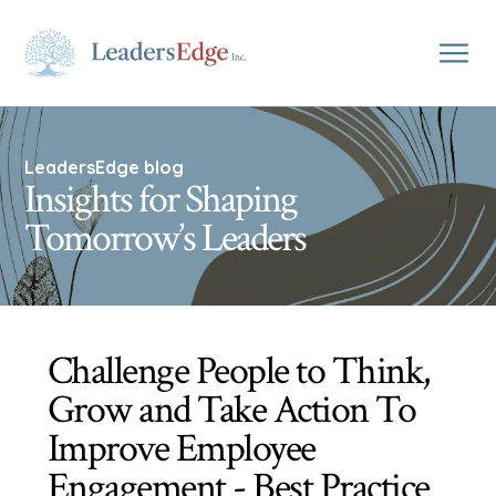
LeadersEdge blog
Insights for Shaping
Tomorrow’s Leaders
Challenge People to Think,
Grow and Take Action To
Improve Employee
Engagement - Best Practice