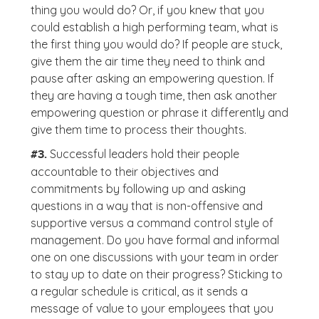
thing you would do? Or, if you knew that you
could establish a high performing team, what is
the first thing you would do? If people are stuck,
give them the air time they need to think and
pause after asking an empowering question. If
they are having a tough time, then ask another
empowering question or phrase it differently and
give them time to process their thoughts.
Successful leaders hold their people
#3.
accountable to their objectives and
commitments by following up and asking
questions in a way that is non-offensive and
supportive versus a command control style of
management. Do you have formal and informal
one on one discussions with your team in order
to stay up to date on their progress? Sticking to
a regular schedule is critical, as it sends a
message of value to your employees that you