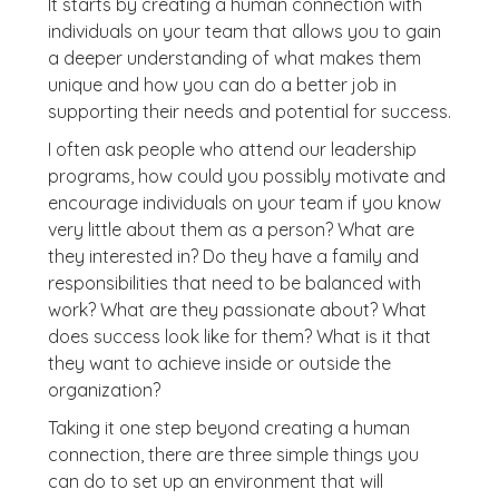
It starts by creating a human connection with
individuals on your team that allows you to gain
a deeper understanding of what makes them
unique and how you can do a better job in
supporting their needs and potential for success.
I often ask people who attend our leadership
programs, how could you possibly motivate and
encourage individuals on your team if you know
very little about them as a person? What are
they interested in? Do they have a family and
responsibilities that need to be balanced with
work? What are they passionate about? What
does success look like for them? What is it that
they want to achieve inside or outside the
organization?
Taking it one step beyond creating a human
connection, there are three simple things you
can do to set up an environment that will