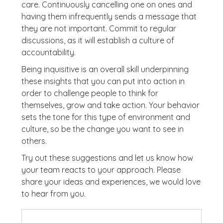
care. Continuously cancelling one on ones and
having them infrequently sends a message that
they are not important. Commit to regular
discussions, as it will establish a culture of
accountability.
Being inquisitive is an overall skill underpinning
these insights that you can put into action in
order to challenge people to think for
themselves, grow and take action. Your behavior
sets the tone for this type of environment and
culture, so be the change you want to see in
others.
Try out these suggestions and let us know how
your team reacts to your approach. Please
share your ideas and experiences, we would love
to hear from you.