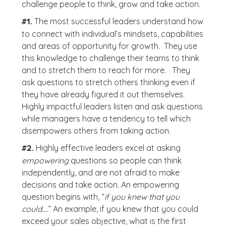
challenge people to think, grow and take action.
The most successful leaders understand how
#1.
to connect with individual’s mindsets, capabilities
and areas of opportunity for growth. They use
this knowledge to challenge their teams to think
and to stretch them to reach for more. They
ask questions to stretch others thinking even if
they have already figured it out themselves.
Highly impactful leaders listen and ask questions
while managers have a tendency to tell which
disempowers others from taking action.
Highly effective leaders excel at asking
#2.
empowering
questions so people can think
independently, and are not afraid to make
decisions and take action. An empowering
question begins with, “
if you knew that you
could…
.” An example, if you knew that you could
exceed your sales objective, what is the first