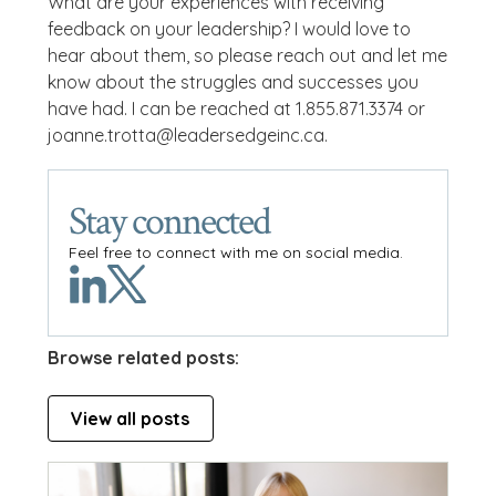
What are your experiences with receiving
feedback on your leadership? I would love to
hear about them, so please reach out and let me
know about the struggles and successes you
have had. I can be reached at 1.855.871.3374 or
joanne.trotta@leadersedgeinc.ca.
Stay connected
Feel free to connect with me on social media.
Browse related posts:
View all posts