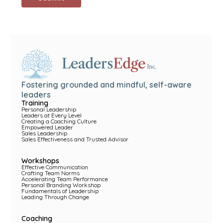
Fostering grounded and mindful, self-aware
leaders
Training
Personal Leadership
Leaders at Every Level
Creating a Coaching Culture
Empowered Leader
Sales Leadership
Sales Effectiveness and Trusted Advisor
Workshops
Effective Communication
Crafting Team Norms
Accelerating Team Performance
Personal Branding Workshop
Fundamentals of Leadership
Leading Through Change
Coaching