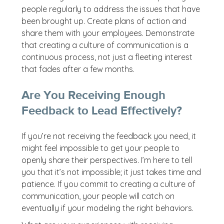
people regularly to address the issues that have
been brought up. Create plans of action and
share them with your employees. Demonstrate
that creating a culture of communication is a
continuous process, not just a fleeting interest
that fades after a few months.
Are You Receiving Enough
Feedback to Lead Effectively?
If you’re not receiving the feedback you need, it
might feel impossible to get your people to
openly share their perspectives. I’m here to tell
you that it’s not impossible; it just takes time and
patience. If you commit to creating a culture of
communication, your people will catch on
eventually if your modeling the right behaviors.