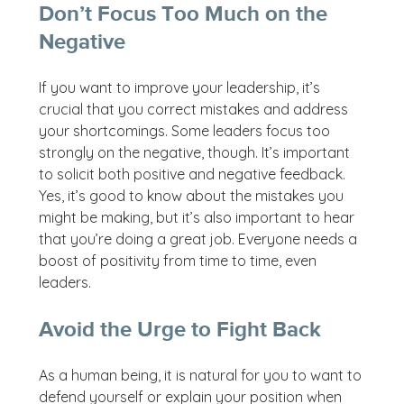
Don’t Focus Too Much on the
Negative
If you want to improve your leadership, it’s
crucial that you correct mistakes and address
your shortcomings. Some leaders focus too
strongly on the negative, though. It’s important
to solicit both positive and negative feedback.
Yes, it’s good to know about the mistakes you
might be making, but it’s also important to hear
that you’re doing a great job. Everyone needs a
boost of positivity from time to time, even
leaders.
Avoid the Urge to Fight Back
As a human being, it is natural for you to want to
defend yourself or explain your position when