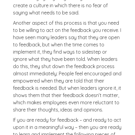
create a culture in which there is no fear of
saying what needs to be said.
Another aspect of this process is that you need
to be willing to act on the feedback you receive. I
have seen many leaders say that they are open
to feedback, but when the time comes to
implement it, they find ways to sidestep or
ignore what they have been told. When leaders
do this, they shut down the feedback process
almost immediately: People feel encouraged and
empowered when they are told that their
feedback is needed. But when leaders ignore it, it
shows them that their feedback doesn’t matter,
which makes employees even more reluctant to
share their thoughts, ideas and opinions.
If you are ready for feedback – and ready to act
upon it in a meaningful way – then you are ready
to learn and implement the following pieces of