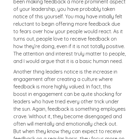
been making feedback a more prominent aspect
of your leadership, you have probably taken
notice of this yourself. You may have initially felt
reluctant to begin offering more feedback due
to fears over how your people would react. As it
turns out, people love to receive feedback on
how they’re doing, even if it is not totally positive.
The attention and interest truly matter to people,
and I would argue that it is a basic human need.
Another thing leaders notice is the increase in
engagement after creating a culture where
feedback is more highly valued. In fact, this
boost in engagement can be quite shocking for
leaders who have tried every other trick under
the sun. Again, feedback is something employees
crave. Without it, they become disengaged and
often will mentally and emotionally check out.
But when they know they can expect to receive
feedback on a regular basis, they focus more on