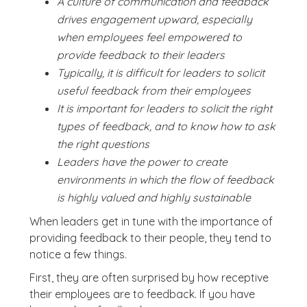
A culture of communication and feedback
drives engagement upward, especially
when employees feel empowered to
provide feedback to their leaders
Typically, it is difficult for leaders to solicit
useful feedback from their employees
It is important for leaders to solicit the right
types of feedback, and to know how to ask
the right questions
Leaders have the power to create
environments in which the flow of feedback
is highly valued and highly sustainable
When leaders get in tune with the importance of
providing feedback to their people, they tend to
notice a few things.
First, they are often surprised by how receptive
their employees are to feedback. If you have