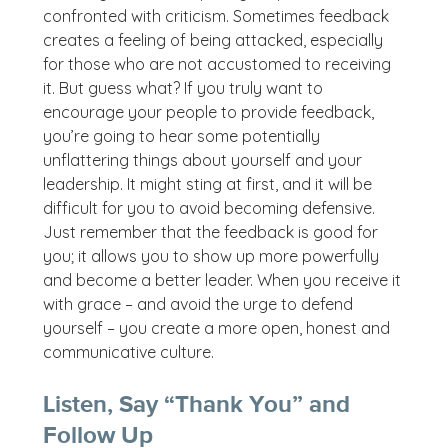
confronted with criticism. Sometimes feedback
creates a feeling of being attacked, especially
for those who are not accustomed to receiving
it. But guess what? If you truly want to
encourage your people to provide feedback,
you’re going to hear some potentially
unflattering things about yourself and your
leadership. It might sting at first, and it will be
difficult for you to avoid becoming defensive.
Just remember that the feedback is good for
you; it allows you to show up more powerfully
and become a better leader. When you receive it
with grace – and avoid the urge to defend
yourself – you create a more open, honest and
communicative culture.
Listen, Say “Thank You” and
Follow Up