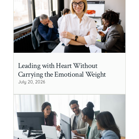
Leading with Heart Without
Carrying the Emotional Weight
July 20, 2026