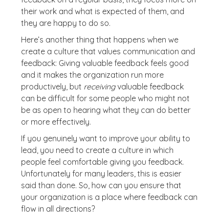
their work and what is expected of them, and
they are happy to do so.
Here’s another thing that happens when we
create a culture that values communication and
feedback: Giving valuable feedback feels good
and it makes the organization run more
productively, but
receiving
valuable feedback
can be difficult for some people who might not
be as open to hearing what they can do better
or more effectively.
If you genuinely want to improve your ability to
lead, you need to create a culture in which
people feel comfortable giving you feedback.
Unfortunately for many leaders, this is easier
said than done. So, how can you ensure that
your organization is a place where feedback can
flow in all directions?