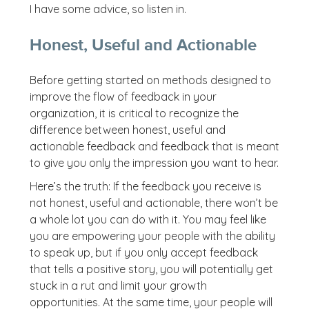
I have some advice, so listen in.
Honest, Useful and Actionable
Before getting started on methods designed to
improve the flow of feedback in your
organization, it is critical to recognize the
difference between honest, useful and
actionable feedback and feedback that is meant
to give you only the impression you want to hear.
Here’s the truth: If the feedback you receive is
not honest, useful and actionable, there won’t be
a whole lot you can do with it. You may feel like
you are empowering your people with the ability
to speak up, but if you only accept feedback
that tells a positive story, you will potentially get
stuck in a rut and limit your growth
opportunities. At the same time, your people will