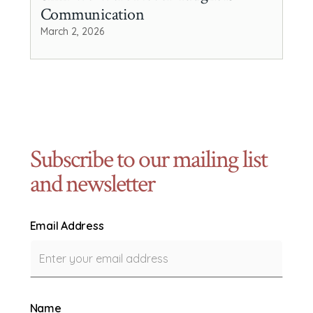
Communication
March 2, 2026
Subscribe to our mailing list
and newsletter
Email Address
Name