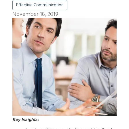
Effective Communication
November 18, 2019
Key Insights: