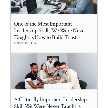
One of the Most Important
Leadership Skills We Were Never
Taught is How to Build Trust
March 16, 2026
A Critically Important Leadership
Skill We Were Never Taught is