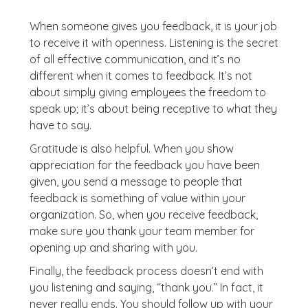
When someone gives you feedback, it is your job
to receive it with openness. Listening is the secret
of all effective communication, and it’s no
different when it comes to feedback. It’s not
about simply giving employees the freedom to
speak up; it’s about being receptive to what they
have to say.
Gratitude is also helpful. When you show
appreciation for the feedback you have been
given, you send a message to people that
feedback is something of value within your
organization. So, when you receive feedback,
make sure you thank your team member for
opening up and sharing with you.
Finally, the feedback process doesn’t end with
you listening and saying, “thank you.” In fact, it
never really ends. You should follow up with your