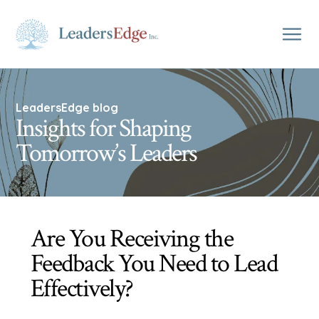
LeadersEdge blog
Insights for Shaping
Tomorrow’s Leaders
Are You Receiving the
Feedback You Need to Lead
Effectively?