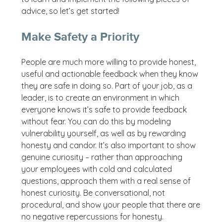
advice, so let’s get started!
Make Safety a Priority
People are much more willing to provide honest,
useful and actionable feedback when they know
they are safe in doing so. Part of your job, as a
leader, is to create an environment in which
everyone knows it’s safe to provide feedback
without fear. You can do this by modeling
vulnerability yourself, as well as by rewarding
honesty and candor. It’s also important to show
genuine curiosity – rather than approaching
your employees with cold and calculated
questions, approach them with a real sense of
honest curiosity. Be conversational, not
procedural, and show your people that there are
no negative repercussions for honesty.