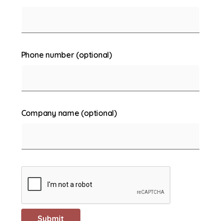
Phone number (optional)
Company name (optional)