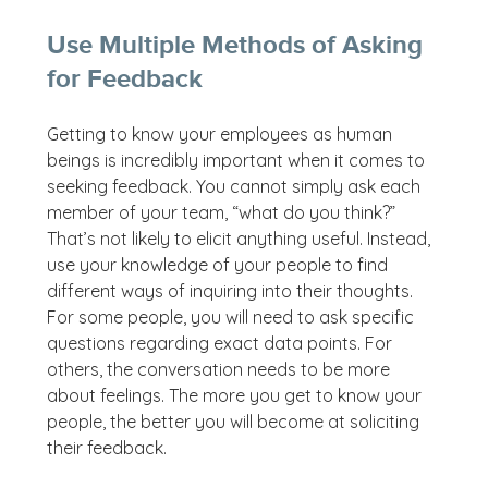
Use Multiple Methods of Asking
for Feedback
Getting to know your employees as human
beings is incredibly important when it comes to
seeking feedback. You cannot simply ask each
member of your team, “what do you think?”
That’s not likely to elicit anything useful. Instead,
use your knowledge of your people to find
different ways of inquiring into their thoughts.
For some people, you will need to ask specific
questions regarding exact data points. For
others, the conversation needs to be more
about feelings. The more you get to know your
people, the better you will become at soliciting
their feedback.