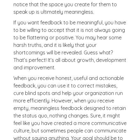
notice that the space you create for them to
speak up is ultimately meaningless.
If you want feedback to be meaningful, you have
to be willing to accept that it is not always going
to be flattering or positive. You may hear some
harsh truths, and it is likely that your
shortcomings will be revealed. Guess what?
That’s perfect! It’s all about growth, development
and improvement.
When you receive honest, useful and actionable
feedback, you can use it to correct mistakes,
cure blind spots and help your organization run
more efficiently. However, when you receive
empty, meaningless feedback designed to retain
the status quo, nothing changes. Sure, it might
feel like you have created a more communicative
culture, but sometimes people can communicate
without saying anything. Your goal should be to